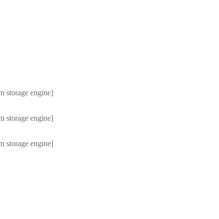
m storage engine]
m storage engine]
m storage engine]