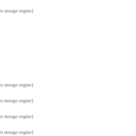
m storage engine]
m storage engine]
m storage engine]
m storage engine]
m storage engine]