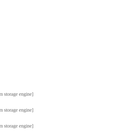
m storage engine]
m storage engine]
m storage engine]