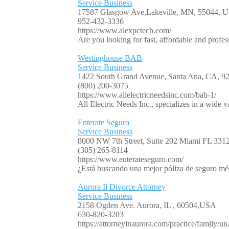
Service Business
17587 Glasgow Ave,Lakeville, MN, 55044, 
952-432-3336
https://www.alexpctech.com/
Are you looking for fast, affordable and profe
Westinghouse BAB
Service Business
1422 South Grand Avenue, Santa Ana, CA, 
(800) 200-3075
https://www.allelectricneedsinc.com/bab-1/
All Electric Needs Inc., specializes in a wide va
Enterate Seguro
Service Business
8000 NW 7th Street, Suite 202 Miami FL 33
(305) 265-8114
https://www.enterateseguro.com/
¿Está buscando una mejor póliza de seguro mé
Aurora Il Divorce Attorney
Service Business
2158 Ogden Ave. Aurora, IL , 60504,USA
630-820-3203
https://attorneyinaurora.com/practice/family/un.