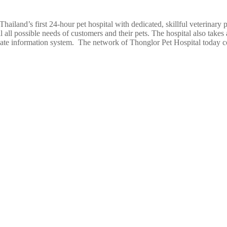
ailand’s first 24-hour pet hospital with dedicated, skillful veterinary p
l all possible needs of customers and their pets. The hospital also takes
e information system. The network of Thonglor Pet Hospital today c