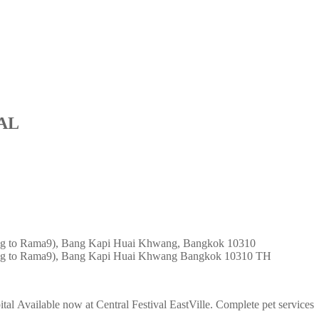
AL
ing to Rama9), Bang Kapi Huai Khwang, Bangkok 10310
ng to Rama9), Bang Kapi
Huai Khwang
Bangkok
10310
TH
al Available now at Central Festival EastVille. Complete pet services