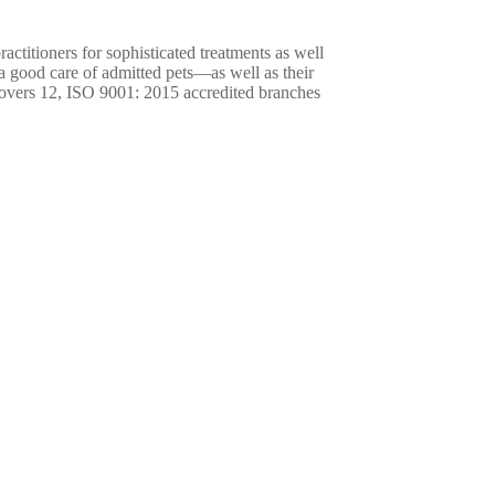
ractitioners for sophisticated treatments as well
 a good care of admitted pets—as well as their
overs 12, ISO 9001: 2015 accredited branches