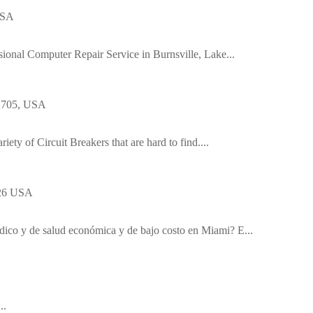
USA
ssional Computer Repair Service in Burnsville, Lake...
92705, USA
riety of Circuit Breakers that are hard to find....
126 USA
dico y de salud económica y de bajo costo en Miami? E...
..