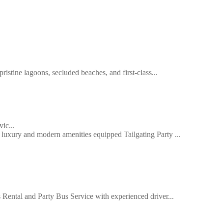
ristine lagoons, secluded beaches, and first-class...
ic...
uxury and modern amenities equipped Tailgating Party ...
Rental and Party Bus Service with experienced driver...