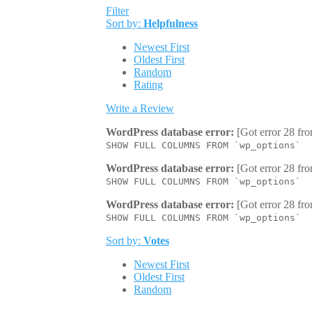
Filter
Sort by:
Helpfulness
Newest First
Oldest First
Random
Rating
Write a Review
WordPress database error:
[Got error 28 fro
SHOW FULL COLUMNS FROM `wp_options`
WordPress database error:
[Got error 28 fro
SHOW FULL COLUMNS FROM `wp_options`
WordPress database error:
[Got error 28 fro
SHOW FULL COLUMNS FROM `wp_options`
Sort by:
Votes
Newest First
Oldest First
Random