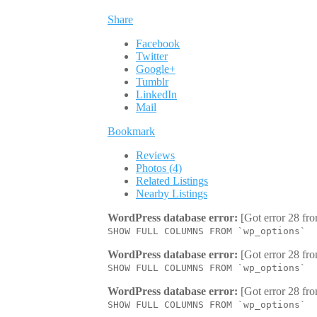
Share
Facebook
Twitter
Google+
Tumblr
LinkedIn
Mail
Bookmark
Reviews
Photos (4)
Related Listings
Nearby Listings
WordPress database error:
[Got error 28 fro
SHOW FULL COLUMNS FROM `wp_options`
WordPress database error:
[Got error 28 fro
SHOW FULL COLUMNS FROM `wp_options`
WordPress database error:
[Got error 28 fro
SHOW FULL COLUMNS FROM `wp_options`