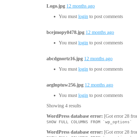
Logo.jpg
12 months ago
You must
login
to post comments
bcejmopy0478.jpg
12 months ago
You must
login
to post comments
abcdgnortz16.jpg
12 months ago
You must
login
to post comments
aeglnptuw256.jpg
12 months ago
You must
login
to post comments
Showing 4 results
WordPress database error:
[Got error 28 fro
SHOW FULL COLUMNS FROM `wp_options`
WordPress database error:
[Got error 28 fro