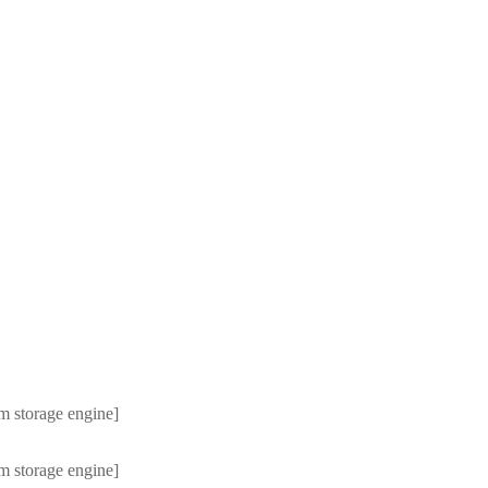
m storage engine]
m storage engine]