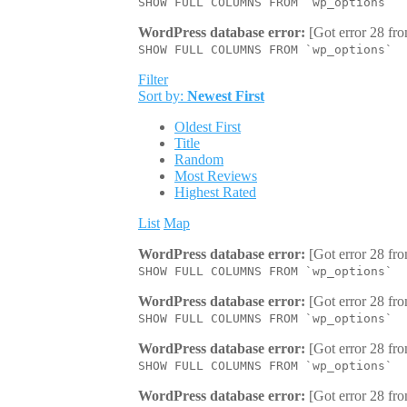
SHOW FULL COLUMNS FROM `wp_options`
WordPress database error:
[Got error 28 fro
SHOW FULL COLUMNS FROM `wp_options`
Filter
Sort by:
Newest First
Oldest First
Title
Random
Most Reviews
Highest Rated
List
Map
WordPress database error:
[Got error 28 fro
SHOW FULL COLUMNS FROM `wp_options`
WordPress database error:
[Got error 28 fro
SHOW FULL COLUMNS FROM `wp_options`
WordPress database error:
[Got error 28 fro
SHOW FULL COLUMNS FROM `wp_options`
WordPress database error:
[Got error 28 fro