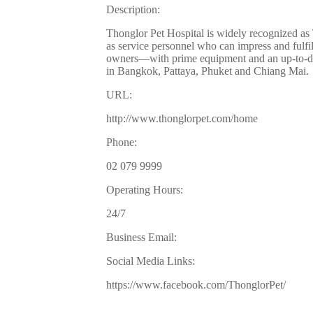
Description:
Thonglor Pet Hospital is widely recognized as Th
as service personnel who can impress and fulfil
owners—with prime equipment and an up-to-dat
in Bangkok, Pattaya, Phuket and Chiang Mai.
URL:
http://www.thonglorpet.com/home
Phone:
02 079 9999
Operating Hours:
24/7
Business Email:
Social Media Links:
https://www.facebook.com/ThonglorPet/