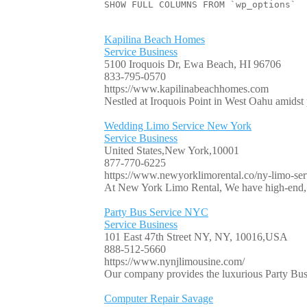
SHOW FULL COLUMNS FROM `wp_options`
Kapilina Beach Homes
Service Business
5100 Iroquois Dr, Ewa Beach, HI 96706
833-795-0570
https://www.kapilinabeachhomes.com
Nestled at Iroquois Point in West Oahu amidst p
Wedding Limo Service New York
Service Business
United States,New York,10001
877-770-6225
https://www.newyorklimorental.co/ny-limo-serv
At New York Limo Rental, We have high-end, l
Party Bus Service NYC
Service Business
101 East 47th Street NY, NY, 10016,USA
888-512-5660
https://www.nynjlimousine.com/
Our company provides the luxurious Party Bus 
Computer Repair Savage