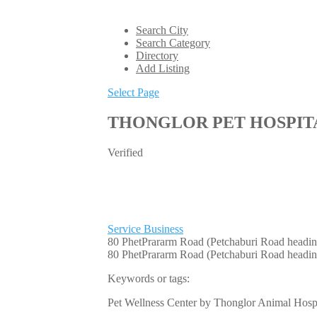
Search City
Search Category
Directory
Add Listing
Select Page
THONGLOR PET HOSPIT
Verified
Service Business
80 PhetPrararm Road (Petchaburi Road head
80 PhetPrararm Road (Petchaburi Road headi
Keywords or tags:
Pet Wellness Center by Thonglor Animal Hospit