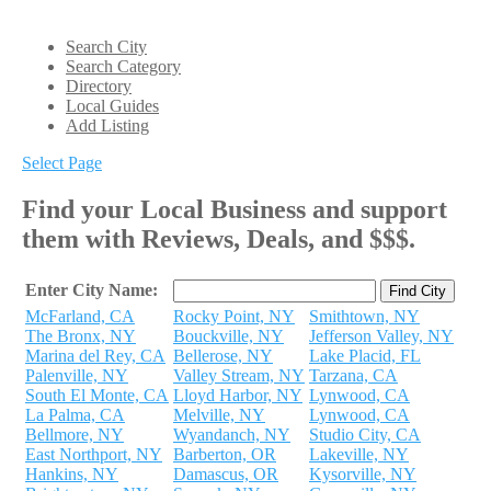
Search City
Search Category
Directory
Local Guides
Add Listing
Select Page
Find your Local Business and support
them with Reviews, Deals, and $$$.
Enter City Name:
McFarland, CA
Rocky Point, NY
Smithtown, NY
The Bronx, NY
Bouckville, NY
Jefferson Valley, NY
Marina del Rey, CA
Bellerose, NY
Lake Placid, FL
Palenville, NY
Valley Stream, NY
Tarzana, CA
South El Monte, CA
Lloyd Harbor, NY
Lynwood, CA
La Palma, CA
Melville, NY
Lynwood, CA
Bellmore, NY
Wyandanch, NY
Studio City, CA
East Northport, NY
Barberton, OR
Lakeville, NY
Hankins, NY
Damascus, OR
Kysorville, NY