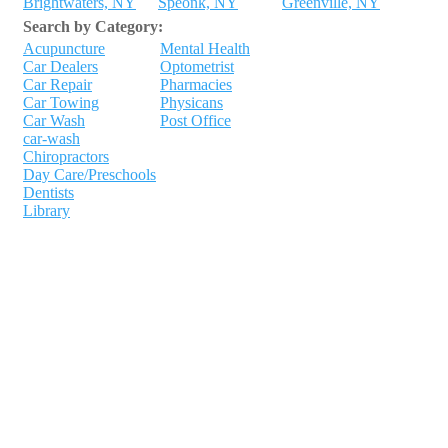
Brightwaters, NY
Speonk, NY
Greenville, NY
Search by Category:
Acupuncture
Mental Health
Car Dealers
Optometrist
Car Repair
Pharmacies
Car Towing
Physicans
Car Wash
Post Office
car-wash
Chiropractors
Day Care/Preschools
Dentists
Library