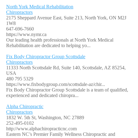
North York Medical Rehabilitation
Chiropractors
2175 Sheppard Avenue East, Suite 213, North York, ON M2J
1W8
647-696-7660
https://www.nymr.ca
Our leading health professionals at North York Medical
Rehabilitation are dedicated to helping yo...
Fix Body Chiropractor Group Scottsdale
Chiropractors
11333 North Scottsdale Rd, Suite 140, Scottsdale, AZ 85254,
USA
480 795 5329
https://www.fixbodygroup.com/scottsdale-az/chir...
Fix Body Chiropractor Group Scottsdale is a team of qualified,
experienced and dedicated chiropra...
Alpha Chiropractic
Chiropractors
1832 W. 5th St, Washington, NC 27889
252-495-0102
http://www.alphachiropracticnc.com
Eastern NC’s Premier Family Wellness Chiropractic and