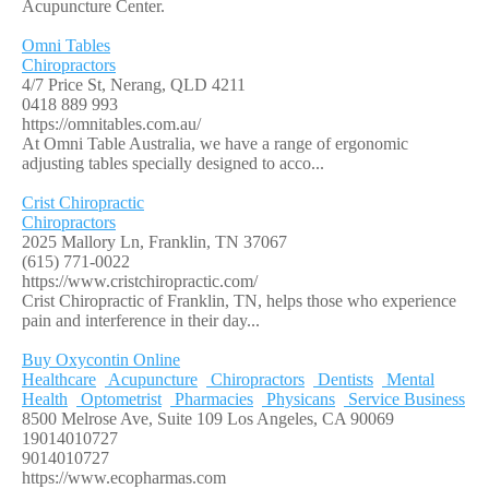
Acupuncture Center.
Omni Tables
Chiropractors
4/7 Price St, Nerang, QLD 4211
0418 889 993
https://omnitables.com.au/
At Omni Table Australia, we have a range of ergonomic
adjusting tables specially designed to acco...
Crist Chiropractic
Chiropractors
2025 Mallory Ln, Franklin, TN 37067
(615) 771-0022
https://www.cristchiropractic.com/
Crist Chiropractic of Franklin, TN, helps those who experience
pain and interference in their day...
Buy Oxycontin Online
Healthcare
Acupuncture
Chiropractors
Dentists
Mental
Health
Optometrist
Pharmacies
Physicans
Service Business
8500 Melrose Ave, Suite 109 Los Angeles, CA 90069
19014010727
9014010727
https://www.ecopharmas.com