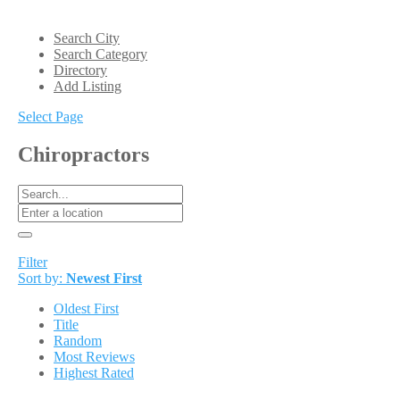
Search City
Search Category
Directory
Add Listing
Select Page
Chiropractors
Filter
Sort by:
Newest First
Oldest First
Title
Random
Most Reviews
Highest Rated