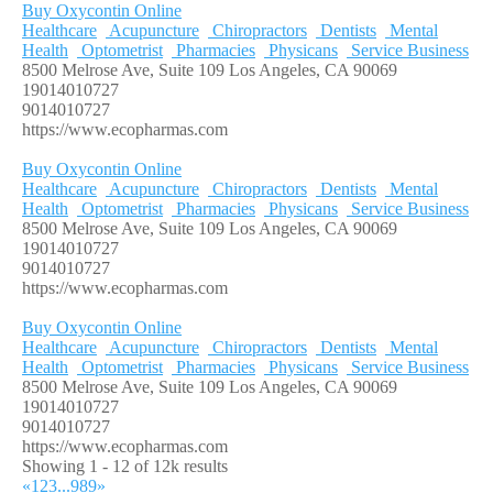
Buy Oxycontin Online
Healthcare
Acupuncture
Chiropractors
Dentists
Mental
Health
Optometrist
Pharmacies
Physicans
Service Business
8500 Melrose Ave, Suite 109 Los Angeles, CA 90069
19014010727
9014010727
https://www.ecopharmas.com
Buy Oxycontin Online
Healthcare
Acupuncture
Chiropractors
Dentists
Mental
Health
Optometrist
Pharmacies
Physicans
Service Business
8500 Melrose Ave, Suite 109 Los Angeles, CA 90069
19014010727
9014010727
https://www.ecopharmas.com
Buy Oxycontin Online
Healthcare
Acupuncture
Chiropractors
Dentists
Mental
Health
Optometrist
Pharmacies
Physicans
Service Business
8500 Melrose Ave, Suite 109 Los Angeles, CA 90069
19014010727
9014010727
https://www.ecopharmas.com
Showing 1 - 12 of 12k results
«
1
2
3
...
989
»