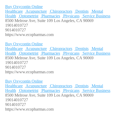
Buy Oxycontin Online
Healthcare
Acupuncture
Chiropractors
Dentists
Mental
Health
Optometrist
Pharmacies
Physicans
Service Business
8500 Melrose Ave, Suite 109 Los Angeles, CA 90069
19014010727
9014010727
https://www.ecopharmas.com
Buy Oxycontin Online
Healthcare
Acupuncture
Chiropractors
Dentists
Mental
Health
Optometrist
Pharmacies
Physicans
Service Business
8500 Melrose Ave, Suite 109 Los Angeles, CA 90069
19014010727
9014010727
https://www.ecopharmas.com
Buy Oxycontin Online
Healthcare
Acupuncture
Chiropractors
Dentists
Mental
Health
Optometrist
Pharmacies
Physicans
Service Business
8500 Melrose Ave, Suite 109 Los Angeles, CA 90069
19014010727
9014010727
https://www.ecopharmas.com