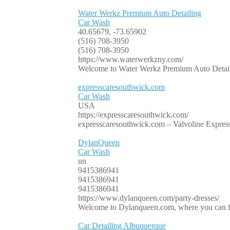
Water Werkz Premium Auto Detailing
Car Wash
40.65679, -73.65902
(516) 708-3950
(516) 708-3950
https://www.waterwerkzny.com/
Welcome to Water Werkz Premium Auto Detailing
expresscaresouthwick.com
Car Wash
USA
https://expresscaresouthwick.com/
expresscaresouthwick.com – Valvoline Express C
DylanQueen
Car Wash
un
9415386941
9415386941
9415386941
https://www.dylanqueen.com/party-dresses/
Welcome to Dylanqueen.com, where you can fin
Car Detailing Albuquerque