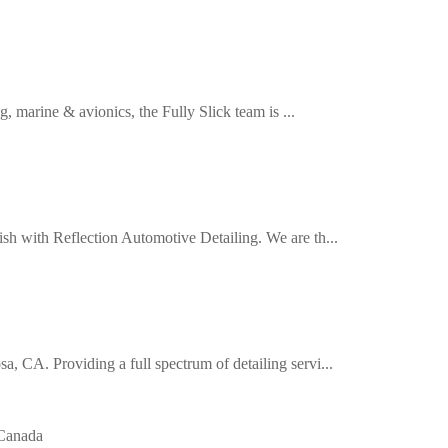
, marine & avionics, the Fully Slick team is ...
ish with Reflection Automotive Detailing. We are th...
, CA. Providing a full spectrum of detailing servi...
Canada