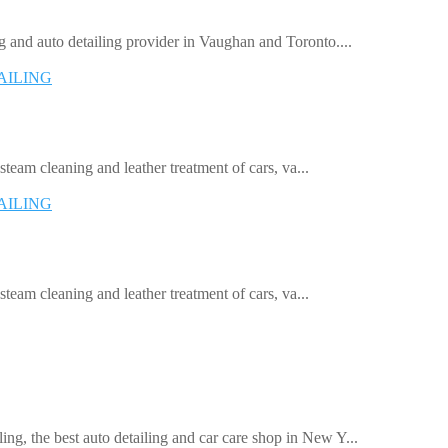
 and auto detailing provider in Vaughan and Toronto....
AILING
 steam cleaning and leather treatment of cars, va...
AILING
 steam cleaning and leather treatment of cars, va...
, the best auto detailing and car care shop in New Y...