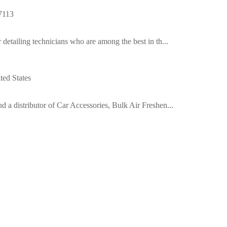
7113
detailing technicians who are among the best in th...
ed States
 a distributor of Car Accessories, Bulk Air Freshen...