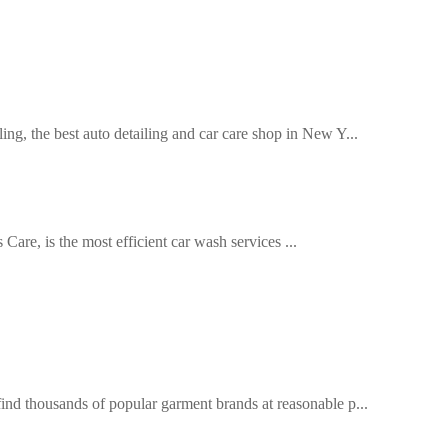
, the best auto detailing and car care shop in New Y...
are, is the most efficient car wash services ...
d thousands of popular garment brands at reasonable p...