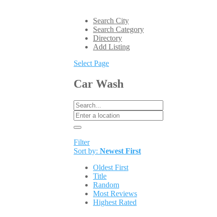
Search City
Search Category
Directory
Add Listing
Select Page
Car Wash
Filter
Sort by:
Newest First
Oldest First
Title
Random
Most Reviews
Highest Rated