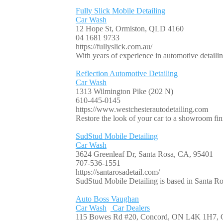
Fully Slick Mobile Detailing
Car Wash
12 Hope St, Ormiston, QLD 4160
04 1681 9733
https://fullyslick.com.au/
With years of experience in automotive detailing
Reflection Automotive Detailing
Car Wash
1313 Wilmington Pike (202 N)
610-445-0145
https://www.westchesterautodetailing.com
Restore the look of your car to a showroom fin
SudStud Mobile Detailing
Car Wash
3624 Greenleaf Dr, Santa Rosa, CA, 95401
707-536-1551
https://santarosadetail.com/
SudStud Mobile Detailing is based in Santa Rosa
Auto Boss Vaughan
Car Wash
Car Dealers
115 Bowes Rd #20, Concord, ON L4K 1H7, 