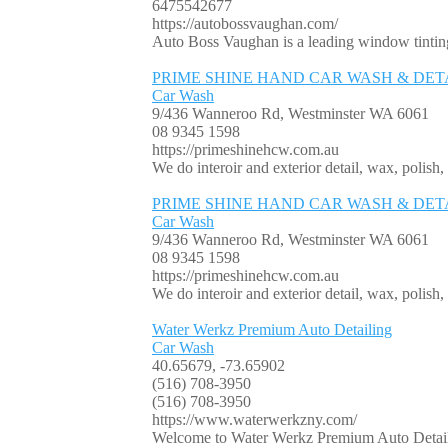
6475542677
https://autobossvaughan.com/
Auto Boss Vaughan is a leading window tinting
PRIME SHINE HAND CAR WASH & DET
Car Wash
9/436 Wanneroo Rd, Westminster WA 6061
08 9345 1598
https://primeshinehcw.com.au
We do interoir and exterior detail, wax, polish,
PRIME SHINE HAND CAR WASH & DET
Car Wash
9/436 Wanneroo Rd, Westminster WA 6061
08 9345 1598
https://primeshinehcw.com.au
We do interoir and exterior detail, wax, polish,
Water Werkz Premium Auto Detailing
Car Wash
40.65679, -73.65902
(516) 708-3950
(516) 708-3950
https://www.waterwerkzny.com/
Welcome to Water Werkz Premium Auto Detailing