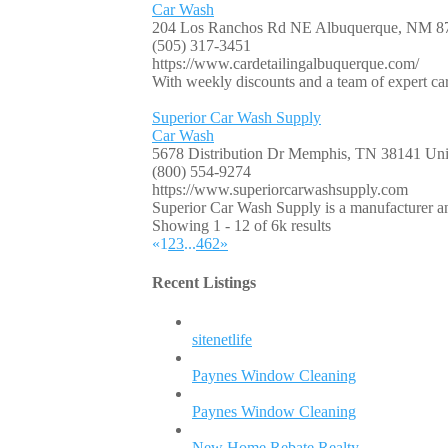
Car Wash
204 Los Ranchos Rd NE Albuquerque, NM 8
(505) 317-3451
https://www.cardetailingalbuquerque.com/
With weekly discounts and a team of expert car 
Superior Car Wash Supply
Car Wash
5678 Distribution Dr Memphis, TN 38141 Unit
(800) 554-9274
https://www.superiorcarwashsupply.com
Superior Car Wash Supply is a manufacturer and
Showing 1 - 12 of 6k results
«
1
2
3
...
462
»
Recent Listings
sitenetlife
Paynes Window Cleaning
Paynes Window Cleaning
New Home Rebate Realty