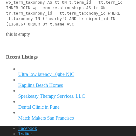
wp_term_taxonomy AS tt ON t.term_id = tt.term_id
INNER JOIN wp_term_relationships AS tr ON
tr.term_taxonomy_id = tt.term_taxonomy_id WHERE
tt.taxonomy IN ('nearby') AND tr.object_id IN
(136836) ORDER BY t.name ASC
this is empty
Recent Listings
Ultra-low latency 10gbe NIC
Kapilina Beach Homes
Speakeasy Therapy Services, LLC
Dental Clinic in Pune
Match Makers San Francisco
Facebook
Twitter