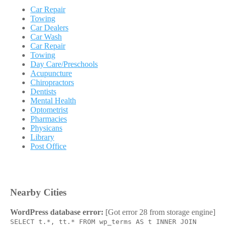
Car Repair
Towing
Car Dealers
Car Wash
Car Repair
Towing
Day Care/Preschools
Acupuncture
Chiropractors
Dentists
Mental Health
Optometrist
Pharmacies
Physicans
Library
Post Office
Nearby Cities
WordPress database error:
[Got error 28 from storage engine]
SELECT t.*, tt.* FROM wp_terms AS t INNER JOIN