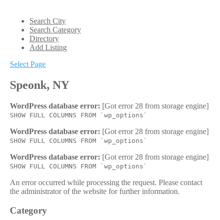
Search City
Search Category
Directory
Add Listing
Select Page
Speonk, NY
WordPress database error:
[Got error 28 from storage engine]
SHOW FULL COLUMNS FROM `wp_options`
WordPress database error:
[Got error 28 from storage engine]
SHOW FULL COLUMNS FROM `wp_options`
WordPress database error:
[Got error 28 from storage engine]
SHOW FULL COLUMNS FROM `wp_options`
An error occurred while processing the request. Please contact
the administrator of the website for further information.
Category