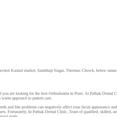
ection Kasturi market, Sambhaji Nagar, Thermax Chowk, below nutan
 if you are looking for the best Orthodontist in Pune. At Pathak Dental
a warm approach to patient care.
teeth and bite problems can negatively affect your facial appearance an
rs. Fortunately, In Pathak Dental Clinic, Team of qualified, skilled, a
tural smile