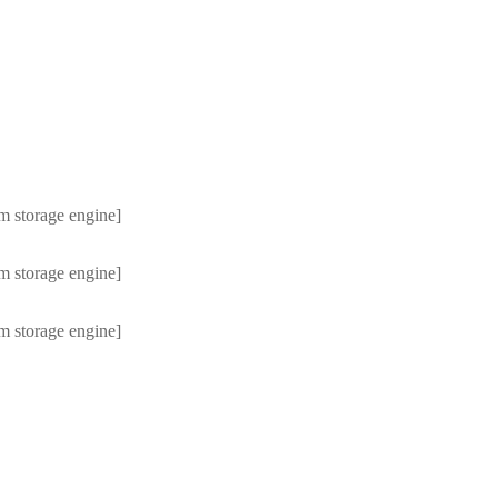
m storage engine]
m storage engine]
m storage engine]