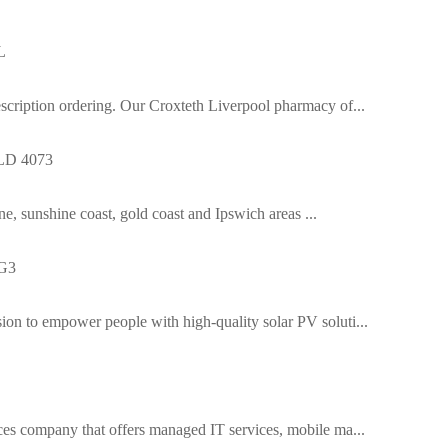
L
cription ordering. Our Croxteth Liverpool pharmacy of...
QLD 4073
ne, sunshine coast, gold coast and Ipswich areas ...
1G3
n to empower people with high-quality solar PV soluti...
es company that offers managed IT services, mobile ma...