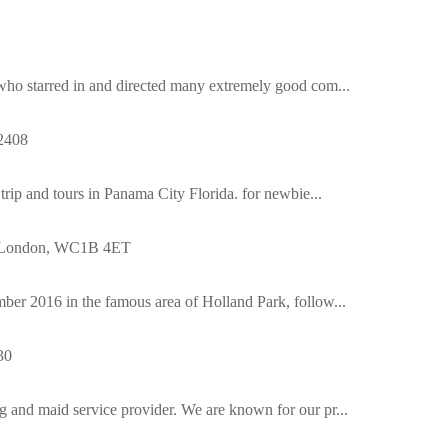
 who starred in and directed many extremely good com...
2408
 trip and tours in Panama City Florida. for newbie...
, London, WC1B 4ET
ber 2016 in the famous area of Holland Park, follow...
30
g and maid service provider. We are known for our pr...