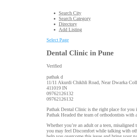
Search City
Search Category
Directory
Add Listing
Select Page
Dental Clinic in Pune
Verified
pathak d
11/11 Akurdi Chikhli Road, Near Dwarka Coll
411019
IN
09762126132
09762126132
Pathak Dental Clinic is the right place for you
Pathak Headed the team of orthodontists with 
Whether you’re an adult or a teen, misaligned 
you may feel Discomfort while talking with othe
help you overcome this issue and bring your na