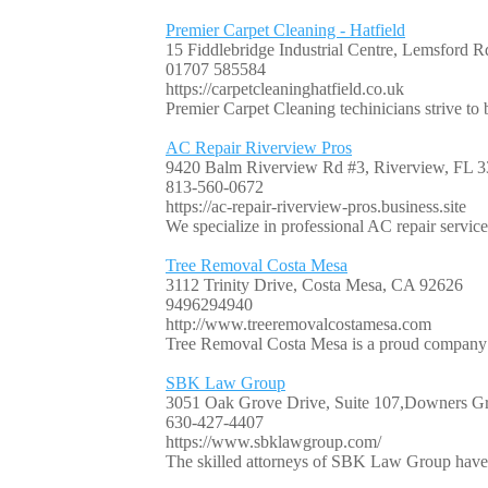
Premier Carpet Cleaning - Hatfield
15 Fiddlebridge Industrial Centre, Lemsford
01707 585584
https://carpetcleaninghatfield.co.uk
Premier Carpet Cleaning techinicians strive to b
AC Repair Riverview Pros
9420 Balm Riverview Rd #3, Riverview, FL
813-560-0672
https://ac-repair-riverview-pros.business.site
We specialize in professional AC repair servic
Tree Removal Costa Mesa
3112 Trinity Drive, Costa Mesa, CA 92626
9496294940
http://www.treeremovalcostamesa.com
Tree Removal Costa Mesa is a proud company op
SBK Law Group
3051 Oak Grove Drive, Suite 107,Downers Gr
630-427-4407
https://www.sbklawgroup.com/
The skilled attorneys of SBK Law Group have 