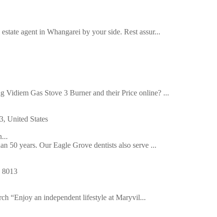
estate agent in Whangarei by your side. Rest assur...
g Vidiem Gas Stove 3 Burner and their Price online? ...
, United States
...
han 50 years. Our Eagle Grove dentists also serve ...
h 8013
ch “Enjoy an independent lifestyle at Maryvil...