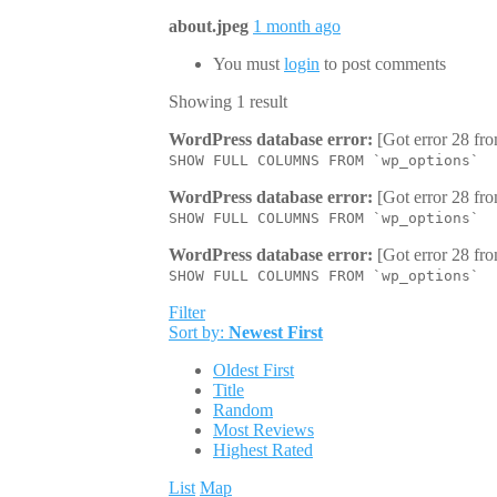
about.jpeg
1 month ago
You must
login
to post comments
Showing 1 result
WordPress database error:
[Got error 28 fro
SHOW FULL COLUMNS FROM `wp_options`
WordPress database error:
[Got error 28 fro
SHOW FULL COLUMNS FROM `wp_options`
WordPress database error:
[Got error 28 fro
SHOW FULL COLUMNS FROM `wp_options`
Filter
Sort by:
Newest First
Oldest First
Title
Random
Most Reviews
Highest Rated
List
Map