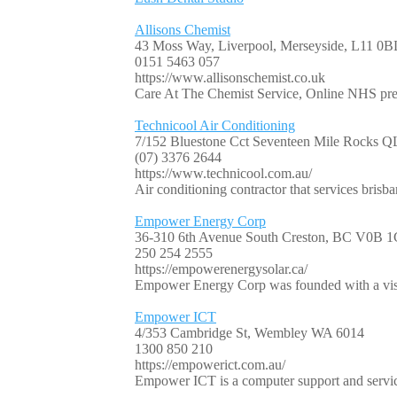
Allisons Chemist
43 Moss Way, Liverpool, Merseyside, L11 0B
0151 5463 057
https://www.allisonschemist.co.uk
Care At The Chemist Service, Online NHS pres
Technicool Air Conditioning
7/152 Bluestone Cct Seventeen Mile Rocks 
(07) 3376 2644
https://www.technicool.com.au/
Air conditioning contractor that services brisba
Empower Energy Corp
36-310 6th Avenue South Creston, BC V0B 
250 254 2555
https://empowerenergysolar.ca/
Empower Energy Corp was founded with a visio
Empower ICT
4/353 Cambridge St, Wembley WA 6014
1300 850 210
https://empowerict.com.au/
Empower ICT is a computer support and servic