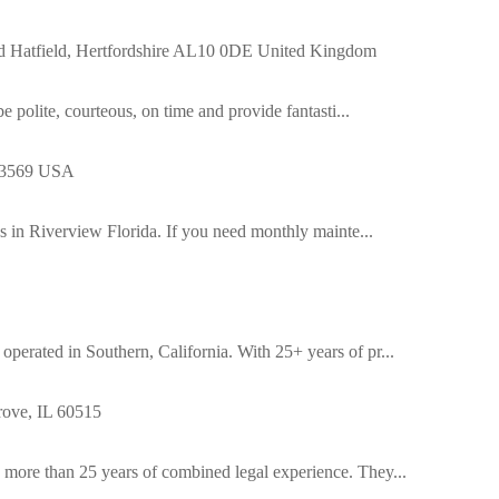
 Rd Hatfield, Hertfordshire AL10 0DE United Kingdom
e polite, courteous, on time and provide fantasti...
 33569 USA
es in Riverview Florida. If you need monthly mainte...
erated in Southern, California. With 25+ years of pr...
ove, IL 60515
more than 25 years of combined legal experience. They...