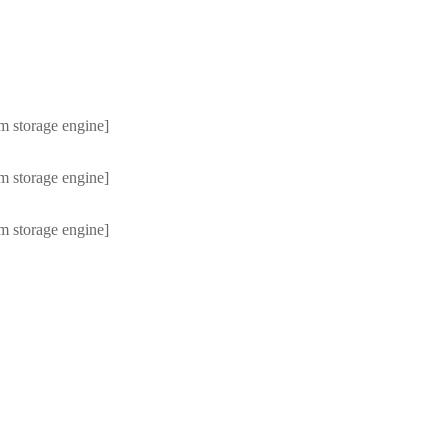
m storage engine]
m storage engine]
m storage engine]