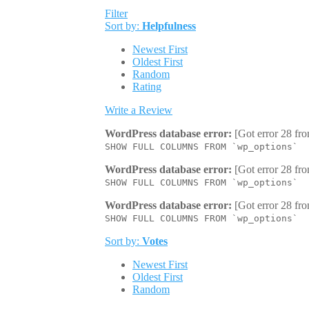
Filter
Sort by:
Helpfulness
Newest First
Oldest First
Random
Rating
Write a Review
WordPress database error:
[Got error 28 fro
SHOW FULL COLUMNS FROM `wp_options`
WordPress database error:
[Got error 28 fro
SHOW FULL COLUMNS FROM `wp_options`
WordPress database error:
[Got error 28 fro
SHOW FULL COLUMNS FROM `wp_options`
Sort by:
Votes
Newest First
Oldest First
Random