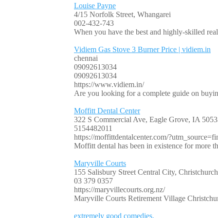
Louise Payne
4/15 Norfolk Street, Whangarei
002-432-743
When you have the best and highly-skilled real 
Vidiem Gas Stove 3 Burner Price | vidiem.in
chennai
09092613034
09092613034
https://www.vidiem.in/
Are you looking for a complete guide on buyin
Moffitt Dental Center
322 S Commercial Ave, Eagle Grove, IA 50533
5154482011
https://moffittdentalcenter.com/?utm_source=fin
Moffitt dental has been in existence for more t
Maryville Courts
155 Salisbury Street Central City, Christchurc
03 379 0357
https://maryvillecourts.org.nz/
Maryville Courts Retirement Village Christchur
extremely good comedies.