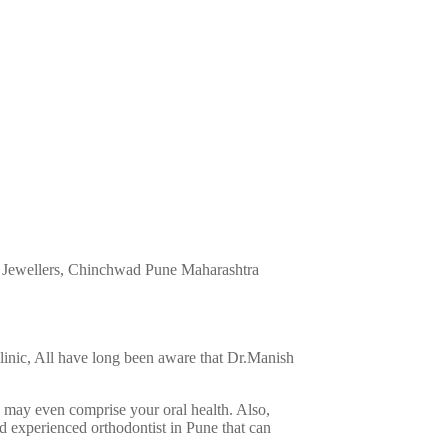
 Jewellers, Chinchwad
Pune
Maharashtra
 Clinic, All have long been aware that Dr.Manish
d may even comprise your oral health. Also,
nd experienced orthodontist in Pune that can