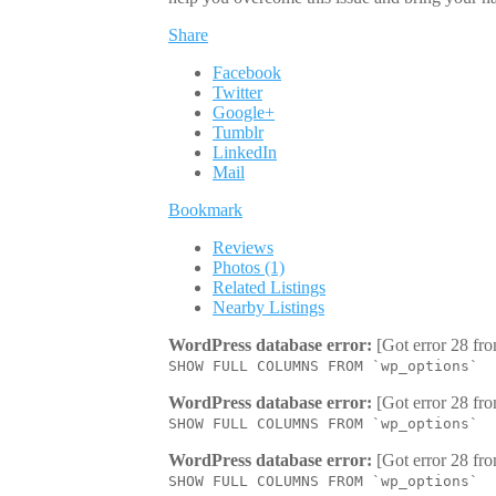
Share
Facebook
Twitter
Google+
Tumblr
LinkedIn
Mail
Bookmark
Reviews
Photos (1)
Related Listings
Nearby Listings
WordPress database error:
[Got error 28 fro
SHOW FULL COLUMNS FROM `wp_options`
WordPress database error:
[Got error 28 fro
SHOW FULL COLUMNS FROM `wp_options`
WordPress database error:
[Got error 28 fro
SHOW FULL COLUMNS FROM `wp_options`