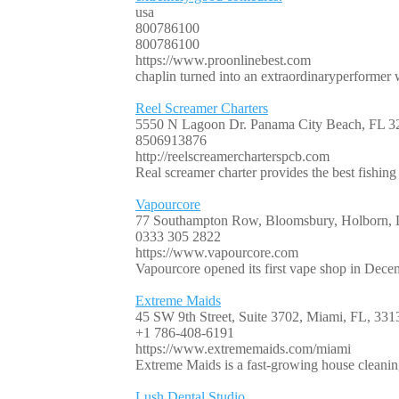
usa
800786100
800786100
https://www.proonlinebest.com
chaplin turned into an extraordinaryperformer
Reel Screamer Charters
5550 N Lagoon Dr. Panama City Beach, FL 3
8506913876
http://reelscreamercharterspcb.com
Real screamer charter provides the best fishing
Vapourcore
77 Southampton Row, Bloomsbury, Holborn
0333 305 2822
https://www.vapourcore.com
Vapourcore opened its first vape shop in Decem
Extreme Maids
45 SW 9th Street, Suite 3702, Miami, FL, 331
+1 786-408-6191
https://www.extrememaids.com/miami
Extreme Maids is a fast-growing house cleanin
Lush Dental Studio