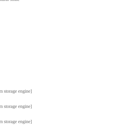
m storage engine]
m storage engine]
m storage engine]