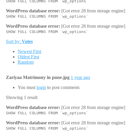
SHOW FULL COLUMNS FROM `wp_options`
WordPress database error:
[Got error 28 from storage engine]
SHOW FULL COLUMNS FROM `wp_options`
WordPress database error:
[Got error 28 from storage engine]
SHOW FULL COLUMNS FROM `wp_options`
Sort by:
Votes
Newest First
Oldest First
Random
Zariyaa Matrimony in pune.jpg
1 year ago
You must
login
to post comments
Showing 1 result
WordPress database error:
[Got error 28 from storage engine]
SHOW FULL COLUMNS FROM `wp_options`
WordPress database error:
[Got error 28 from storage engine]
SHOW FULL COLUMNS FROM `wp_options`