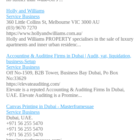
Holly and Williams
Service Business
360 Little Collins St, Melbourne VIC 3000 AU
(03) 9670 7270
https://www.hollyandwilliams.com.au/
Holly and Williams PROPERTY specialises in the sale of luxury
apartments and inner urban residenc...
Accounting & Auditing Firms in Dubai | Audit, vat, liquidation,
business-Setup
Service Business
Off No-1509, B2B Tower, Business Bay Dubai, Po Box
No:33629
https://elevateauditing.com/
Elevate is a reputed Accounting & Auditing Firms In Dubai,
UAE. Elevate Auditing is a Promine...
Canvas Printing in Dubai - Masterframesuae
Service Business
Dubai, UAE.
+971 56 255 5470
+971 56 255 5470
+971 56 255 5470