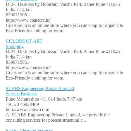
D-27, Deskters by Bootstart, Varsha Park Baner Pune 411045
India
7.14 km
8390715051
https://www.coastore.in/
Coastore.in is an online store where you can shop for organic &
Eco-Friendly clothing for wom...
COLORS OF ART
Shopping
D-27, Deskters by Bootstart, Varsha Park Baner Pune 411045
India
7.14 km
8390715051
https://www.coastore.in/
Coastore.in is an online store where you can shop for organic &
Eco-Friendly clothing for wom...
SLABS Engineering Private Limited
Service Business
Pune Maharashtra 411 014 India
7.47 km
+91 20 46923489
http://www.slabsc.com/
At SLABS Engineering Private Limited, we provide the
consulting services for precast structural c...
Sahara Cleaning Services