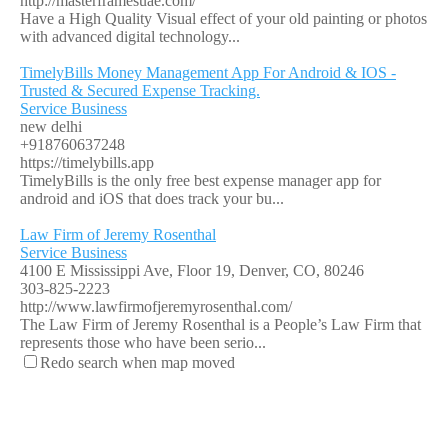
http://masterframesuae.com/
Have a High Quality Visual effect of your old painting or photos
with advanced digital technology...
TimelyBills Money Management App For Android & IOS -
Trusted & Secured Expense Tracking.
Service Business
new delhi
+918760637248
https://timelybills.app
TimelyBills is the only free best expense manager app for
android and iOS that does track your bu...
Law Firm of Jeremy Rosenthal
Service Business
4100 E Mississippi Ave, Floor 19, Denver, CO, 80246
303-825-2223
http://www.lawfirmofjeremyrosenthal.com/
The Law Firm of Jeremy Rosenthal is a People’s Law Firm that
represents those who have been serio...
Redo search when map moved