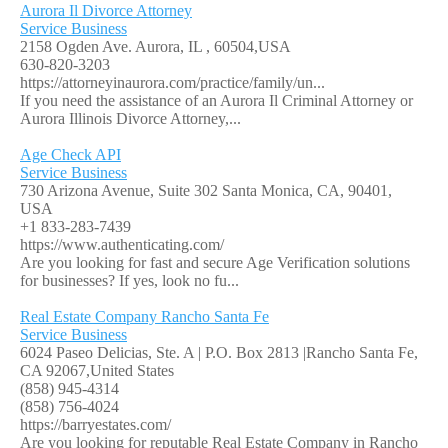
Aurora Il Divorce Attorney
Service Business
2158 Ogden Ave. Aurora, IL , 60504,USA
630-820-3203
https://attorneyinaurora.com/practice/family/un...
If you need the assistance of an Aurora Il Criminal Attorney or
Aurora Illinois Divorce Attorney,...
Age Check API
Service Business
730 Arizona Avenue, Suite 302 Santa Monica, CA, 90401,
USA
+1 833-283-7439
https://www.authenticating.com/
Are you looking for fast and secure Age Verification solutions
for businesses? If yes, look no fu...
Real Estate Company Rancho Santa Fe
Service Business
6024 Paseo Delicias, Ste. A | P.O. Box 2813 |Rancho Santa Fe,
CA 92067,United States
(858) 945-4314
(858) 756-4024
https://barryestates.com/
Are you looking for reputable Real Estate Company in Rancho