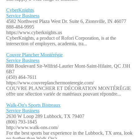
CyberKnights
Service Business
4582 Northwest Plaza West Dr. Suite 6, Zionsville, IN 46077
888-484-9995
https://www.cyberknights.us
CyberKnights, a product of Rofori Corporation, is at the
intersection of employers, academia, tra...
Couvre Plancher Montérégie
Service Business
888 Boulevard Sir-Wilfrid-Laurier Mont-Saint-Hilaire, QC J3H
6B7
(450) 464-7611
https://www.couvreplanchermonteregie.com/
COUVRE PLANCHER ET DÉCORATION MONTÉRÉGIE
offre une sélection variée de matériaux pouvant répondre...
Walk-On's Sports Bistreaux
Service Business
2630 W Loop 289 Lubbock, TX 79407
(806) 793-1845
http://www.walk-ons.com/
For the best sports bar experience in the Lubbock, TX area, look
no further than Walk-On’s ...