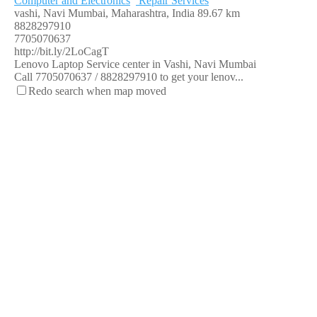
Computer and Electronics
Repair Services
vashi, Navi Mumbai, Maharashtra, India
89.67 km
8828297910
7705070637
http://bit.ly/2LoCagT
Lenovo Laptop Service center in Vashi, Navi Mumbai
Call 7705070637 / 8828297910 to get your lenov...
Redo search when map moved