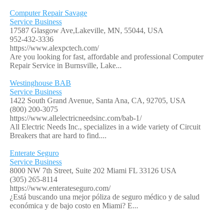
Computer Repair Savage
Service Business
17587 Glasgow Ave,Lakeville, MN, 55044, USA
952-432-3336
https://www.alexpctech.com/
Are you looking for fast, affordable and professional Computer
Repair Service in Burnsville, Lake...
Westinghouse BAB
Service Business
1422 South Grand Avenue, Santa Ana, CA, 92705, USA
(800) 200-3075
https://www.allelectricneedsinc.com/bab-1/
All Electric Needs Inc., specializes in a wide variety of Circuit
Breakers that are hard to find....
Enterate Seguro
Service Business
8000 NW 7th Street, Suite 202 Miami FL 33126 USA
(305) 265-8114
https://www.enterateseguro.com/
¿Está buscando una mejor póliza de seguro médico y de salud
económica y de bajo costo en Miami? E...