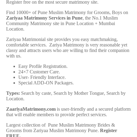
Register free on the most secure matrimony site.
Find 10000+ of Pune Muslim Matrimony for Grooms, Boys on
Zariyaa Matrimony Services in Pune
, the No.1 Muslim
Community Matrimony site in Pune Location + Mumbai
Location.
Zariyaa Matrimonial site provides you easy matchmaking,
comfortable services. Zariya Matrimony is very reasonable yet
classy and attracts users who are willing to find their companion
with us.
Easy Profile Registration.
24×7 Customer Care.
User- Friendly Interface.
Special ADD-ON Packages.
Types:
Search by caste, Search by Mother Tongue, Search by
Location.
ZaariyaMatrimony.com
is user-friendly and a secured platform
that will enable members to provide perfect services.
Largest collection of Pune Muslim Matrimony Brides &
Grooms from Zariyaa Muslim Matrimony Pune.
Register
FREE
.