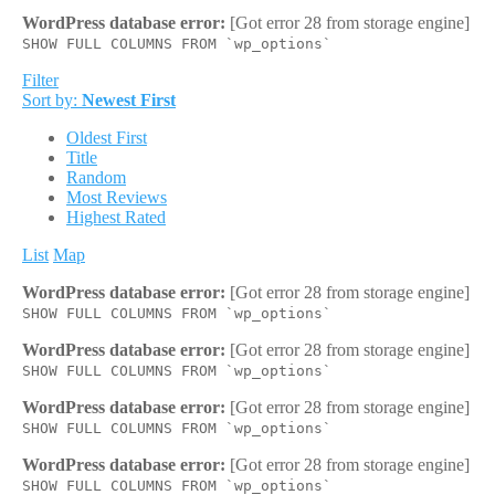
WordPress database error:
[Got error 28 from storage engine]
SHOW FULL COLUMNS FROM `wp_options`
Filter
Sort by:
Newest First
Oldest First
Title
Random
Most Reviews
Highest Rated
List
Map
WordPress database error:
[Got error 28 from storage engine]
SHOW FULL COLUMNS FROM `wp_options`
WordPress database error:
[Got error 28 from storage engine]
SHOW FULL COLUMNS FROM `wp_options`
WordPress database error:
[Got error 28 from storage engine]
SHOW FULL COLUMNS FROM `wp_options`
WordPress database error:
[Got error 28 from storage engine]
SHOW FULL COLUMNS FROM `wp_options`