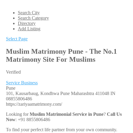
Search City
Search Category
Directory
Add Listing
Select Page
Muslim Matrimony Pune - The No.1
Matrimony Site For Muslims
Verified
Service Business
Pune
101, Kausarbaug, Kondhwa
Pune
Maharashtra
411048
IN
08855806486
https://zariyaamatrimony.com/
Looking for
Muslim Matrimonial Service in Pune
?
Call Us
Now
: +91 8855806486
To find your perfect life partner from your own community.