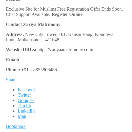
Exclusive Site for Muslims Free Registration Offer Ends Soon.
Chat Support Available
.
Register Online
.
Contact Zariya Matrimony
Address:
New City Tower, 101, Kausar Baug, Kondhwa,
Pune, Maharashtra – 411048
Website URLs:
https://zariyaamatrimony.com/
Email:
Phone:
+91 – 8855806486
Share
Facebook
Twitter
Google+
Tumblr
LinkedIn
Mail
Bookmark