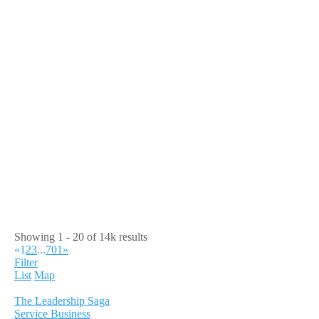
Showing 1 - 20 of 14k results
«
1
2
3
...
701
»
Filter
List
Map
The Leadership Saga
Service Business