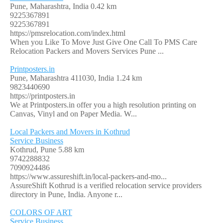
Pune, Maharashtra, India
0.42 km
9225367891
9225367891
https://pmsrelocation.com/index.html
When you Like To Move Just Give One Call To PMS Care
Relocation Packers and Movers Services Pune ...
Printposters.in
Pune, Maharashtra 411030, India
1.24 km
9823440690
https://printposters.in
We at Printposters.in offer you a high resolution printing on
Canvas, Vinyl and on Paper Media. W...
Local Packers and Movers in Kothrud
Service Business
Kothrud, Pune
5.88 km
9742288832
7090924486
https://www.assureshift.in/local-packers-and-mo...
AssureShift Kothrud is a verified relocation service providers
directory in Pune, India. Anyone r...
COLORS OF ART
Service Business