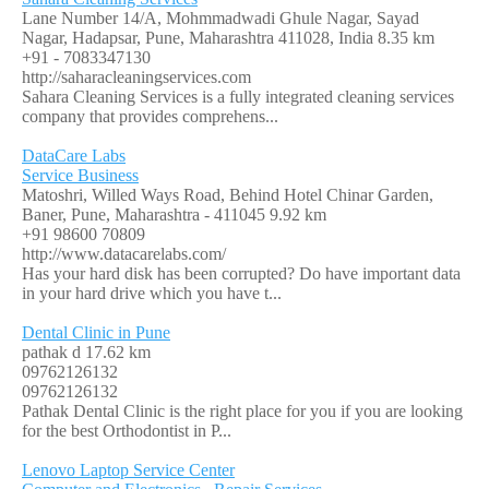
Lane Number 14/A, Mohmmadwadi Ghule Nagar, Sayad
Nagar, Hadapsar, Pune, Maharashtra 411028, India
8.35 km
+91 - 7083347130
http://saharacleaningservices.com
Sahara Cleaning Services is a fully integrated cleaning services
company that provides comprehens...
DataCare Labs
Service Business
Matoshri, Willed Ways Road, Behind Hotel Chinar Garden,
Baner, Pune, Maharashtra - 411045
9.92 km
+91 98600 70809
http://www.datacarelabs.com/
Has your hard disk has been corrupted? Do have important data
in your hard drive which you have t...
Dental Clinic in Pune
pathak d
17.62 km
09762126132
09762126132
Pathak Dental Clinic is the right place for you if you are looking
for the best Orthodontist in P...
Lenovo Laptop Service Center