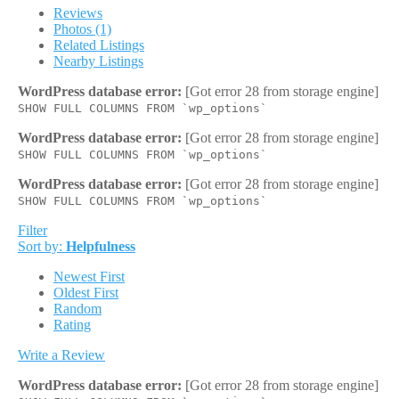
Reviews
Photos (1)
Related Listings
Nearby Listings
WordPress database error:
[Got error 28 from storage engine]
SHOW FULL COLUMNS FROM `wp_options`
WordPress database error:
[Got error 28 from storage engine]
SHOW FULL COLUMNS FROM `wp_options`
WordPress database error:
[Got error 28 from storage engine]
SHOW FULL COLUMNS FROM `wp_options`
Filter
Sort by:
Helpfulness
Newest First
Oldest First
Random
Rating
Write a Review
WordPress database error:
[Got error 28 from storage engine]