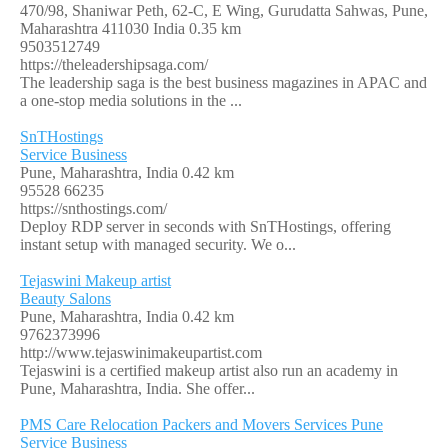
470/98, Shaniwar Peth, 62-C, E Wing, Gurudatta Sahwas, Pune,
Maharashtra 411030 India
0.35 km
9503512749
https://theleadershipsaga.com/
The leadership saga is the best business magazines in APAC and
a one-stop media solutions in the ...
SnTHostings
Service Business
Pune, Maharashtra, India
0.42 km
95528 66235
https://snthostings.com/
Deploy RDP server in seconds with SnTHostings, offering
instant setup with managed security. We o...
Tejaswini Makeup artist
Beauty Salons
Pune, Maharashtra, India
0.42 km
9762373996
http://www.tejaswinimakeupartist.com
Tejaswini is a certified makeup artist also run an academy in
Pune, Maharashtra, India. She offer...
PMS Care Relocation Packers and Movers Services Pune
Service Business