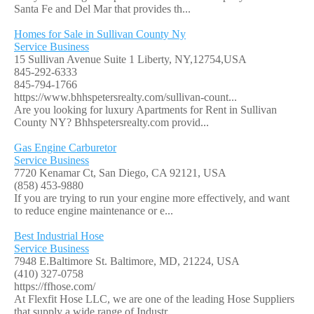
Santa Fe and Del Mar that provides th...
Homes for Sale in Sullivan County Ny
Service Business
15 Sullivan Avenue Suite 1 Liberty, NY,12754,USA
845-292-6333
845-794-1766
https://www.bhhspetersrealty.com/sullivan-count...
Are you looking for luxury Apartments for Rent in Sullivan
County NY? Bhhspetersrealty.com provid...
Gas Engine Carburetor
Service Business
7720 Kenamar Ct, San Diego, CA 92121, USA
(858) 453-9880
If you are trying to run your engine more effectively, and want
to reduce engine maintenance or e...
Best Industrial Hose
Service Business
7948 E.Baltimore St. Baltimore, MD, 21224, USA
(410) 327-0758
https://ffhose.com/
At Flexfit Hose LLC, we are one of the leading Hose Suppliers
that supply a wide range of Industr...