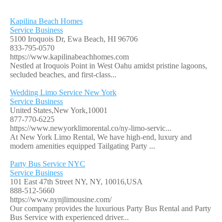
Kapilina Beach Homes
Service Business
5100 Iroquois Dr, Ewa Beach, HI 96706
833-795-0570
https://www.kapilinabeachhomes.com
Nestled at Iroquois Point in West Oahu amidst pristine lagoons,
secluded beaches, and first-class...
Wedding Limo Service New York
Service Business
United States,New York,10001
877-770-6225
https://www.newyorklimorental.co/ny-limo-servic...
At New York Limo Rental, We have high-end, luxury and
modern amenities equipped Tailgating Party ...
Party Bus Service NYC
Service Business
101 East 47th Street NY, NY, 10016,USA
888-512-5660
https://www.nynjlimousine.com/
Our company provides the luxurious Party Bus Rental and Party
Bus Service with experienced driver...