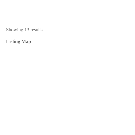
Showing 13 results
Listing Map