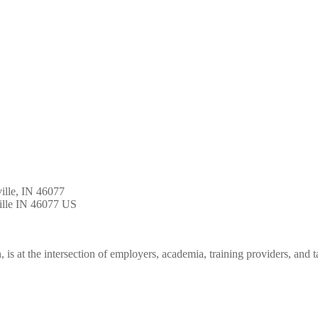
ille, IN 46077
lle
IN
46077
US
is at the intersection of employers, academia, training providers, and t