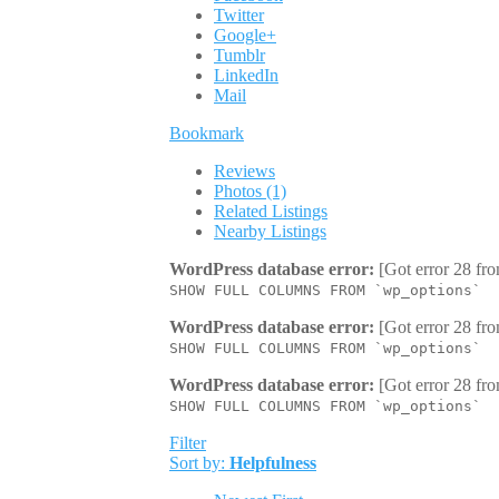
Twitter
Google+
Tumblr
LinkedIn
Mail
Bookmark
Reviews
Photos (1)
Related Listings
Nearby Listings
WordPress database error:
[Got error 28 fro
SHOW FULL COLUMNS FROM `wp_options`
WordPress database error:
[Got error 28 fro
SHOW FULL COLUMNS FROM `wp_options`
WordPress database error:
[Got error 28 fro
SHOW FULL COLUMNS FROM `wp_options`
Filter
Sort by:
Helpfulness