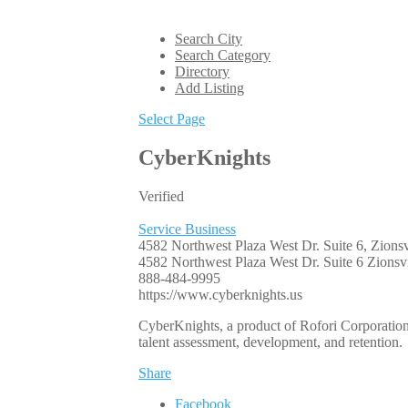
Search City
Search Category
Directory
Add Listing
Select Page
CyberKnights
Verified
Service Business
4582 Northwest Plaza West Dr. Suite 6, Zionsv
4582 Northwest Plaza West Dr. Suite 6
Zionsvi
888-484-9995
https://www.cyberknights.us
CyberKnights, a product of Rofori Corporation, 
talent assessment, development, and retention.
Share
Facebook