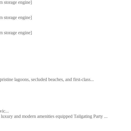
m storage engine]
m storage engine]
m storage engine]
ristine lagoons, secluded beaches, and first-class...
ic...
uxury and modern amenities equipped Tailgating Party ...