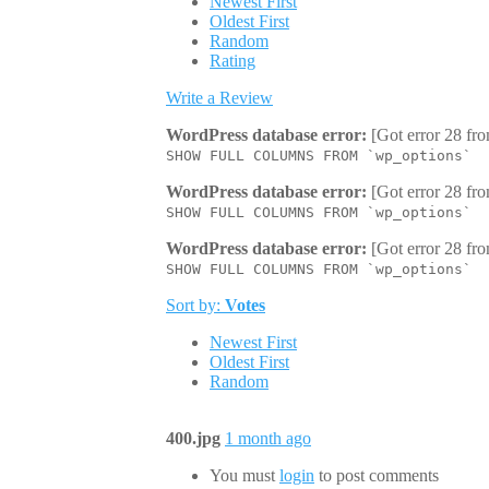
Newest First
Oldest First
Random
Rating
Write a Review
WordPress database error:
[Got error 28 fro
SHOW FULL COLUMNS FROM `wp_options`
WordPress database error:
[Got error 28 fro
SHOW FULL COLUMNS FROM `wp_options`
WordPress database error:
[Got error 28 fro
SHOW FULL COLUMNS FROM `wp_options`
Sort by:
Votes
Newest First
Oldest First
Random
400.jpg
1 month ago
You must
login
to post comments