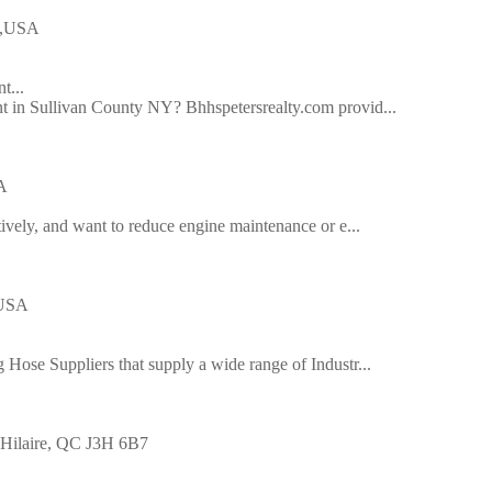
54,USA
t...
t in Sullivan County NY? Bhhspetersrealty.com provid...
A
tively, and want to reduce engine maintenance or e...
 USA
 Hose Suppliers that supply a wide range of Industr...
t-Hilaire, QC J3H 6B7