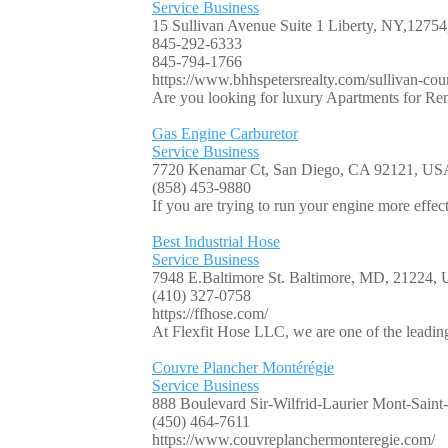
Service Business
15 Sullivan Avenue Suite 1 Liberty, NY,127
845-292-6333
845-794-1766
https://www.bhhspetersrealty.com/sullivan-coun
Are you looking for luxury Apartments for Ren
Gas Engine Carburetor
Service Business
7720 Kenamar Ct, San Diego, CA 92121, US
(858) 453-9880
If you are trying to run your engine more effec
Best Industrial Hose
Service Business
7948 E.Baltimore St. Baltimore, MD, 21224,
(410) 327-0758
https://ffhose.com/
At Flexfit Hose LLC, we are one of the leading
Couvre Plancher Montérégie
Service Business
888 Boulevard Sir-Wilfrid-Laurier Mont-Sain
(450) 464-7611
https://www.couvreplanchermonteregie.com/