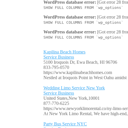
WordPress database error:
[Got error 28 fro
SHOW FULL COLUMNS FROM `wp_options`
WordPress database error:
[Got error 28 fro
SHOW FULL COLUMNS FROM `wp_options`
WordPress database error:
[Got error 28 fro
SHOW FULL COLUMNS FROM `wp_options`
Kapilina Beach Homes
Service Business
5100 Iroquois Dr, Ewa Beach, HI 96706
833-795-0570
https://www.kapilinabeachhomes.com
Nestled at Iroquois Point in West Oahu amidst p
Wedding Limo Service New York
Service Business
United States,New York,10001
877-770-6225
https://www.newyorklimorental.co/ny-limo-serv
At New York Limo Rental, We have high-end, l
Party Bus Service NYC