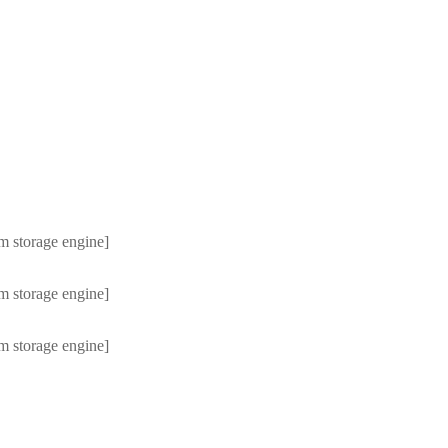
m storage engine]
m storage engine]
m storage engine]