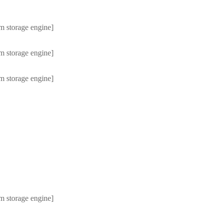
m storage engine]
m storage engine]
m storage engine]
m storage engine]