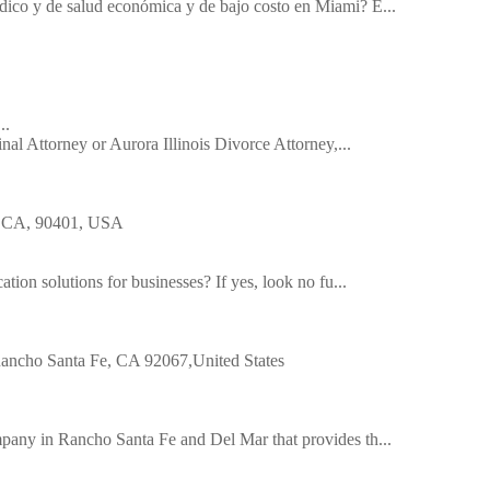
dico y de salud económica y de bajo costo en Miami? E...
..
inal Attorney or Aurora Illinois Divorce Attorney,...
a, CA, 90401, USA
tion solutions for businesses? If yes, look no fu...
|Rancho Santa Fe, CA 92067,United States
pany in Rancho Santa Fe and Del Mar that provides th...