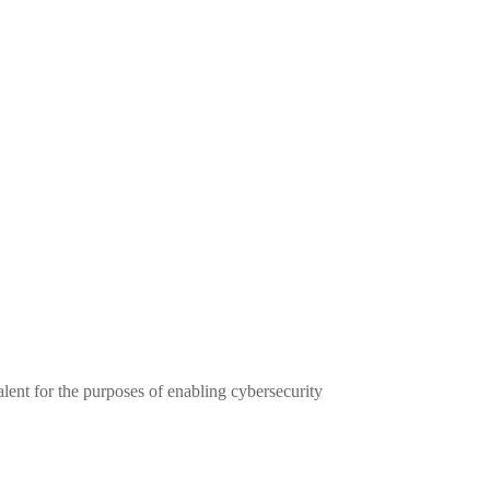
alent for the purposes of enabling cybersecurity