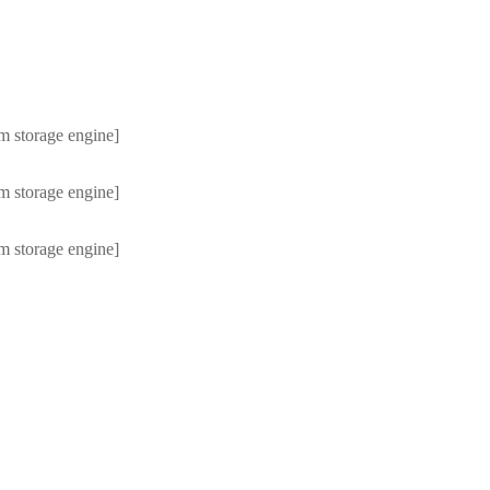
m storage engine]
m storage engine]
m storage engine]