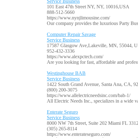
Service Business
101 East 47th Street NY, NY, 10016,USA
888-512-5660
https://www.nynjlimousine.com/
Our company provides the luxurious Party Bus 
Computer Repair Savage
Service Business
17587 Glasgow Ave,Lakeville, MN, 55044, 
952-432-3336
https://www.alexpctech.com/
Are you looking for fast, affordable and profe
Westinghouse BAB
Service Business
1422 South Grand Avenue, Santa Ana, CA, 
(800) 200-3075
https://www.allelectricneedsinc.com/bab-1/
All Electric Needs Inc., specializes in a wide va
Enterate Seguro
Service Business
8000 NW 7th Street, Suite 202 Miami FL 33
(305) 265-8114
https://www.enterateseguro.com/