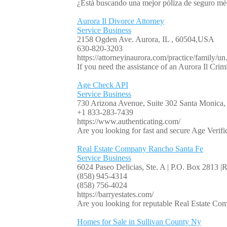
¿Está buscando una mejor póliza de seguro mé
Aurora Il Divorce Attorney
Service Business
2158 Ogden Ave. Aurora, IL , 60504,USA
630-820-3203
https://attorneyinaurora.com/practice/family/un.
If you need the assistance of an Aurora Il Crim
Age Check API
Service Business
730 Arizona Avenue, Suite 302 Santa Monic
+1 833-283-7439
https://www.authenticating.com/
Are you looking for fast and secure Age Verifica
Real Estate Company Rancho Santa Fe
Service Business
6024 Paseo Delicias, Ste. A | P.O. Box 2813 
(858) 945-4314
(858) 756-4024
https://barryestates.com/
Are you looking for reputable Real Estate Com
Homes for Sale in Sullivan County Ny