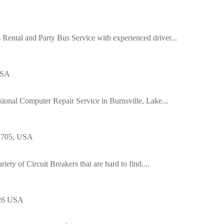
Rental and Party Bus Service with experienced driver...
USA
ssional Computer Repair Service in Burnsville, Lake...
92705, USA
riety of Circuit Breakers that are hard to find....
126 USA