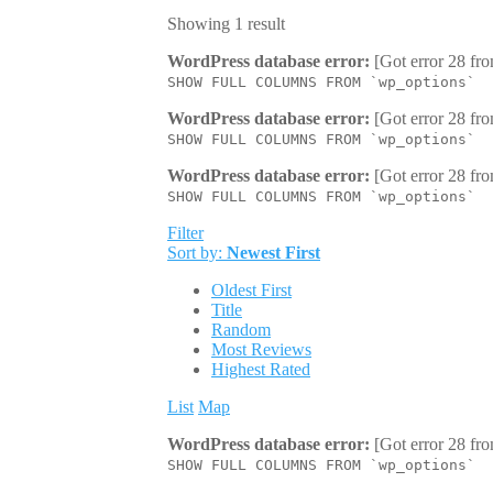
Showing 1 result
WordPress database error:
[Got error 28 fro
SHOW FULL COLUMNS FROM `wp_options`
WordPress database error:
[Got error 28 fro
SHOW FULL COLUMNS FROM `wp_options`
WordPress database error:
[Got error 28 fro
SHOW FULL COLUMNS FROM `wp_options`
Filter
Sort by:
Newest First
Oldest First
Title
Random
Most Reviews
Highest Rated
List
Map
WordPress database error:
[Got error 28 fro
SHOW FULL COLUMNS FROM `wp_options`