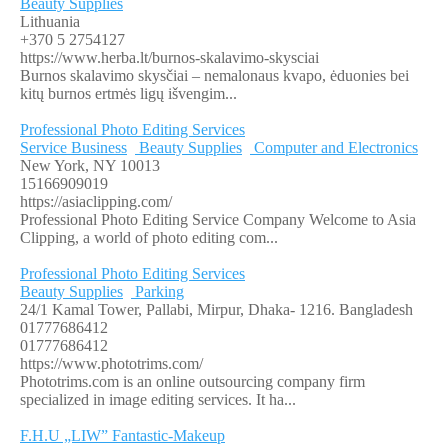
Beauty Supplies
Lithuania
+370 5 2754127
https://www.herba.lt/burnos-skalavimo-skysciai
Burnos skalavimo skysčiai – nemalonaus kvapo, ėduonies bei
kitų burnos ertmės ligų išvengim...
Professional Photo Editing Services
Service Business
Beauty Supplies
Computer and Electronics
New York, NY 10013
15166909019
https://asiaclipping.com/
Professional Photo Editing Service Company Welcome to Asia
Clipping, a world of photo editing com...
Professional Photo Editing Services
Beauty Supplies
Parking
24/1 Kamal Tower, Pallabi, Mirpur, Dhaka- 1216. Bangladesh
01777686412
01777686412
https://www.phototrims.com/
Phototrims.com is an online outsourcing company firm
specialized in image editing services. It ha...
F.H.U „LIW” Fantastic-Makeup