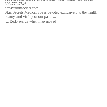
303-770-7546
https://skinsecrets.com/
Skin Secrets Medical Spa is devoted exclusively to the health,
beauty, and vitality of our patien...
Redo search when map moved