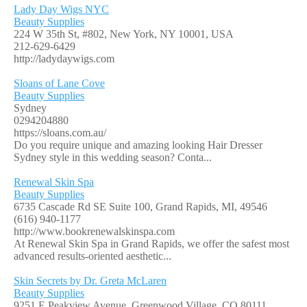
Lady Day Wigs NYC
Beauty Supplies
224 W 35th St, #802, New York, NY 10001, USA
212-629-6429
http://ladydaywigs.com
Sloans of Lane Cove
Beauty Supplies
Sydney
0294204880
https://sloans.com.au/
Do you require unique and amazing looking Hair Dresser
Sydney style in this wedding season? Conta...
Renewal Skin Spa
Beauty Supplies
6735 Cascade Rd SE Suite 100, Grand Rapids, MI, 49546
(616) 940-1177
http://www.bookrenewalskinspa.com
At Renewal Skin Spa in Grand Rapids, we offer the safest most
advanced results-oriented aesthetic...
Skin Secrets by Dr. Greta McLaren
Beauty Supplies
9251 E Peakview Avenue, Greenwood Village, CO 80111