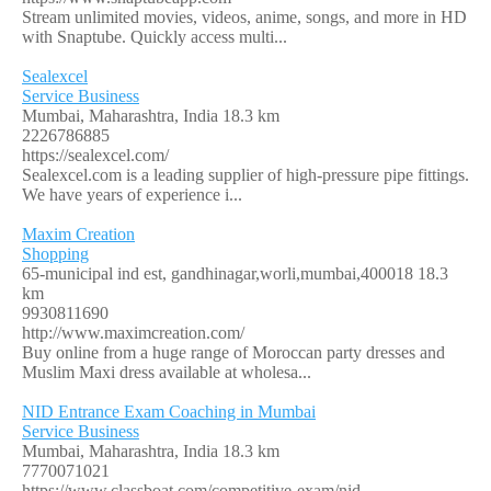
Stream unlimited movies, videos, anime, songs, and more in HD
with Snaptube. Quickly access multi...
Sealexcel
Service Business
Mumbai, Maharashtra, India
18.3 km
2226786885
https://sealexcel.com/
Sealexcel.com is a leading supplier of high-pressure pipe fittings.
We have years of experience i...
Maxim Creation
Shopping
65-municipal ind est, gandhinagar,worli,mumbai,400018
18.3
km
9930811690
http://www.maximcreation.com/
Buy online from a huge range of Moroccan party dresses and
Muslim Maxi dress available at wholesa...
NID Entrance Exam Coaching in Mumbai
Service Business
Mumbai, Maharashtra, India
18.3 km
7770071021
https://www.classboat.com/competitive-exam/nid-...