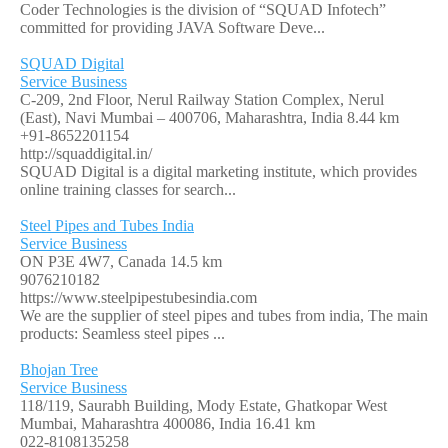
Coder Technologies is the division of “SQUAD Infotech”
committed for providing JAVA Software Deve...
SQUAD Digital
Service Business
C-209, 2nd Floor, Nerul Railway Station Complex, Nerul
(East), Navi Mumbai – 400706, Maharashtra, India
8.44 km
+91-8652201154
http://squaddigital.in/
SQUAD Digital is a digital marketing institute, which provides
online training classes for search...
Steel Pipes and Tubes India
Service Business
ON P3E 4W7, Canada
14.5 km
9076210182
https://www.steelpipestubesindia.com
We are the supplier of steel pipes and tubes from india, The main
products: Seamless steel pipes ...
Bhojan Tree
Service Business
118/119, Saurabh Building, Mody Estate, Ghatkopar West
Mumbai, Maharashtra 400086, India
16.41 km
022-8108135258