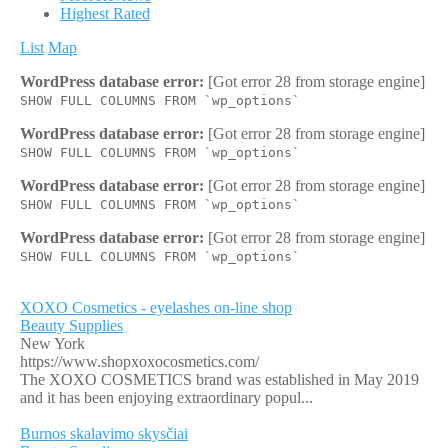
Highest Rated
List
Map
WordPress database error:
[Got error 28 from storage engine]
SHOW FULL COLUMNS FROM `wp_options`
WordPress database error:
[Got error 28 from storage engine]
SHOW FULL COLUMNS FROM `wp_options`
WordPress database error:
[Got error 28 from storage engine]
SHOW FULL COLUMNS FROM `wp_options`
WordPress database error:
[Got error 28 from storage engine]
SHOW FULL COLUMNS FROM `wp_options`
XOXO Cosmetics - eyelashes on-line shop
Beauty Supplies
New York
https://www.shopxoxocosmetics.com/
The XOXO COSMETICS brand was established in May 2019
and it has been enjoying extraordinary popul...
Burnos skalavimo skysčiai