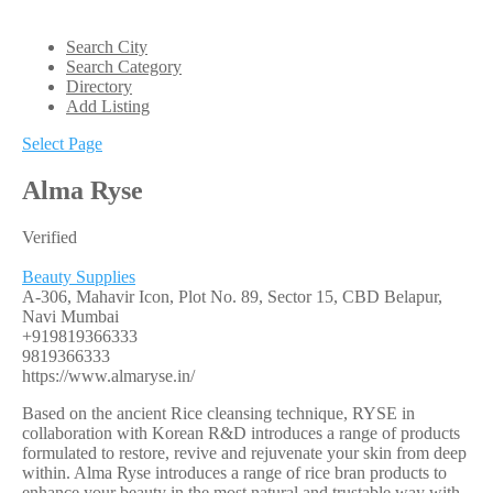
Search City
Search Category
Directory
Add Listing
Select Page
Alma Ryse
Verified
Beauty Supplies
A-306, Mahavir Icon, Plot No. 89, Sector 15, CBD Belapur,
Navi Mumbai
+919819366333
9819366333
https://www.almaryse.in/
Based on the ancient Rice cleansing technique, RYSE in
collaboration with Korean R&D introduces a range of products
formulated to restore, revive and rejuvenate your skin from deep
within. Alma Ryse introduces a range of rice bran products to
enhance your beauty in the most natural and trustable way with