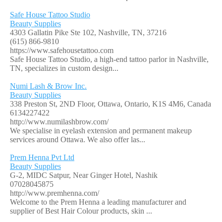
Safe House Tattoo Studio
Beauty Supplies
4303 Gallatin Pike Ste 102, Nashville, TN, 37216
(615) 866-9810
https://www.safehousetattoo.com
Safe House Tattoo Studio, a high-end tattoo parlor in Nashville,
TN, specializes in custom design...
Numi Lash & Brow Inc.
Beauty Supplies
338 Preston St, 2ND Floor, Ottawa, Ontario, K1S 4M6, Canada
6134227422
http://www.numilashbrow.com/
We specialise in eyelash extension and permanent makeup
services around Ottawa. We also offer las...
Prem Henna Pvt Ltd
Beauty Supplies
G-2, MIDC Satpur, Near Ginger Hotel, Nashik
07028045875
http://www.premhenna.com/
Welcome to the Prem Henna a leading manufacturer and
supplier of Best Hair Colour products, skin ...