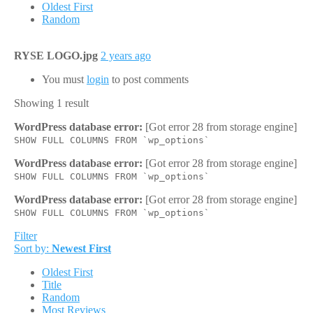
Oldest First
Random
RYSE LOGO.jpg
2 years ago
You must
login
to post comments
Showing 1 result
WordPress database error:
[Got error 28 from storage engine]
SHOW FULL COLUMNS FROM `wp_options`
WordPress database error:
[Got error 28 from storage engine]
SHOW FULL COLUMNS FROM `wp_options`
WordPress database error:
[Got error 28 from storage engine]
SHOW FULL COLUMNS FROM `wp_options`
Filter
Sort by:
Newest First
Oldest First
Title
Random
Most Reviews