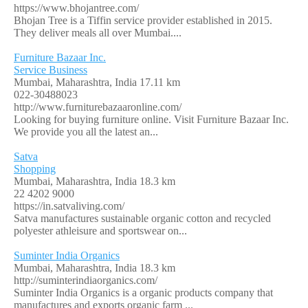
https://www.bhojantree.com/
Bhojan Tree is a Tiffin service provider established in 2015.
They deliver meals all over Mumbai....
Furniture Bazaar Inc.
Service Business
Mumbai, Maharashtra, India
17.11 km
022-30488023
http://www.furniturebazaaronline.com/
Looking for buying furniture online. Visit Furniture Bazaar Inc.
We provide you all the latest an...
Satva
Shopping
Mumbai, Maharashtra, India
18.3 km
22 4202 9000
https://in.satvaliving.com/
Satva manufactures sustainable organic cotton and recycled
polyester athleisure and sportswear on...
Suminter India Organics
Mumbai, Maharashtra, India
18.3 km
http://suminterindiaorganics.com/
Suminter India Organics is a organic products company that
manufactures and exports organic farm ...