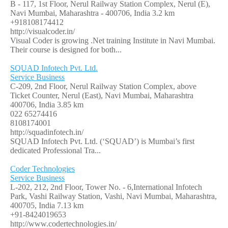
B - 117, 1st Floor, Nerul Railway Station Complex, Nerul (E),
Navi Mumbai, Maharashtra - 400706, India
3.2 km
+918108174412
http://visualcoder.in/
Visual Coder is growing .Net training Institute in Navi Mumbai.
Their course is designed for both...
SQUAD Infotech Pvt. Ltd.
Service Business
C-209, 2nd Floor, Nerul Railway Station Complex, above
Ticket Counter, Nerul (East), Navi Mumbai, Maharashtra
400706, India
3.85 km
022 65274416
8108174001
http://squadinfotech.in/
SQUAD Infotech Pvt. Ltd. (‘SQUAD’) is Mumbai’s first
dedicated Professional Tra...
Coder Technologies
Service Business
L-202, 212, 2nd Floor, Tower No. - 6,International Infotech
Park, Vashi Railway Station, Vashi, Navi Mumbai, Maharashtra,
400705, India
7.13 km
+91-8424019653
http://www.codertechnologies.in/