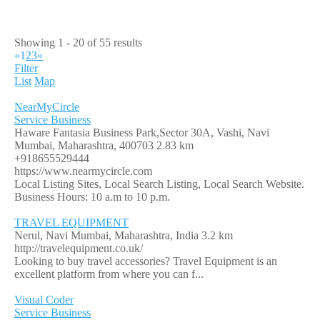
Showing 1 - 20 of 55 results
«
1
2
3
»
Filter
List
Map
NearMyCircle
Service Business
Haware Fantasia Business Park,Sector 30A, Vashi, Navi
Mumbai, Maharashtra, 400703
2.83 km
+918655529444
https://www.nearmycircle.com
Local Listing Sites, Local Search Listing, Local Search Website.
Business Hours: 10 a.m to 10 p.m.
TRAVEL EQUIPMENT
Nerul, Navi Mumbai, Maharashtra, India
3.2 km
http://travelequipment.co.uk/
Looking to buy travel accessories? Travel Equipment is an
excellent platform from where you can f...
Visual Coder
Service Business