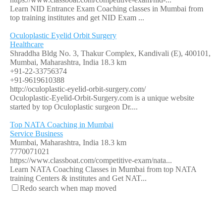
Learn NID Entrance Exam Coaching classes in Mumbai from
top training institutes and get NID Exam ...
Oculoplastic Eyelid Orbit Surgery
Healthcare
Shraddha Bldg No. 3, Thakur Complex, Kandivali (E), 400101,
Mumbai, Maharashtra, India
18.3 km
+91-22-33756374
+91-9619610388
http://oculoplastic-eyelid-orbit-surgery.com/
Oculoplastic-Eyelid-Orbit-Surgery.com is a unique website
started by top Oculoplastic surgeon Dr....
Top NATA Coaching in Mumbai
Service Business
Mumbai, Maharashtra, India
18.3 km
7770071021
https://www.classboat.com/competitive-exam/nata...
Learn NATA Coaching Classes in Mumbai from top NATA
training Centers & institutes and Get NAT...
Redo search when map moved