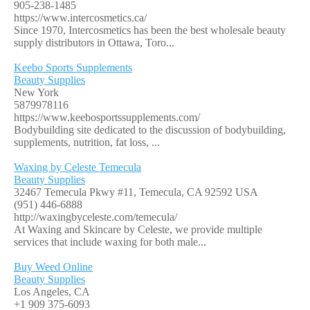
905-238-1485
https://www.intercosmetics.ca/
Since 1970, Intercosmetics has been the best wholesale beauty
supply distributors in Ottawa, Toro...
Keebo Sports Supplements
Beauty Supplies
New York
5879978116
https://www.keebosportssupplements.com/
Bodybuilding site dedicated to the discussion of bodybuilding,
supplements, nutrition, fat loss, ...
Waxing by Celeste Temecula
Beauty Supplies
32467 Temecula Pkwy #11, Temecula, CA 92592 USA
(951) 446-6888
http://waxingbyceleste.com/temecula/
At Waxing and Skincare by Celeste, we provide multiple
services that include waxing for both male...
Buy Weed Online
Beauty Supplies
Los Angeles, CA
+1 909 375-6093