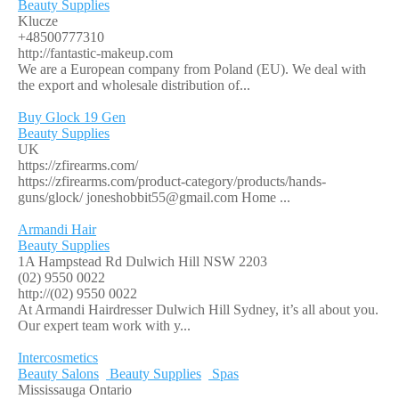
Beauty Supplies
Klucze
+48500777310
http://fantastic-makeup.com
We are a European company from Poland (EU). We deal with
the export and wholesale distribution of...
Buy Glock 19 Gen
Beauty Supplies
UK
https://zfirearms.com/
https://zfirearms.com/product-category/products/hands-
guns/glock/
joneshobbit55@gmail.com
Home ...
Armandi Hair
Beauty Supplies
1A Hampstead Rd Dulwich Hill NSW 2203
(02) 9550 0022
http://(02) 9550 0022
At Armandi Hairdresser Dulwich Hill Sydney, it’s all about you.
Our expert team work with y...
Intercosmetics
Beauty Salons
Beauty Supplies
Spas
Mississauga Ontario