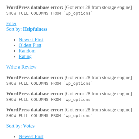
WordPress database error:
[Got error 28 from storage engine]
SHOW FULL COLUMNS FROM `wp_options`
Filter
Sort by:
Helpfulness
Newest First
Oldest First
Random
Rating
Write a Review
WordPress database error:
[Got error 28 from storage engine]
SHOW FULL COLUMNS FROM `wp_options`
WordPress database error:
[Got error 28 from storage engine]
SHOW FULL COLUMNS FROM `wp_options`
WordPress database error:
[Got error 28 from storage engine]
SHOW FULL COLUMNS FROM `wp_options`
Sort by:
Votes
Newest First