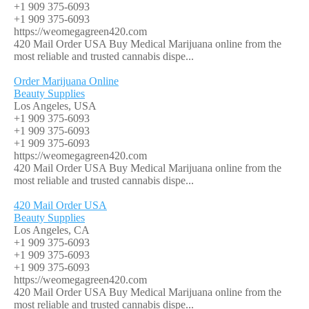
+1 909 375-6093
+1 909 375-6093
https://weomegagreen420.com
420 Mail Order USA Buy Medical Marijuana online from the
most reliable and trusted cannabis dispe...
Order Marijuana Online
Beauty Supplies
Los Angeles, USA
+1 909 375-6093
+1 909 375-6093
+1 909 375-6093
https://weomegagreen420.com
420 Mail Order USA Buy Medical Marijuana online from the
most reliable and trusted cannabis dispe...
420 Mail Order USA
Beauty Supplies
Los Angeles, CA
+1 909 375-6093
+1 909 375-6093
+1 909 375-6093
https://weomegagreen420.com
420 Mail Order USA Buy Medical Marijuana online from the
most reliable and trusted cannabis dispe...