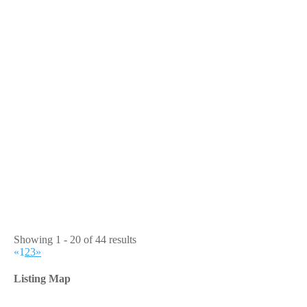
Showing 1 - 20 of 44 results
«
1
2
3
»
Listing Map