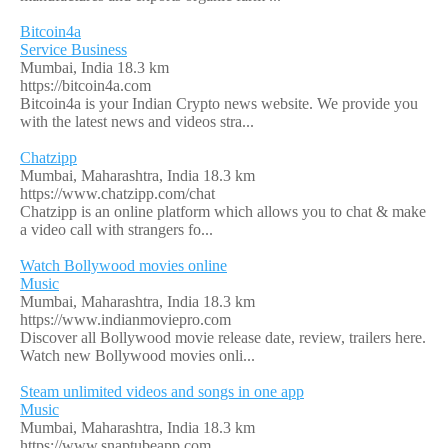
Bitcoin4a
Service Business
Mumbai, India
18.3 km
https://bitcoin4a.com
Bitcoin4a is your Indian Crypto news website. We provide you
with the latest news and videos stra...
Chatzipp
Mumbai, Maharashtra, India
18.3 km
https://www.chatzipp.com/chat
Chatzipp is an online platform which allows you to chat & make
a video call with strangers fo...
Watch Bollywood movies online
Music
Mumbai, Maharashtra, India
18.3 km
https://www.indianmoviepro.com
Discover all Bollywood movie release date, review, trailers here.
Watch new Bollywood movies onli...
Steam unlimited videos and songs in one app
Music
Mumbai, Maharashtra, India
18.3 km
https://www.snaptubeapp.com