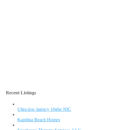
Recent Listings
Ultra-low latency 10gbe NIC
Kapilina Beach Homes