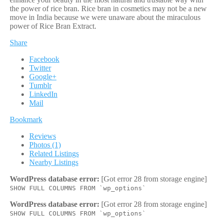
the power of rice bran. Rice bran in cosmetics may not be a new
move in India because we were unaware about the miraculous
power of Rice Bran Extract.
Share
Facebook
Twitter
Google+
Tumblr
LinkedIn
Mail
Bookmark
Reviews
Photos (1)
Related Listings
Nearby Listings
WordPress database error:
[Got error 28 from storage engine]
SHOW FULL COLUMNS FROM `wp_options`
WordPress database error:
[Got error 28 from storage engine]
SHOW FULL COLUMNS FROM `wp_options`