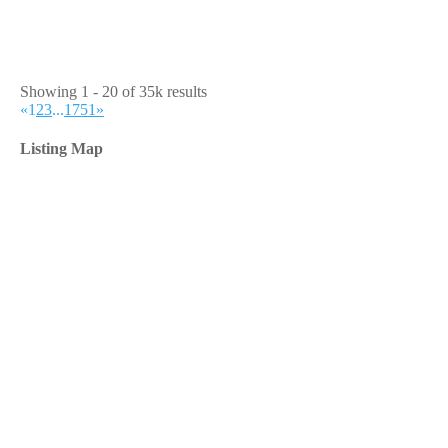
Showing 1 - 20 of 35k results
«
1
2
3
...
1751
»
Listing Map