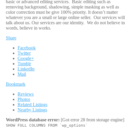
basic or advanced editing services. Basic editing such as
removing background, shadowing, simple masking as well as
color correction must be give 100% priority. It doesn’t matter
whatever you are a small or large online seller. Our services will
talk about us. Our services are our identity. We do not believe in
words, believe in works.
Share
Facebook
Twitter
Google+
Tumblr
LinkedIn
Mail
Bookmark
Reviews
Photos
Related Listings
Nearby Listings
WordPress database error:
[Got error 28 from storage engine]
SHOW FULL COLUMNS FROM `wp_options`