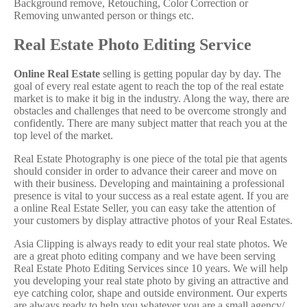
Background remove, Retouching, Color Correction or
Removing unwanted person or things etc.
Real Estate Photo Editing Service
Online Real Estate
selling is getting popular day by day. The
goal of every real estate agent to reach the top of the real estate
market is to make it big in the industry. Along the way, there are
obstacles and challenges that need to be overcome strongly and
confidently. There are many subject matter that reach you at the
top level of the market.
Real Estate Photography is one piece of the total pie that agents
should consider in order to advance their career and move on
with their business. Developing and maintaining a professional
presence is vital to your success as a real estate agent. If you are
a online Real Estate Seller, you can easy take the attention of
your customers by display attractive photos of your Real Estates.
Asia Clipping is always ready to edit your real state photos. We
are a great photo editing company and we have been serving
Real Estate Photo Editing Services since 10 years. We will help
you developing your real state photo by giving an attractive and
eye catching color, shape and outside environment. Our experts
are always ready to help you whatever you are a small agency/