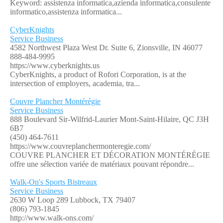
Keyword: assistenza informatica,azienda informatica,consulente
informatico,assistenza informatica...
CyberKnights
Service Business
4582 Northwest Plaza West Dr. Suite 6, Zionsville, IN 46077
888-484-9995
https://www.cyberknights.us
CyberKnights, a product of Rofori Corporation, is at the
intersection of employers, academia, tra...
Couvre Plancher Montérégie
Service Business
888 Boulevard Sir-Wilfrid-Laurier Mont-Saint-Hilaire, QC J3H
6B7
(450) 464-7611
https://www.couvreplanchermonteregie.com/
COUVRE PLANCHER ET DÉCORATION MONTÉRÉGIE
offre une sélection variée de matériaux pouvant répondre...
Walk-On's Sports Bistreaux
Service Business
2630 W Loop 289 Lubbock, TX 79407
(806) 793-1845
http://www.walk-ons.com/