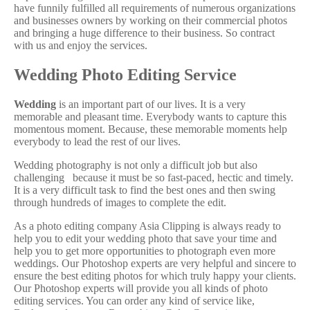
have funnily fulfilled all requirements of numerous organizations
and businesses owners by working on their commercial photos
and bringing a huge difference to their business. So contract
with us and enjoy the services.
Wedding Photo Editing Service
Wedding
is an important part of our lives. It is a very
memorable and pleasant time. Everybody wants to capture this
momentous moment. Because, these memorable moments help
everybody to lead the rest of our lives.
Wedding photography is not only a difficult job but also
challenging because it must be so fast-paced, hectic and timely.
It is a very difficult task to find the best ones and then swing
through hundreds of images to complete the edit.
As a photo editing company Asia Clipping is always ready to
help you to edit your wedding photo that save your time and
help you to get more opportunities to photograph even more
weddings. Our Photoshop experts are very helpful and sincere to
ensure the best editing photos for which truly happy your clients.
Our Photoshop experts will provide you all kinds of photo
editing services. You can order any kind of service like,