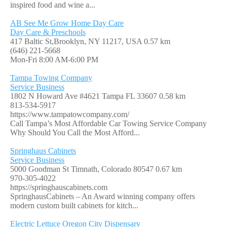
inspired food and wine a...
AB See Me Grow Home Day Care
Day Care & Preschools
417 Baltic St,Brooklyn, NY 11217, USA
0.57 km
(646) 221-5668
Mon-Fri 8:00 AM-6:00 PM
Tampa Towing Company
Service Business
1802 N Howard Ave #4621 Tampa FL 33607
0.58 km
813-534-5917
https://www.tampatowcompany.com/
Call Tampa’s Most Affordable Car Towing Service Company
Why Should You Call the Most Afford...
Springhaus Cabinets
Service Business
5000 Goodman St Timnath, Colorado 80547
0.67 km
970-305-4022
https://springhauscabinets.com
SpringhausCabinets – An Award winning company offers
modern custom built cabinets for kitch...
Electric Lettuce Oregon City Dispensary