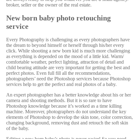
broker, seller or the owner of the real estate.
New born baby photo retouching
service
Every Photography is challenging as every photographers have
the dream to beyond himself or herself through his/her every
click. While shooting a new born kid is much more challenging
as everything is depended on the mood of a little kid. Warm/
comfortable weather, perfect lighting, attraction of detail and
child bearing attitude are very important for getting the best and
perfect photos. Even full fill all the recommendations,
photographers’ need the Photoshop services because Photoshop
services help to get the perfect and real photos of a baby.
An expert photographer has a better knowledge about his or her
camera and shooting methods. But it is so rare to have
Photoshop knowledge because it’s worked as a time killing
machine. Moreover, photographers do not understand the key
elements of Photoshop to develop the skin tone, color correction,
changing background, removing dust and retouch the soft skin
of the baby.
Editing a new born baby’s photo is never easier! So you need