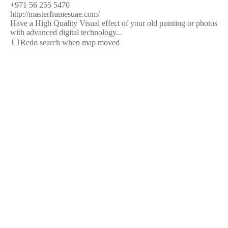
+971 56 255 5470
http://masterframesuae.com/
Have a High Quality Visual effect of your old painting or photos
with advanced digital technology...
Redo search when map moved