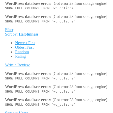
WordPress database error:
[Got error 28 from storage engine]
SHOW FULL COLUMNS FROM `wp_options`
WordPress database error:
[Got error 28 from storage engine]
SHOW FULL COLUMNS FROM `wp_options`
Filter
Sort by:
Helpfulness
Newest First
Oldest First
Random
Rating
Write a Review
WordPress database error:
[Got error 28 from storage engine]
SHOW FULL COLUMNS FROM `wp_options`
WordPress database error:
[Got error 28 from storage engine]
SHOW FULL COLUMNS FROM `wp_options`
WordPress database error:
[Got error 28 from storage engine]
SHOW FULL COLUMNS FROM `wp_options`
Sort by:
Votes