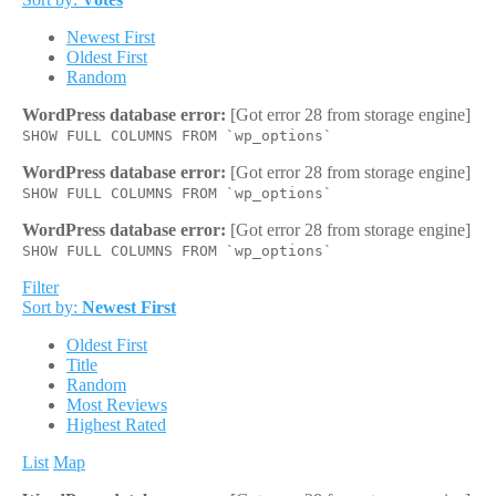
Newest First
Oldest First
Random
WordPress database error:
[Got error 28 from storage engine]
SHOW FULL COLUMNS FROM `wp_options`
WordPress database error:
[Got error 28 from storage engine]
SHOW FULL COLUMNS FROM `wp_options`
WordPress database error:
[Got error 28 from storage engine]
SHOW FULL COLUMNS FROM `wp_options`
Filter
Sort by:
Newest First
Oldest First
Title
Random
Most Reviews
Highest Rated
List
Map