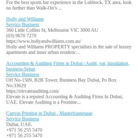
For the best sports bar experience in the Lubbock, TX area, look
no further than Walk-On’s ...
Holly and Williams
Service Business
360 Little Collins St, Melbourne VIC 3000 AU
(03) 9670 7270
https://www.hollyandwilliams.com.au/
Holly and Williams PROPERTY specialises in the sale of luxury
apartments and inner urban residenc...
Accounting & Auditing Firms in Dubai | Audit, vat, liquidation,
business-Setup
Service Business
Off No-1509, B2B Tower, Business Bay Dubai, Po Box
No:33629
https://elevateauditing.com/
Elevate is a reputed Accounting & Auditing Firms In Dubai,
UAE. Elevate Auditing is a Promine...
Canvas Printing in Dubai - Masterframesuae
Service Business
Dubai, UAE.
+971 56 255 5470
+971 56 255 5470