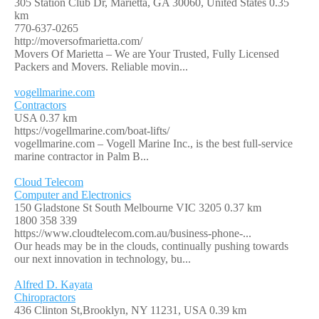
305 Station Club Dr, Marietta, GA 30060, United States
0.35
km
770-637-0265
http://moversofmarietta.com/
Movers Of Marietta – We are Your Trusted, Fully Licensed
Packers and Movers. Reliable movin...
vogellmarine.com
Contractors
USA
0.37 km
https://vogellmarine.com/boat-lifts/
vogellmarine.com – Vogell Marine Inc., is the best full-service
marine contractor in Palm B...
Cloud Telecom
Computer and Electronics
150 Gladstone St South Melbourne VIC 3205
0.37 km
1800 358 339
https://www.cloudtelecom.com.au/business-phone-...
Our heads may be in the clouds, continually pushing towards
our next innovation in technology, bu...
Alfred D. Kayata
Chiropractors
436 Clinton St,Brooklyn, NY 11231, USA
0.39 km