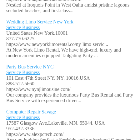
Nestled at Iroquois Point in West Oahu amidst pristine lagoons,
secluded beaches, and first-class...
Wedding Limo Service New York
Service Business
United States,New York,10001
877-770-6225
https://www.newyorklimorental.co/ny-limo-servic...
At New York Limo Rental, We have high-end, luxury and
modern amenities equipped Tailgating Party ...
Party Bus Service NYC
Service Business
101 East 47th Street NY, NY, 10016,USA
888-512-5660
https://www.nynjlimousine.com/
Our company provides the luxurious Party Bus Rental and Party
Bus Service with experienced driver...
Computer Repair Savage
Service Business
17587 Glasgow Ave,Lakeville, MN, 55044, USA
952-432-3336
https://www.alexpctech.com/
Are you looking for fast, affordable and professional Computer