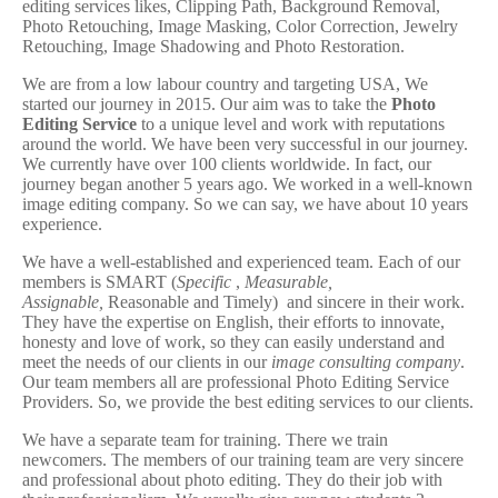
editing services likes, Clipping Path, Background Removal,
Photo Retouching, Image Masking, Color Correction, Jewelry
Retouching, Image Shadowing and Photo Restoration.
We are from a low labour country and targeting USA, We
started our journey in 2015. Our aim was to take the
Photo
Editing Service
to a unique level and work with reputations
around the world. We have been very successful in our journey.
We currently have over 100 clients worldwide. In fact, our
journey began another 5 years ago. We worked in a well-known
image editing company. So we can say, we have about 10 years
experience.
We have a well-established and experienced team. Each of our
members is SMART (
Specific
,
Measurable,
Assignable,
Reasonable and Timely) and sincere in their work.
They have the expertise on English, their efforts to innovate,
honesty and love of work, so they can easily understand and
meet the needs of our clients in our
image consulting company
.
Our team members all are professional Photo Editing Service
Providers. So, we provide the best editing services to our clients.
We have a separate team for training. There we train
newcomers. The members of our training team are very sincere
and professional about photo editing. They do their job with