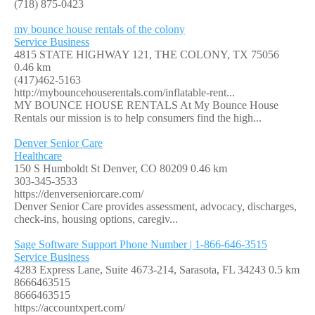
(718) 875-0423
my bounce house rentals of the colony
Service Business
4815 STATE HIGHWAY 121, THE COLONY, TX 75056
0.46 km
(417)462-5163
http://mybouncehouserentals.com/inflatable-rent...
MY BOUNCE HOUSE RENTALS At My Bounce House
Rentals our mission is to help consumers find the high...
Denver Senior Care
Healthcare
150 S Humboldt St Denver, CO 80209
0.46 km
303-345-3533
https://denverseniorcare.com/
Denver Senior Care provides assessment, advocacy, discharges,
check-ins, housing options, caregiv...
Sage Software Support Phone Number | 1-866-646-3515
Service Business
4283 Express Lane, Suite 4673-214, Sarasota, FL 34243
0.5 km
8666463515
8666463515
https://accountxpert.com/