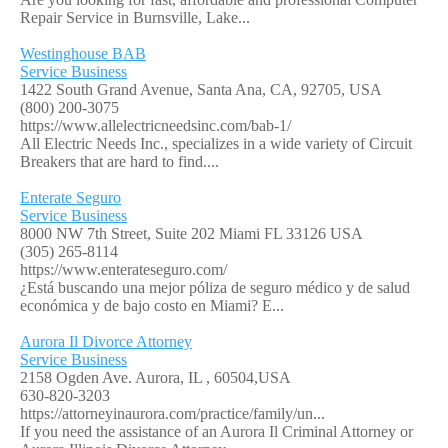
Repair Service in Burnsville, Lake...
Westinghouse BAB
Service Business
1422 South Grand Avenue, Santa Ana, CA, 92705, USA
(800) 200-3075
https://www.allelectricneedsinc.com/bab-1/
All Electric Needs Inc., specializes in a wide variety of Circuit
Breakers that are hard to find....
Enterate Seguro
Service Business
8000 NW 7th Street, Suite 202 Miami FL 33126 USA
(305) 265-8114
https://www.enterateseguro.com/
¿Está buscando una mejor póliza de seguro médico y de salud
económica y de bajo costo en Miami? E...
Aurora Il Divorce Attorney
Service Business
2158 Ogden Ave. Aurora, IL , 60504,USA
630-820-3203
https://attorneyinaurora.com/practice/family/un...
If you need the assistance of an Aurora Il Criminal Attorney or