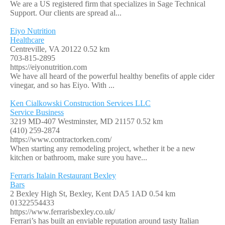
We are a US registered firm that specializes in Sage Technical
Support. Our clients are spread al...
Eiyo Nutrition
Healthcare
Centreville, VA 20122
0.52 km
703-815-2895
https://eiyonutrition.com
We have all heard of the powerful healthy benefits of apple cider
vinegar, and so has Eiyo. With ...
Ken Cialkowski Construction Services LLC
Service Business
3219 MD-407 Westminster, MD 21157
0.52 km
(410) 259-2874
https://www.contractorken.com/
When starting any remodeling project, whether it be a new
kitchen or bathroom, make sure you have...
Ferraris Italain Restaurant Bexley
Bars
2 Bexley High St, Bexley, Kent DA5 1AD
0.54 km
01322554433
https://www.ferrarisbexley.co.uk/
Ferrari’s has built an enviable reputation around tasty Italian