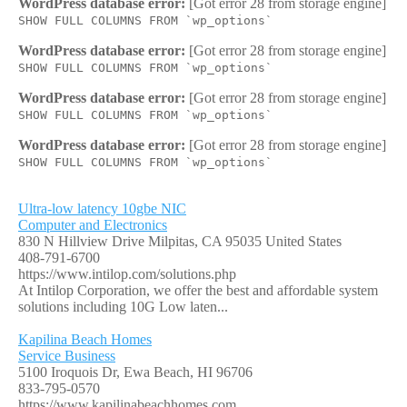
WordPress database error:
[Got error 28 from storage engine]
SHOW FULL COLUMNS FROM `wp_options`
WordPress database error:
[Got error 28 from storage engine]
SHOW FULL COLUMNS FROM `wp_options`
WordPress database error:
[Got error 28 from storage engine]
SHOW FULL COLUMNS FROM `wp_options`
WordPress database error:
[Got error 28 from storage engine]
SHOW FULL COLUMNS FROM `wp_options`
Ultra-low latency 10gbe NIC
Computer and Electronics
830 N Hillview Drive Milpitas, CA 95035 United States
408-791-6700
https://www.intilop.com/solutions.php
At Intilop Corporation, we offer the best and affordable system
solutions including 10G Low laten...
Kapilina Beach Homes
Service Business
5100 Iroquois Dr, Ewa Beach, HI 96706
833-795-0570
https://www.kapilinabeachhomes.com