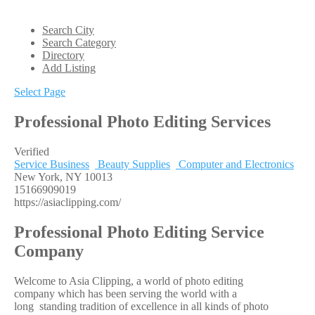
Search City
Search Category
Directory
Add Listing
Select Page
Professional Photo Editing Services
Verified
Service Business
Beauty Supplies
Computer and Electronics
New York, NY 10013
15166909019
https://asiaclipping.com/
Professional Photo Editing Service
Company
Welcome to Asia Clipping, a world of photo editing
company which has been serving the world with a
long standing tradition of excellence in all kinds of photo