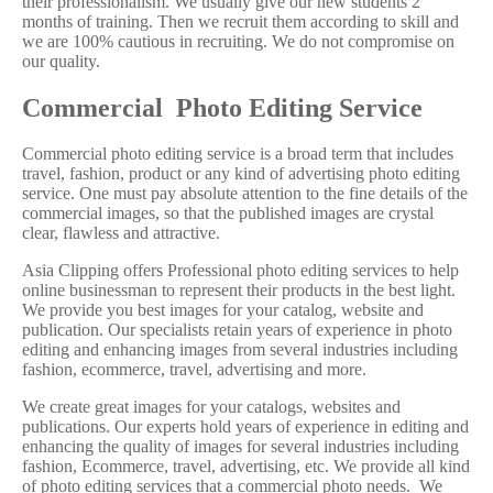
their professionalism. We usually give our new students 2
months of training. Then we recruit them according to skill and
we are 100% cautious in recruiting. We do not compromise on
our quality.
Commercial Photo Editing Service
Commercial photo editing service is a broad term that includes
travel, fashion, product or any kind of advertising photo editing
service. One must pay absolute attention to the fine details of the
commercial images, so that the published images are crystal
clear, flawless and attractive.
Asia Clipping offers Professional photo editing services to help
online businessman to represent their products in the best light.
We provide you best images for your catalog, website and
publication. Our specialists retain years of experience in photo
editing and enhancing images from several industries including
fashion, ecommerce, travel, advertising and more.
We create great images for your catalogs, websites and
publications. Our experts hold years of experience in editing and
enhancing the quality of images for several industries including
fashion, Ecommerce, travel, advertising, etc. We provide all kind
of photo editing services that a commercial photo needs. We