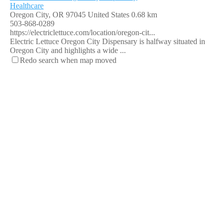
Healthcare
Oregon City, OR 97045 United States
0.68 km
503-868-0289
https://electriclettuce.com/location/oregon-cit...
Electric Lettuce Oregon City Dispensary is halfway situated in
Oregon City and highlights a wide ...
Redo search when map moved