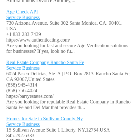
Aurora Illinois Divorce Attorney,...
Age Check API
Service Business
730 Arizona Avenue, Suite 302 Santa Monica, CA, 90401,
USA
+1 833-283-7439
https://www.authenticating.com/
Are you looking for fast and secure Age Verification solutions
for businesses? If yes, look no fu...
Real Estate Company Rancho Santa Fe
Service Business
6024 Paseo Delicias, Ste. A | P.O. Box 2813 |Rancho Santa Fe,
CA 92067,United States
(858) 945-4314
(858) 756-4024
https://barryestates.com/
Are you looking for reputable Real Estate Company in Rancho
Santa Fe and Del Mar that provides th...
Homes for Sale in Sullivan County Ny
Service Business
15 Sullivan Avenue Suite 1 Liberty, NY,12754,USA
845-292-6333