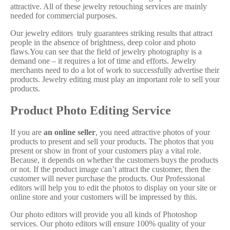
attractive. All of these jewelry retouching services are mainly
needed for commercial purposes.
Our jewelry editors truly guarantees striking results that attract
people in the absence of brightness, deep color and photo
flaws.You can see that the field of jewelry photography is a
demand one – it requires a lot of time and efforts. Jewelry
merchants need to do a lot of work to successfully advertise their
products. Jewelry editing must play an important role to sell your
products.
Product Photo Editing Service
If you are
an online seller
, you need attractive photos of your
products to present and sell your products. The photos that you
present or show in front of your customers play a vital role.
Because, it depends on whether the customers buys the products
or not. If the product image can’t attract the customer, then the
customer will never purchase the products. Our Professional
editors will help you to edit the photos to display on your site or
online store and your customers will be impressed by this.
Our photo editors will provide you all kinds of Photoshop
services. Our photo editors will ensure 100% quality of your