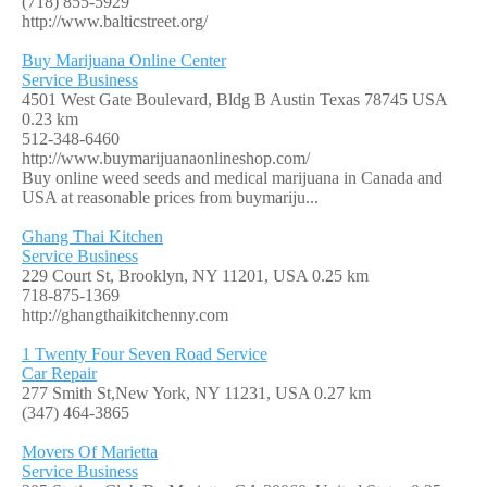
(718) 855-5929
http://www.balticstreet.org/
Buy Marijuana Online Center
Service Business
4501 West Gate Boulevard, Bldg B Austin Texas 78745 USA
0.23 km
512-348-6460
http://www.buymarijuanaonlineshop.com/
Buy online weed seeds and medical marijuana in Canada and
USA at reasonable prices from buymariju...
Ghang Thai Kitchen
Service Business
229 Court St, Brooklyn, NY 11201, USA
0.25 km
718-875-1369
http://ghangthaikitchenny.com
1 Twenty Four Seven Road Service
Car Repair
277 Smith St,New York, NY 11231, USA
0.27 km
(347) 464-3865
Movers Of Marietta
Service Business