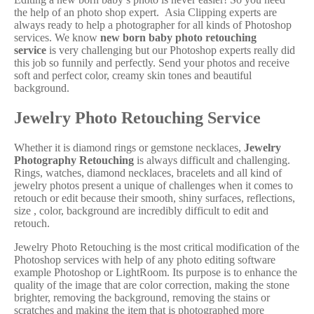
the help of an photo shop expert. Asia Clipping experts are
always ready to help a photographer for all kinds of Photoshop
services. We know
new born baby photo retouching
service
is very challenging but our Photoshop experts really did
this job so funnily and perfectly. Send your photos and receive
soft and perfect color, creamy skin tones and beautiful
background.
Jewelry Photo Retouching Service
Whether it is diamond rings or gemstone necklaces,
Jewelry
Photography Retouching
is always difficult and challenging.
Rings, watches, diamond necklaces, bracelets and all kind of
jewelry photos present a unique of challenges when it comes to
retouch or edit because their smooth, shiny surfaces, reflections,
size , color, background are incredibly difficult to edit and
retouch.
Jewelry Photo Retouching is the most critical modification of the
Photoshop services with help of any photo editing software
example Photoshop or LightRoom. Its purpose is to enhance the
quality of the image that are color correction, making the stone
brighter, removing the background, removing the stains or
scratches and making the item that is photographed more