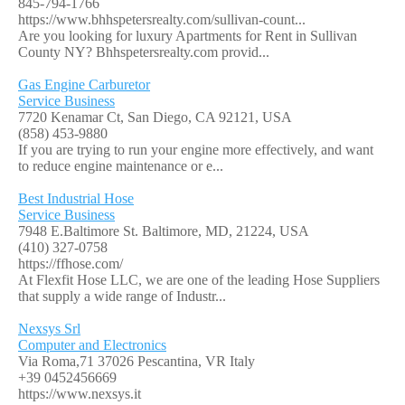
845-794-1766
https://www.bhhspetersrealty.com/sullivan-count...
Are you looking for luxury Apartments for Rent in Sullivan
County NY? Bhhspetersrealty.com provid...
Gas Engine Carburetor
Service Business
7720 Kenamar Ct, San Diego, CA 92121, USA
(858) 453-9880
If you are trying to run your engine more effectively, and want
to reduce engine maintenance or e...
Best Industrial Hose
Service Business
7948 E.Baltimore St. Baltimore, MD, 21224, USA
(410) 327-0758
https://ffhose.com/
At Flexfit Hose LLC, we are one of the leading Hose Suppliers
that supply a wide range of Industr...
Nexsys Srl
Computer and Electronics
Via Roma,71 37026 Pescantina, VR Italy
+39 0452456669
https://www.nexsys.it