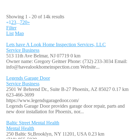
Showing 1 - 20 of 14k results
«
1
2
3
...
720
»
Filter
List
Map
Lets have A Look Home Inspection Services, LLC
Service Business
513 11th Ave Belmar, NJ 07719
0 km
Owner name: Gregory Geitner Phone: (732) 233-3034 Email:
info@havealookhomeinspection.com
Website...
Legends Garage Door
Service Business
2501 W Behrend Dr., Suite B-27 Phoenix, AZ 85027
0.17 km
623-466-3699
https://www.legendsgaragedoor.com/
Legends Garage Door provides garage door repair, parts and
new door installation for Phoenix, nor...
Baltic Street Mental Health
Mental Health
250 Baltic St,Brooklyn, NY 11201, USA
0.23 km