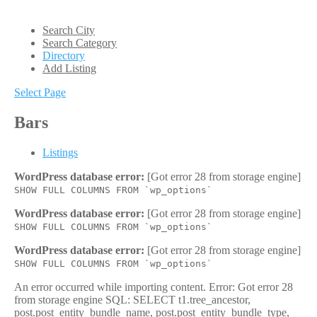
Search City
Search Category
Directory
Add Listing
Select Page
Bars
Listings
WordPress database error:
[Got error 28 from storage engine]
SHOW FULL COLUMNS FROM `wp_options`
WordPress database error:
[Got error 28 from storage engine]
SHOW FULL COLUMNS FROM `wp_options`
WordPress database error:
[Got error 28 from storage engine]
SHOW FULL COLUMNS FROM `wp_options`
An error occurred while importing content. Error: Got error 28
from storage engine SQL: SELECT t1.tree_ancestor,
post.post_entity_bundle_name, post.post_entity_bundle_type,