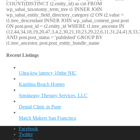
COUNT(DISTINCT t2.entity_id) as cnt FROM
wp_sabai_taxonomy_term_tree t1 INNER JOIN
wp_sabai_entity_field_directory_category t2 ON t2.value =
t1.tree_descendant INNER JOIN wp_sabai_content_post post
ON post.post_id = t2.entity_id WHERE t1.tree_ancestor IN
(12,44,34,18,19,20,47,3,4,2,30,21,10,23,29,22,6,11,31,24,41,9,33,
AND post.post_status = 'published' GROUP BY
t1.tree_ancestor, post.post_entity_bundle_name
Recent Listings
Ultra-low latency 10gbe NIC
Kapilina Beach Homes
Speakeasy Therapy Services, LLC
Dental Clinic in Pune
Match Makers San Francisco
Facebook
Twitter
Google