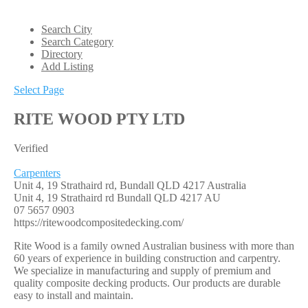
Search City
Search Category
Directory
Add Listing
Select Page
RITE WOOD PTY LTD
Verified
Carpenters
Unit 4, 19 Strathaird rd, Bundall QLD 4217 Australia
Unit 4, 19 Strathaird rd
Bundall
QLD
4217
AU
07 5657 0903
https://ritewoodcompositedecking.com/
Rite Wood is a family owned Australian business with more than
60 years of experience in building construction and carpentry.
We specialize in manufacturing and supply of premium and
quality composite decking products. Our products are durable
easy to install and maintain.