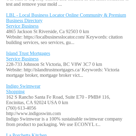
test and remove your mold ...
LBL - Local Business Locator Online Community & Premium
Business Directory
Service Business
4865 Jackson St Riverside, Ca 92503
0 km
Website: https://localbusinesslocator.com/ Keywords: citation
building services, seo services, gu...
Island Trust Mortgages
Service Business
228-733 Johnson St Victoria, BC V8W 3C7
0 km
Website: http://islandtrustmortgages.ca/ Keywords: Victoria
mortgage broker, mortgage broker vict...
Indigo Swimwear
Shopping
162 S Rancho Santa Fe Road, Suite E70 - PMB# 116,
Encinitas, CA 92024 USA
0 km
(760) 613-4056
http://www.indigoswim.com
Indigo Swimwear is a 100% sustainable swimwear company
from product to packaging. We use ECONYL r...
La Porchetta Kitchen