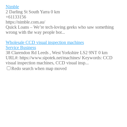
Nimble
2 Darling St South Yarra
0 km
+61133156
https://nimble.com.au/
Quick Loans – We’re tech-loving geeks who saw something
wrong with the way people bor...
Wholesale CCD visual inspection machines
Service Business
38 Clarendon Rd Leeds , West Yorkshire LS2 9NT
0 km
URL#: https://www.sipotek.net/machines/ Keywords: CCD
visual inspection machines, CCD visual insp...
Redo search when map moved