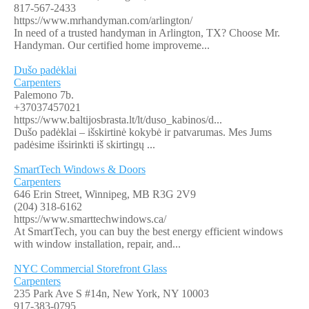
817-567-2433
https://www.mrhandyman.com/arlington/
In need of a trusted handyman in Arlington, TX? Choose Mr.
Handyman. Our certified home improveme...
Dušo padėklai
Carpenters
Palemono 7b.
+37037457021
https://www.baltijosbrasta.lt/lt/duso_kabinos/d...
Dušo padėklai – išskirtinė kokybė ir patvarumas. Mes Jums
padėsime išsirinkti iš skirtingų ...
SmartTech Windows & Doors
Carpenters
646 Erin Street, Winnipeg, MB R3G 2V9
(204) 318-6162
https://www.smarttechwindows.ca/
At SmartTech, you can buy the best energy efficient windows
with window installation, repair, and...
NYC Commercial Storefront Glass
Carpenters
235 Park Ave S #14n, New York, NY 10003
917-383-0795