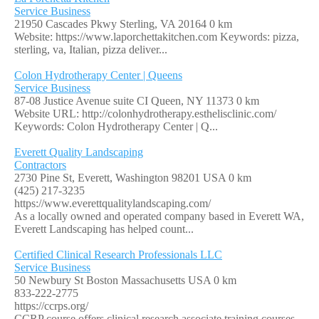
Service Business
21950 Cascades Pkwy Sterling, VA 20164
0 km
Website: https://www.laporchettakitchen.com Keywords: pizza,
sterling, va, Italian, pizza deliver...
Colon Hydrotherapy Center | Queens
Service Business
87-08 Justice Avenue suite CI Queen, NY 11373
0 km
Website URL: http://colonhydrotherapy.esthelisclinic.com/
Keywords: Colon Hydrotherapy Center | Q...
Everett Quality Landscaping
Contractors
2730 Pine St, Everett, Washington 98201 USA
0 km
(425) 217-3235
https://www.everettqualitylandscaping.com/
As a locally owned and operated company based in Everett WA,
Everett Landscaping has helped count...
Certified Clinical Research Professionals LLC
Service Business
50 Newbury St Boston Massachusetts USA
0 km
833-222-2775
https://ccrps.org/
CCRP course offers clinical research associate training courses,