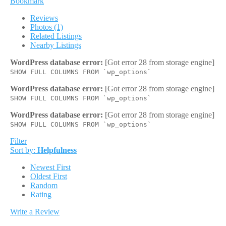
Bookmark
Reviews
Photos (1)
Related Listings
Nearby Listings
WordPress database error:
[Got error 28 from storage engine]
SHOW FULL COLUMNS FROM `wp_options`
WordPress database error:
[Got error 28 from storage engine]
SHOW FULL COLUMNS FROM `wp_options`
WordPress database error:
[Got error 28 from storage engine]
SHOW FULL COLUMNS FROM `wp_options`
Filter
Sort by:
Helpfulness
Newest First
Oldest First
Random
Rating
Write a Review