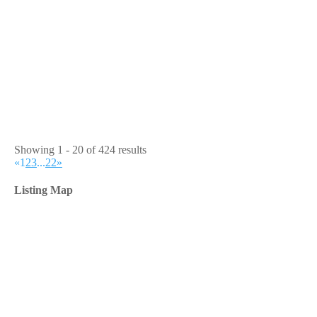
Showing 1 - 20 of 424 results
«
1
2
3
...
22
»
Listing Map