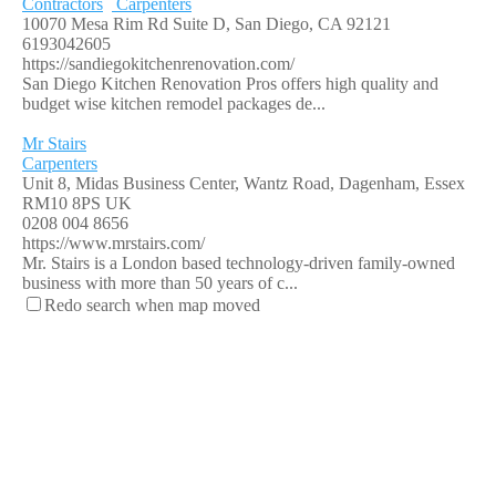
Contractors
Carpenters
10070 Mesa Rim Rd Suite D, San Diego, CA 92121
6193042605
https://sandiegokitchenrenovation.com/
San Diego Kitchen Renovation Pros offers high quality and
budget wise kitchen remodel packages de...
Mr Stairs
Carpenters
Unit 8, Midas Business Center, Wantz Road, Dagenham, Essex
RM10 8PS UK
0208 004 8656
https://www.mrstairs.com/
Mr. Stairs is a London based technology-driven family-owned
business with more than 50 years of c...
Redo search when map moved