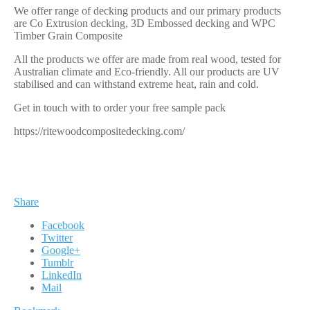
We offer range of decking products and our primary products
are Co Extrusion decking, 3D Embossed decking and WPC
Timber Grain Composite
All the products we offer are made from real wood, tested for
Australian climate and Eco-friendly. All our products are UV
stabilised and can withstand extreme heat, rain and cold.
Get in touch with to order your free sample pack
https://ritewoodcompositedecking.com/
Share
Facebook
Twitter
Google+
Tumblr
LinkedIn
Mail