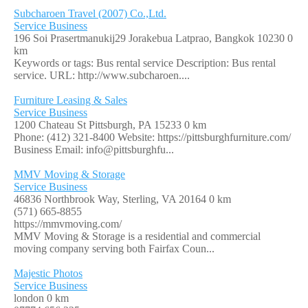
Subcharoen Travel (2007) Co.,Ltd.
Service Business
196 Soi Prasertmanukij29 Jorakebua Latprao, Bangkok 10230
0
km
Keywords or tags: Bus rental service Description: Bus rental
service. URL: http://www.subcharoen....
Furniture Leasing & Sales
Service Business
1200 Chateau St Pittsburgh, PA 15233
0 km
Phone: (412) 321-8400 Website: https://pittsburghfurniture.com/
Business Email: info@pittsburghfu...
MMV Moving & Storage
Service Business
46836 Northbrook Way, Sterling, VA 20164
0 km
(571) 665-8855
https://mmvmoving.com/
MMV Moving & Storage is a residential and commercial
moving company serving both Fairfax Coun...
Majestic Photos
Service Business
london
0 km