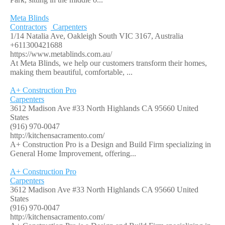
Meta Blinds
Contractors
Carpenters
1/14 Natalia Ave, Oakleigh South VIC 3167, Australia
+611300421688
https://www.metablinds.com.au/
At Meta Blinds, we help our customers transform their homes,
making them beautiful, comfortable, ...
A+ Construction Pro
Carpenters
3612 Madison Ave #33 North Highlands CA 95660 United
States
(916) 970-0047
http://kitchensacramento.com/
A+ Construction Pro is a Design and Build Firm specializing in
General Home Improvement, offering...
A+ Construction Pro
Carpenters
3612 Madison Ave #33 North Highlands CA 95660 United
States
(916) 970-0047
http://kitchensacramento.com/