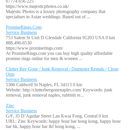
07774 656 225
https://www.majesticphotos.co.uk/
Majestic Photos is a luxury photography company that
specialises in Asian weddings. Based out of ...
PromiseRings.Com
Service Business
753 Salem St Unit D Glendale California 91203 USA
0 km
888.496-6530
https://www.promiserings.com/
At PromiseRings.com you can buy high quality affordable
promise rings online for men & women ...
Clutter Bee Gone / Junk Removal / Dumpster Rentals / Clean
Outs
Service Business
5306 Caldwell St Naples, FL 34113
0 km
Website: http://clutterbeegonenaples.com/ Keywords: junk
removal, junk removal naples, rubbish re...
Zinc
Service Business
G/F, 35 D’Aguilar Street Lan Kwai Fong, Central
0 km
URL: Zinc Keywords: happy hour bar hong kong, happy hour
bar hk, happy hour bar lkf hong kong, ...