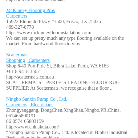
McKinney Flooring Pros
Carpenters
15922 Eldorado Pkwy #1500, Frisco, TX 75035
469-327-8778
https://www.mckinneyfloorinstallation.com/
We can set up pretty much any type flooring available on the
market. From hardwood floors to viny...
Scattermats
Shopping
Carpenters
Shop 6/40 Port Pirie St, Bibra Lake, Perth, WA 6163
+61 8 9418 3567
http://scattermats.com.au
SCATTERMATS – PERTH’S LEADING FLOOR RUG
SUPPLIER At Scattermats, we recognise that a floor ...
Ningbo Sanxin Pump Co., Ltd.
Carpenters
Electricians
Zhongyanggang, DongChen,XingShan,Ningbo,PR.China.
057465800191
86-0574-65803159
http://www.chinakuta.com/
“Ningbo Sanxin Pump Co., Ltd. is located in Binhai Industrial
Park, sitting in the middle o...