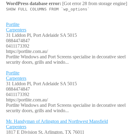
WordPress database error:
[Got error 28 from storage engine]
SHOW FULL COLUMNS FROM `wp_options`
Portlite
Carpenters
31 Liddon Pl, Port Adelaide SA 5015
0884474847
0411173392
https://portlite.com.au/
Portlite Windows and Port Screens specialise in decorative steel
security doors, grills and windo...
Portlite
Carpenters
31 Liddon Pl, Port Adelaide SA 5015
0884474847
0411173392
https://portlite.com.au/
Portlite Windows and Port Screens specialise in decorative steel
security doors, grills and windo...
Mr. Handyman of Arlington and Northwest Mansfield
Carpenters
1817 E Division St, Arlington, TX 76011