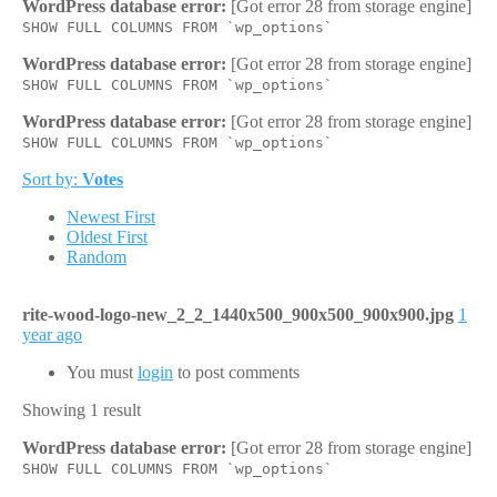
WordPress database error:
[Got error 28 from storage engine]
SHOW FULL COLUMNS FROM `wp_options`
WordPress database error:
[Got error 28 from storage engine]
SHOW FULL COLUMNS FROM `wp_options`
WordPress database error:
[Got error 28 from storage engine]
SHOW FULL COLUMNS FROM `wp_options`
Sort by:
Votes
Newest First
Oldest First
Random
rite-wood-logo-new_2_2_1440x500_900x500_900x900.jpg
1
year ago
You must
login
to post comments
Showing 1 result
WordPress database error:
[Got error 28 from storage engine]
SHOW FULL COLUMNS FROM `wp_options`