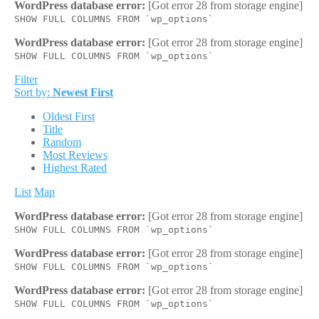
WordPress database error:
[Got error 28 from storage engine]
SHOW FULL COLUMNS FROM `wp_options`
WordPress database error:
[Got error 28 from storage engine]
SHOW FULL COLUMNS FROM `wp_options`
Filter
Sort by:
Newest First
Oldest First
Title
Random
Most Reviews
Highest Rated
List
Map
WordPress database error:
[Got error 28 from storage engine]
SHOW FULL COLUMNS FROM `wp_options`
WordPress database error:
[Got error 28 from storage engine]
SHOW FULL COLUMNS FROM `wp_options`
WordPress database error:
[Got error 28 from storage engine]
SHOW FULL COLUMNS FROM `wp_options`