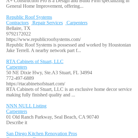
A+ Construction Pro is a Design and Build Firm specializing in
General Home Improvement, offering...
Republic Roof Systems
Contractors
Repair Services
Carpenters
Bellaire, TX
9792172022
https://www.republicroofsystems.com/
Republic Roof Systems is possessed and worked by Houstonian
Jake Terrell. A nearby network part f...
RTA Cabinets of Stuart, LLC
Carpenters
50 NE Dixie Hwy, Ste.A3 Stuart, FL 34994
772-497-6889
https://rtacabinetsofstuart.com/
RTA Cabinets of Stuart, LLC is an exclusive home decor service
making fully finished quality and ...
NNN NULL Listing
Carpenters
01 Old Ranch Parkway, Seal Beach, CA 90740
Describe it
San Diego Kitchen Renovation Pros