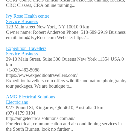
CRC Classes, CRA online training...
Ivy Rose Health centre
Service Business
123 Main street New York, NY 10010
0 km
Owner name: Robert Anderson Phone: 518-689-2919 Business
email:
info@IvyRose.com
Website: https:/...
Expedition Travellers
Service Business
39-10 Main Street, Suite 300 Queens New York 11354 USA
0
km
+1-929-462-5088
https://www.expeditiontravellers.com/
Expeditiontravellers.com offers wildlife and nature photography
tour packages. We are boutique tr...
AMG Electrical Solutions
Electricians
9/27 Pound St, Kingaroy, Qld 4610, Australia
0 km
(07) 4179 0104
http://amgelectricalsolutions.com.au/
For electrical, communication and air conditioning services in
the South Burnett, look no further...