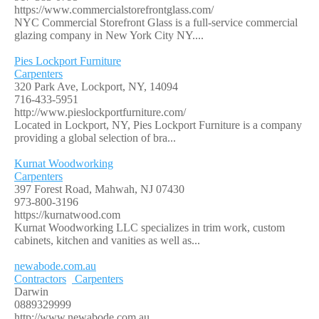
https://www.commercialstorefrontglass.com/
NYC Commercial Storefront Glass is a full-service commercial
glazing company in New York City NY....
Pies Lockport Furniture
Carpenters
320 Park Ave, Lockport, NY, 14094
716-433-5951
http://www.pieslockportfurniture.com/
Located in Lockport, NY, Pies Lockport Furniture is a company
providing a global selection of bra...
Kurnat Woodworking
Carpenters
397 Forest Road, Mahwah, NJ 07430
973-800-3196
https://kurnatwood.com
Kurnat Woodworking LLC specializes in trim work, custom
cabinets, kitchen and vanities as well as...
newabode.com.au
Contractors
Carpenters
Darwin
0889329999
http://www.newabode.com.au