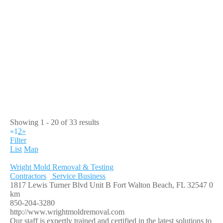
Showing 1 - 20 of 33 results
«
1
2
»
Filter
List
Map
Wright Mold Removal & Testing
Contractors
Service Business
1817 Lewis Turner Blvd Unit B Fort Walton Beach, FL 32547
0
km
850-204-3280
http://www.wrightmoldremoval.com
Our staff is expertly trained and certified in the latest solutions to