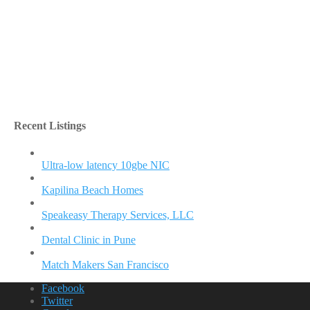
Recent Listings
Ultra-low latency 10gbe NIC
Kapilina Beach Homes
Speakeasy Therapy Services, LLC
Dental Clinic in Pune
Match Makers San Francisco
Facebook
Twitter