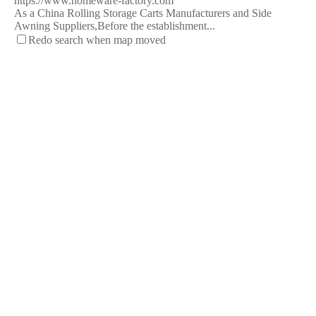
https://www.homeware-factory.com
As a China Rolling Storage Carts Manufacturers and Side
Awning Suppliers,Before the establishment...
Redo search when map moved