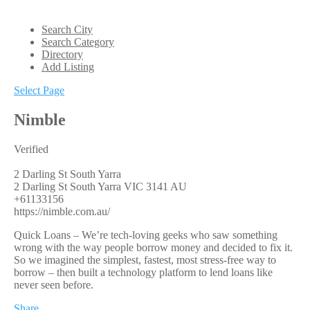
Search City
Search Category
Directory
Add Listing
Select Page
Nimble
Verified
2 Darling St South Yarra
2 Darling St
South Yarra
VIC
3141
AU
+61133156
https://nimble.com.au/
Quick Loans – We’re tech-loving geeks who saw something
wrong with the way people borrow money and decided to fix it.
So we imagined the simplest, fastest, most stress-free way to
borrow – then built a technology platform to lend loans like
never seen before.
Share