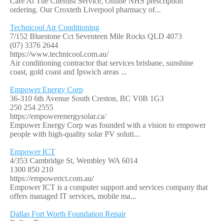
Care At The Chemist Service, Online NHS prescription
ordering. Our Croxteth Liverpool pharmacy of...
Technicool Air Conditioning
7/152 Bluestone Cct Seventeen Mile Rocks QLD 4073
(07) 3376 2644
https://www.technicool.com.au/
Air conditioning contractor that services brisbane, sunshine
coast, gold coast and Ipswich areas ...
Empower Energy Corp
36-310 6th Avenue South Creston, BC V0B 1G3
250 254 2555
https://empowerenergysolar.ca/
Empower Energy Corp was founded with a vision to empower
people with high-quality solar PV soluti...
Empower ICT
4/353 Cambridge St, Wembley WA 6014
1300 850 210
https://empowerict.com.au/
Empower ICT is a computer support and services company that
offers managed IT services, mobile ma...
Dallas Fort Worth Foundation Repair