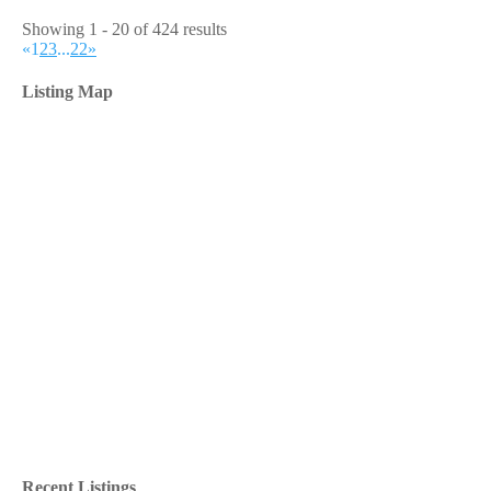
Showing 1 - 20 of 424 results
«
1
2
3
...
22
»
Listing Map
Recent Listings