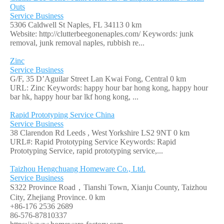
Outs
Service Business
5306 Caldwell St Naples, FL 34113
0 km
Website: http://clutterbeegonenaples.com/ Keywords: junk
removal, junk removal naples, rubbish re...
Zinc
Service Business
G/F, 35 D’Aguilar Street Lan Kwai Fong, Central
0 km
URL: Zinc Keywords: happy hour bar hong kong, happy hour
bar hk, happy hour bar lkf hong kong, ...
Rapid Prototyping Service China
Service Business
38 Clarendon Rd Leeds , West Yorkshire LS2 9NT
0 km
URL#: Rapid Prototyping Service Keywords: Rapid
Prototyping Service, rapid prototyping service,...
Taizhou Hengchuang Homeware Co., Ltd.
Service Business
S322 Province Road，Tianshi Town, Xianju County, Taizhou
City, Zhejiang Province.
0 km
+86-176 2536 2689
86-576-87810337