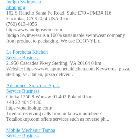
Indigo Swimwear
Shopping
162 S Rancho Santa Fe Road, Suite E70 - PMB# 116,
Encinitas, CA 92024 USA
0 km
(760) 613-4056
http://www.indigoswim.com
Indigo Swimwear is a 100% sustainable swimwear company
from product to packaging. We use ECONYL r...
La Porchetta Kitchen
Service Business
21950 Cascades Pkwy Sterling, VA 20164
0 km
Website: https://www.laporchettakitchen.com Keywords: pizza,
sterling, va, Italian, pizza deliver...
Adconnect Sp. z o.o. Sp. k.
Service Business
Ciołka 12/428 Warsaw 01-402 Poland
0 km
+48 22 404 54 36
https://totallookup.com/
Tired of receiving calls from unknown numbers?
Totallookup.com offers services such as reverse ph...
Mobile Mechanic Tampa
Service Business