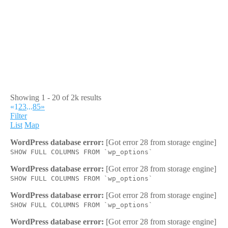
Showing 1 - 20 of 2k results
«
1
2
3
...
85
»
Filter
List
Map
WordPress database error:
[Got error 28 from storage engine]
SHOW FULL COLUMNS FROM `wp_options`
WordPress database error:
[Got error 28 from storage engine]
SHOW FULL COLUMNS FROM `wp_options`
WordPress database error:
[Got error 28 from storage engine]
SHOW FULL COLUMNS FROM `wp_options`
WordPress database error:
[Got error 28 from storage engine]