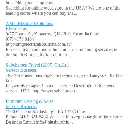
https://kingstrainshop.com/
Searching for online weed store in the USA? We are one of the
leading stores where you can buy Ma...
AMG Electrical Solutions
Electricians
9/27 Pound St, Kingaroy, Qld 4610, Australia
0 km
(07) 4179 0104
http://amgelectricalsolutions.com.au/
For electrical, communication and air conditioning services in
the South Burnett, look no further...
Subcharoen Travel (2007) Co.,Ltd.
Service Business
196 Soi Prasertmanukij29 Jorakebua Latprao, Bangkok 10230
0
km
Keywords or tags: Bus rental service Description: Bus rental
service. URL: http://www.subcharoen....
Furniture Leasing & Sales
Service Business
1200 Chateau St Pittsburgh, PA 15233
0 km
Phone: (412) 321-8400 Website: https://pittsburghfurniture.com/
Business Email: info@pittsburghfu...