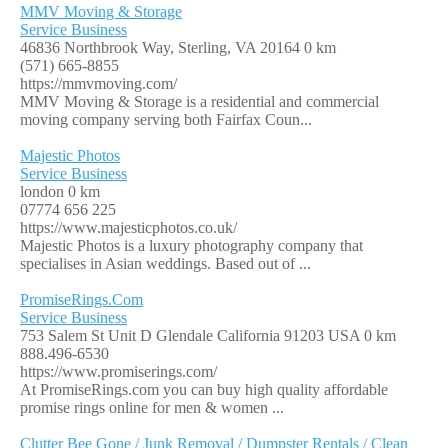
MMV Moving & Storage
Service Business
46836 Northbrook Way, Sterling, VA 20164
0 km
(571) 665-8855
https://mmvmoving.com/
MMV Moving & Storage is a residential and commercial
moving company serving both Fairfax Coun...
Majestic Photos
Service Business
london
0 km
07774 656 225
https://www.majesticphotos.co.uk/
Majestic Photos is a luxury photography company that
specialises in Asian weddings. Based out of ...
PromiseRings.Com
Service Business
753 Salem St Unit D Glendale California 91203 USA
0 km
888.496-6530
https://www.promiserings.com/
At PromiseRings.com you can buy high quality affordable
promise rings online for men & women ...
Clutter Bee Gone / Junk Removal / Dumpster Rentals / Clean