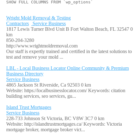
SHOW FULL COLUMNS FROM `wp_options`
Wright Mold Removal & Testing
Contractors
Service Business
1817 Lewis Turner Blvd Unit B Fort Walton Beach, FL 32547
0
km
850-204-3280
http://www.wrightmoldremoval.com
Our staff is expertly trained and certified in the latest solutions to
test and remove your mold ...
LBL - Local Business Locator Online Community & Premium
Business Directory
Service Business
4865 Jackson St Riverside, Ca 92503
0 km
Website: https://localbusinesslocator.com/ Keywords: citation
building services, seo services, gu...
Island Trust Mortgages
Service Business
228-733 Johnson St Victoria, BC V8W 3C7
0 km
Website: http://islandtrustmortgages.ca/ Keywords: Victoria
mortgage broker, mortgage broker vict...