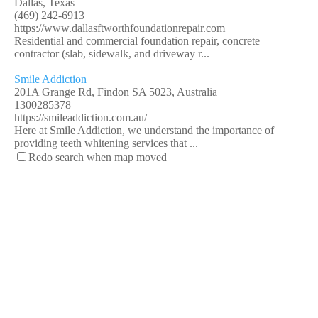
Dallas, Texas
(469) 242-6913
https://www.dallasftworthfoundationrepair.com
Residential and commercial foundation repair, concrete
contractor (slab, sidewalk, and driveway r...
Smile Addiction
201A Grange Rd, Findon SA 5023, Australia
1300285378
https://smileaddiction.com.au/
Here at Smile Addiction, we understand the importance of
providing teeth whitening services that ...
Redo search when map moved