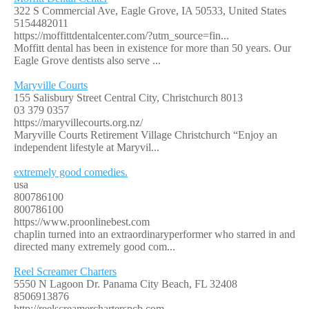
322 S Commercial Ave, Eagle Grove, IA 50533, United States
5154482011
https://moffittdentalcenter.com/?utm_source=fin...
Moffitt dental has been in existence for more than 50 years. Our
Eagle Grove dentists also serve ...
Maryville Courts
155 Salisbury Street Central City, Christchurch 8013
03 379 0357
https://maryvillecourts.org.nz/
Maryville Courts Retirement Village Christchurch “Enjoy an
independent lifestyle at Maryvil...
extremely good comedies.
usa
800786100
800786100
https://www.proonlinebest.com
chaplin turned into an extraordinaryperformer who starred in and
directed many extremely good com...
Reel Screamer Charters
5550 N Lagoon Dr. Panama City Beach, FL 32408
8506913876
http://reelscreamercharterspcb.com