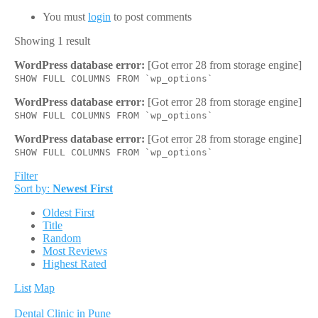
You must
login
to post comments
Showing 1 result
WordPress database error:
[Got error 28 from storage engine]
SHOW FULL COLUMNS FROM `wp_options`
WordPress database error:
[Got error 28 from storage engine]
SHOW FULL COLUMNS FROM `wp_options`
WordPress database error:
[Got error 28 from storage engine]
SHOW FULL COLUMNS FROM `wp_options`
Filter
Sort by:
Newest First
Oldest First
Title
Random
Most Reviews
Highest Rated
List
Map
Dental Clinic in Pune