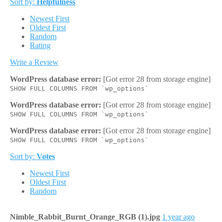
Sort by:
Helpfulness
Newest First
Oldest First
Random
Rating
Write a Review
WordPress database error:
[Got error 28 from storage engine]
SHOW FULL COLUMNS FROM `wp_options`
WordPress database error:
[Got error 28 from storage engine]
SHOW FULL COLUMNS FROM `wp_options`
WordPress database error:
[Got error 28 from storage engine]
SHOW FULL COLUMNS FROM `wp_options`
Sort by:
Votes
Newest First
Oldest First
Random
Nimble_Rabbit_Burnt_Orange_RGB (1).jpg
1 year ago