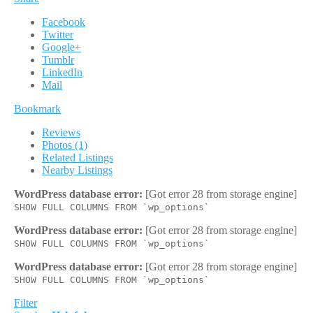
Facebook
Twitter
Google+
Tumblr
LinkedIn
Mail
Bookmark
Reviews
Photos (1)
Related Listings
Nearby Listings
WordPress database error:
[Got error 28 from storage engine]
SHOW FULL COLUMNS FROM `wp_options`
WordPress database error:
[Got error 28 from storage engine]
SHOW FULL COLUMNS FROM `wp_options`
WordPress database error:
[Got error 28 from storage engine]
SHOW FULL COLUMNS FROM `wp_options`
Filter