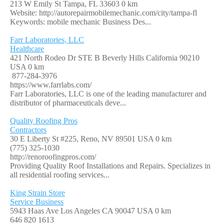
213 W Emily St Tampa, FL 33603
0 km
Website: http://autorepairmobilemechanic.com/city/tampa-fl
Keywords: mobile mechanic Business Des...
Farr Laboratories, LLC
Healthcare
421 North Rodeo Dr STE B Beverly Hills California 90210
USA
0 km
877-284-3976
https://www.farrlabs.com/
Farr Laboratories, LLC is one of the leading manufacturer and
distributor of pharmaceuticals deve...
Quality Roofing Pros
Contractors
30 E Liberty St #225, Reno, NV 89501 USA
0 km
(775) 325-1030
http://renoroofingpros.com/
Providing Quality Roof Installations and Repairs. Specializes in
all residential roofing services...
King Strain Store
Service Business
5943 Haas Ave Los Angeles CA 90047 USA
0 km
646 820 1613