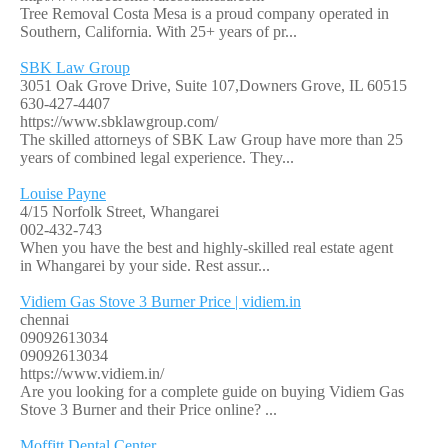
Tree Removal Costa Mesa is a proud company operated in
Southern, California. With 25+ years of pr...
SBK Law Group
3051 Oak Grove Drive, Suite 107,Downers Grove, IL 60515
630-427-4407
https://www.sbklawgroup.com/
The skilled attorneys of SBK Law Group have more than 25
years of combined legal experience. They...
Louise Payne
4/15 Norfolk Street, Whangarei
002-432-743
When you have the best and highly-skilled real estate agent
in Whangarei by your side. Rest assur...
Vidiem Gas Stove 3 Burner Price | vidiem.in
chennai
09092613034
09092613034
https://www.vidiem.in/
Are you looking for a complete guide on buying Vidiem Gas
Stove 3 Burner and their Price online? ...
Moffitt Dental Center