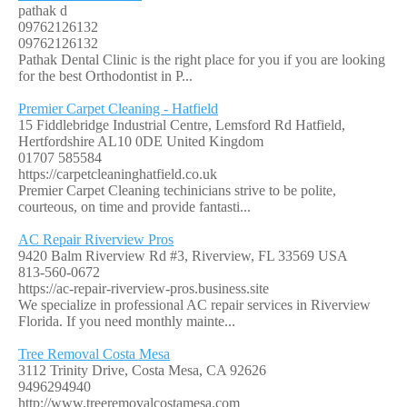
pathak d
09762126132
09762126132
Pathak Dental Clinic is the right place for you if you are looking
for the best Orthodontist in P...
Premier Carpet Cleaning - Hatfield
15 Fiddlebridge Industrial Centre, Lemsford Rd Hatfield,
Hertfordshire AL10 0DE United Kingdom
01707 585584
https://carpetcleaninghatfield.co.uk
Premier Carpet Cleaning techinicians strive to be polite,
courteous, on time and provide fantasti...
AC Repair Riverview Pros
9420 Balm Riverview Rd #3, Riverview, FL 33569 USA
813-560-0672
https://ac-repair-riverview-pros.business.site
We specialize in professional AC repair services in Riverview
Florida. If you need monthly mainte...
Tree Removal Costa Mesa
3112 Trinity Drive, Costa Mesa, CA 92626
9496294940
http://www.treeremovalcostamesa.com