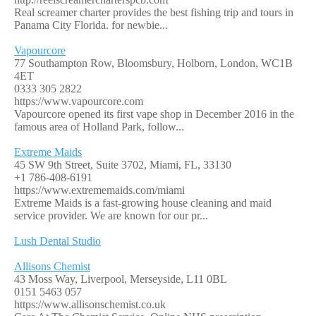
Real screamer charter provides the best fishing trip and tours in
Panama City Florida. for newbie...
Vapourcore
77 Southampton Row, Bloomsbury, Holborn, London, WC1B
4ET
0333 305 2822
https://www.vapourcore.com
Vapourcore opened its first vape shop in December 2016 in the
famous area of Holland Park, follow...
Extreme Maids
45 SW 9th Street, Suite 3702, Miami, FL, 33130
+1 786-408-6191
https://www.extrememaids.com/miami
Extreme Maids is a fast-growing house cleaning and maid
service provider. We are known for our pr...
Lush Dental Studio
Allisons Chemist
43 Moss Way, Liverpool, Merseyside, L11 0BL
0151 5463 057
https://www.allisonschemist.co.uk