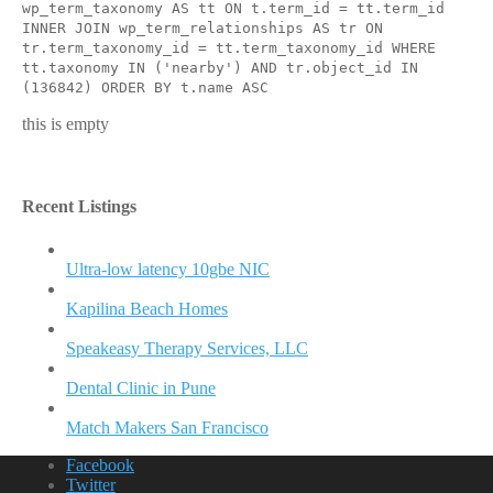
wp_term_taxonomy AS tt ON t.term_id = tt.term_id
INNER JOIN wp_term_relationships AS tr ON
tr.term_taxonomy_id = tt.term_taxonomy_id WHERE
tt.taxonomy IN ('nearby') AND tr.object_id IN
(136842) ORDER BY t.name ASC
this is empty
Recent Listings
Ultra-low latency 10gbe NIC
Kapilina Beach Homes
Speakeasy Therapy Services, LLC
Dental Clinic in Pune
Match Makers San Francisco
Facebook
Twitter