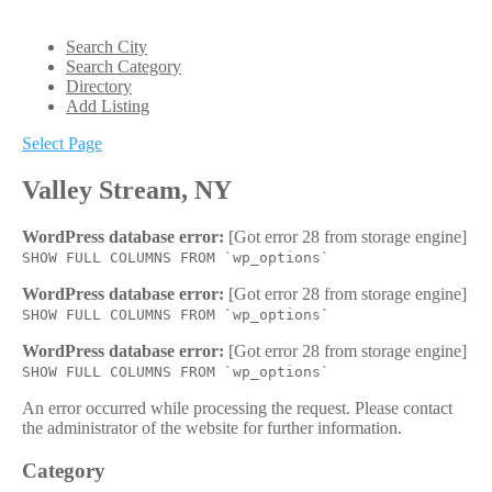
Search City
Search Category
Directory
Add Listing
Select Page
Valley Stream, NY
WordPress database error:
[Got error 28 from storage engine]
SHOW FULL COLUMNS FROM `wp_options`
WordPress database error:
[Got error 28 from storage engine]
SHOW FULL COLUMNS FROM `wp_options`
WordPress database error:
[Got error 28 from storage engine]
SHOW FULL COLUMNS FROM `wp_options`
An error occurred while processing the request. Please contact
the administrator of the website for further information.
Category