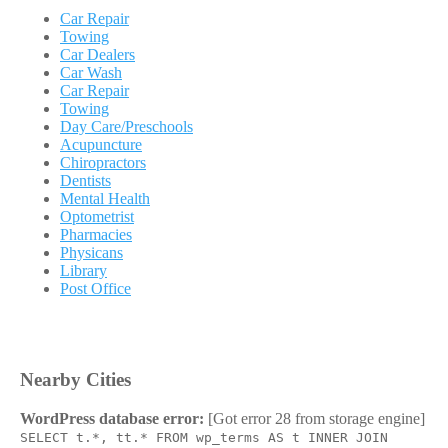
Car Repair
Towing
Car Dealers
Car Wash
Car Repair
Towing
Day Care/Preschools
Acupuncture
Chiropractors
Dentists
Mental Health
Optometrist
Pharmacies
Physicans
Library
Post Office
Nearby Cities
WordPress database error:
[Got error 28 from storage engine]
SELECT t.*, tt.* FROM wp_terms AS t INNER JOIN