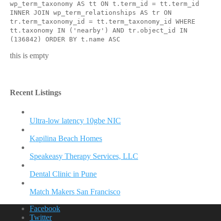
wp_term_taxonomy AS tt ON t.term_id = tt.term_id
INNER JOIN wp_term_relationships AS tr ON
tr.term_taxonomy_id = tt.term_taxonomy_id WHERE
tt.taxonomy IN ('nearby') AND tr.object_id IN
(136842) ORDER BY t.name ASC
this is empty
Recent Listings
Ultra-low latency 10gbe NIC
Kapilina Beach Homes
Speakeasy Therapy Services, LLC
Dental Clinic in Pune
Match Makers San Francisco
Facebook
Twitter