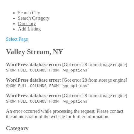
Search City
Search Category
Directory
Add Listing
Select Page
Valley Stream, NY
WordPress database error:
[Got error 28 from storage engine]
SHOW FULL COLUMNS FROM `wp_options`
WordPress database error:
[Got error 28 from storage engine]
SHOW FULL COLUMNS FROM `wp_options`
WordPress database error:
[Got error 28 from storage engine]
SHOW FULL COLUMNS FROM `wp_options`
An error occurred while processing the request. Please contact
the administrator of the website for further information.
Category