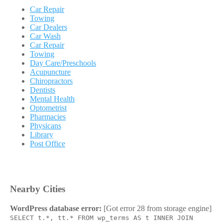
Car Repair
Towing
Car Dealers
Car Wash
Car Repair
Towing
Day Care/Preschools
Acupuncture
Chiropractors
Dentists
Mental Health
Optometrist
Pharmacies
Physicans
Library
Post Office
Nearby Cities
WordPress database error:
[Got error 28 from storage engine]
SELECT t.*, tt.* FROM wp_terms AS t INNER JOIN