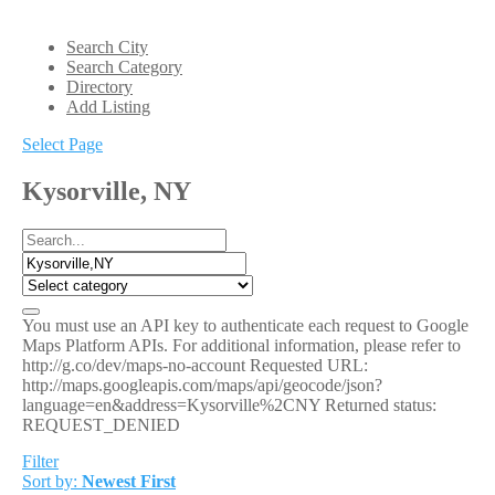
Search City
Search Category
Directory
Add Listing
Select Page
Kysorville, NY
You must use an API key to authenticate each request to Google
Maps Platform APIs. For additional information, please refer to
http://g.co/dev/maps-no-account Requested URL:
http://maps.googleapis.com/maps/api/geocode/json?
language=en&address=Kysorville%2CNY Returned status:
REQUEST_DENIED
Filter
Sort by:
Newest First