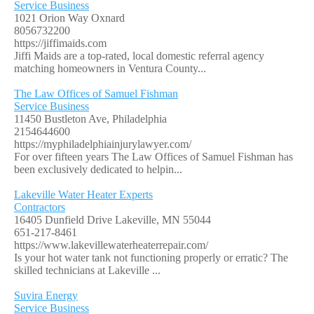
Service Business
1021 Orion Way Oxnard
8056732200
https://jiffimaids.com
Jiffi Maids are a top-rated, local domestic referral agency
matching homeowners in Ventura County...
The Law Offices of Samuel Fishman
Service Business
11450 Bustleton Ave, Philadelphia
2154644600
https://myphiladelphiainjurylawyer.com/
For over fifteen years The Law Offices of Samuel Fishman has
been exclusively dedicated to helpin...
Lakeville Water Heater Experts
Contractors
16405 Dunfield Drive Lakeville, MN 55044
651-217-8461
https://www.lakevillewaterheaterrepair.com/
Is your hot water tank not functioning properly or erratic? The
skilled technicians at Lakeville ...
Suvira Energy
Service Business