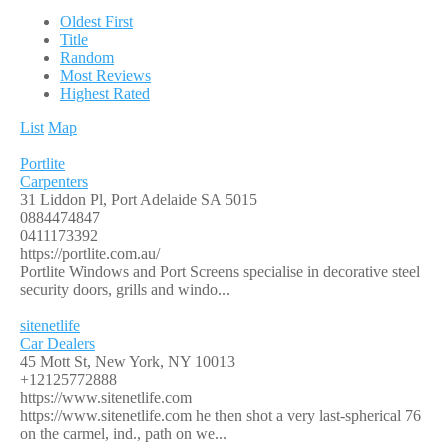
Oldest First
Title
Random
Most Reviews
Highest Rated
List
Map
Portlite
Carpenters
31 Liddon Pl, Port Adelaide SA 5015
0884474847
0411173392
https://portlite.com.au/
Portlite Windows and Port Screens specialise in decorative steel
security doors, grills and windo...
sitenetlife
Car Dealers
45 Mott St, New York, NY 10013
+12125772888
https://www.sitenetlife.com
https://www.sitenetlife.com he then shot a very last-spherical 76
on the carmel, ind., path on we...