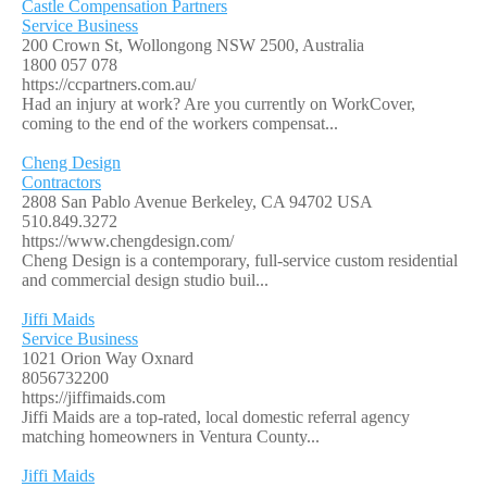
Castle Compensation Partners
Service Business
200 Crown St, Wollongong NSW 2500, Australia
1800 057 078
https://ccpartners.com.au/
Had an injury at work? Are you currently on WorkCover,
coming to the end of the workers compensat...
Cheng Design
Contractors
2808 San Pablo Avenue Berkeley, CA 94702 USA
510.849.3272
https://www.chengdesign.com/
Cheng Design is a contemporary, full-service custom residential
and commercial design studio buil...
Jiffi Maids
Service Business
1021 Orion Way Oxnard
8056732200
https://jiffimaids.com
Jiffi Maids are a top-rated, local domestic referral agency
matching homeowners in Ventura County...
Jiffi Maids