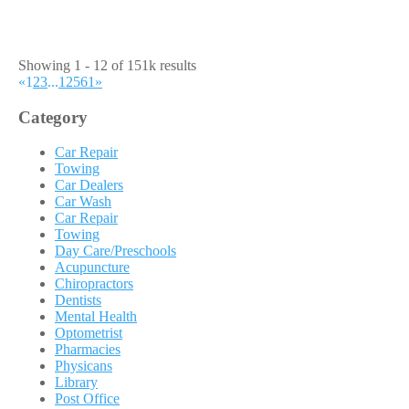
Showing 1 - 12 of 151k results
«
1
2
3
...
12561
»
Category
Car Repair
Towing
Car Dealers
Car Wash
Car Repair
Towing
Day Care/Preschools
Acupuncture
Chiropractors
Dentists
Mental Health
Optometrist
Pharmacies
Physicans
Library
Post Office