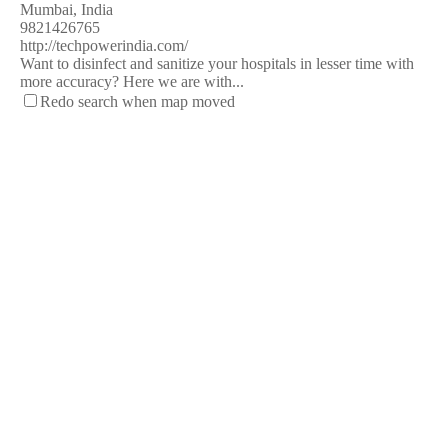
Mumbai, India
9821426765
http://techpowerindia.com/
Want to disinfect and sanitize your hospitals in lesser time with
more accuracy? Here we are with...
Redo search when map moved