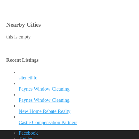
Nearby Cities
this is empty
Recent Listings
sitenetlife
Paynes Window Cleaning
Paynes Window Cleaning
New Home Rebate Realty
Castle Compensation Partners
Facebook
Twitter