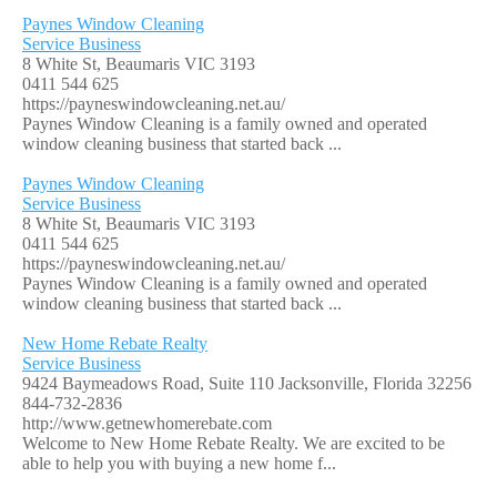
Paynes Window Cleaning
Service Business
8 White St, Beaumaris VIC 3193
0411 544 625
https://payneswindowcleaning.net.au/
Paynes Window Cleaning is a family owned and operated
window cleaning business that started back ...
Paynes Window Cleaning
Service Business
8 White St, Beaumaris VIC 3193
0411 544 625
https://payneswindowcleaning.net.au/
Paynes Window Cleaning is a family owned and operated
window cleaning business that started back ...
New Home Rebate Realty
Service Business
9424 Baymeadows Road, Suite 110 Jacksonville, Florida 32256
844-732-2836
http://www.getnewhomerebate.com
Welcome to New Home Rebate Realty. We are excited to be
able to help you with buying a new home f...