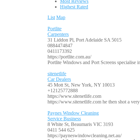
Most Reviews
Highest Rated
List
Map
Portlite
Carpenters
31 Liddon Pl, Port Adelaide SA 5015
0884474847
0411173392
https://portlite.com.au/
Portlite Windows and Port Screens specialise in 
sitenetlife
Car Dealers
45 Mott St, New York, NY 10013
+12125772888
https://www.sitenetlife.com
https://www.sitenetlife.com he then shot a very 
Paynes Window Cleaning
Service Business
8 White St, Beaumaris VIC 3193
0411 544 625
https://payneswindowcleaning.net.au/