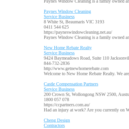
Paynes Window Cleaning is a family owned and 
Paynes Window Cleaning
Service Business
8 White St, Beaumaris VIC 3193
0411 544 625
https://payneswindowcleaning.net.au/
Paynes Window Cleaning is a family owned and 
New Home Rebate Realty
Service Business
9424 Baymeadows Road, Suite 110 Jacksonvill
844-732-2836
http://www.getnewhomerebate.com
Welcome to New Home Rebate Realty. We are ex
Castle Compensation Partners
Service Business
200 Crown St, Wollongong NSW 2500, Austra
1800 057 078
https://ccpartners.com.au/
Had an injury at work? Are you currently on W
Cheng Design
Contractors