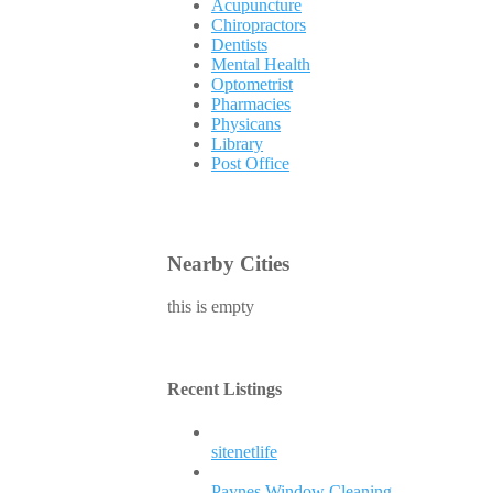
Acupuncture
Chiropractors
Dentists
Mental Health
Optometrist
Pharmacies
Physicans
Library
Post Office
Nearby Cities
this is empty
Recent Listings
sitenetlife
Paynes Window Cleaning