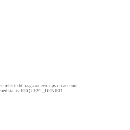
e refer to http://g.co/dev/maps-no-account
eturned status: REQUEST_DENIED