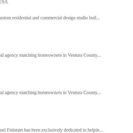
 USA
ustom residential and commercial design studio buil...
ferral agency matching homeowners in Ventura County...
ferral agency matching homeowners in Ventura County...
el Fishman has been exclusively dedicated to helpin...