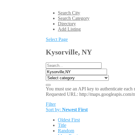
Search City
Search Category
Directory
Add Listing
Select Page
Kysorville, NY
You must use an API key to authenticate each r
Requested URL: http://maps.googleapis.co
Filter
Sort by:
Newest First
Oldest First
Title
Random