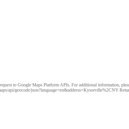
equest to Google Maps Platform APIs. For additional information, pleas
m/maps/api/geocode/json?language=en&address=Kysorville%2CNY R