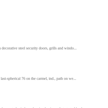
decorative steel security doors, grills and windo...
last-spherical 76 on the carmel, ind., path on we...