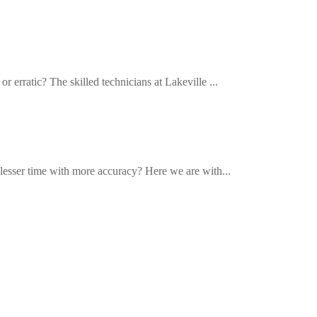
r erratic? The skilled technicians at Lakeville ...
n lesser time with more accuracy? Here we are with...