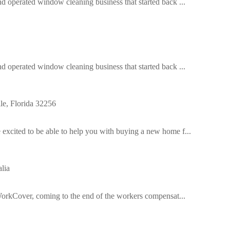
operated window cleaning business that started back ...
operated window cleaning business that started back ...
e, Florida 32256
cited to be able to help you with buying a new home f...
lia
orkCover, coming to the end of the workers compensat...