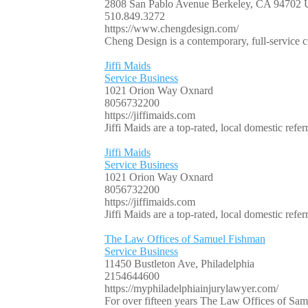
2808 San Pablo Avenue Berkeley, CA 94702
510.849.3272
https://www.chengdesign.com/
Cheng Design is a contemporary, full-service c
Jiffi Maids
Service Business
1021 Orion Way Oxnard
8056732200
https://jiffimaids.com
Jiffi Maids are a top-rated, local domestic re
Jiffi Maids
Service Business
1021 Orion Way Oxnard
8056732200
https://jiffimaids.com
Jiffi Maids are a top-rated, local domestic re
The Law Offices of Samuel Fishman
Service Business
11450 Bustleton Ave, Philadelphia
2154644600
https://myphiladelphiainjurylawyer.com/
For over fifteen years The Law Offices of Samu