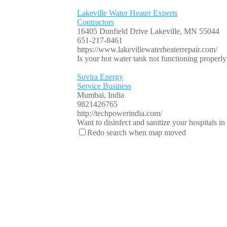
Lakeville Water Heater Experts
Contractors
16405 Dunfield Drive Lakeville, MN 55044
651-217-8461
https://www.lakevillewaterheaterrepair.com/
Is your hot water tank not functioning properly o
Suvira Energy
Service Business
Mumbai, India
9821426765
http://techpowerindia.com/
Want to disinfect and sanitize your hospitals i
Redo search when map moved