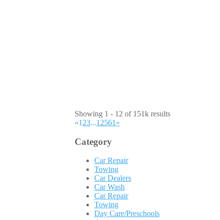
Showing 1 - 12 of 151k results
«
1
2
3
...
12561
»
Category
Car Repair
Towing
Car Dealers
Car Wash
Car Repair
Towing
Day Care/Preschools