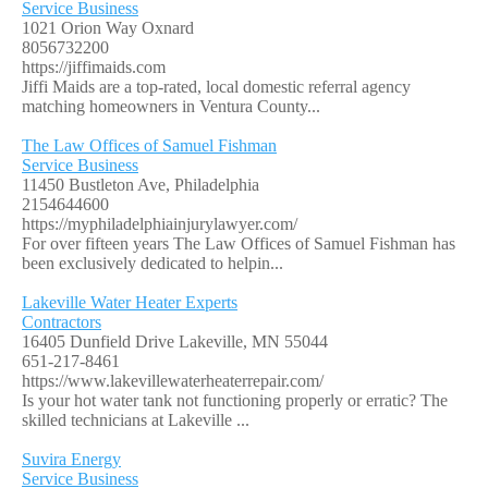
Service Business
1021 Orion Way Oxnard
8056732200
https://jiffimaids.com
Jiffi Maids are a top-rated, local domestic referral agency
matching homeowners in Ventura County...
The Law Offices of Samuel Fishman
Service Business
11450 Bustleton Ave, Philadelphia
2154644600
https://myphiladelphiainjurylawyer.com/
For over fifteen years The Law Offices of Samuel Fishman has
been exclusively dedicated to helpin...
Lakeville Water Heater Experts
Contractors
16405 Dunfield Drive Lakeville, MN 55044
651-217-8461
https://www.lakevillewaterheaterrepair.com/
Is your hot water tank not functioning properly or erratic? The
skilled technicians at Lakeville ...
Suvira Energy
Service Business