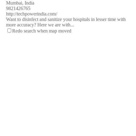
Mumbai, India
9821426765
http://techpowerindia.com/
Want to disinfect and sanitize your hospitals in lesser time with
more accuracy? Here we are with...
Redo search when map moved