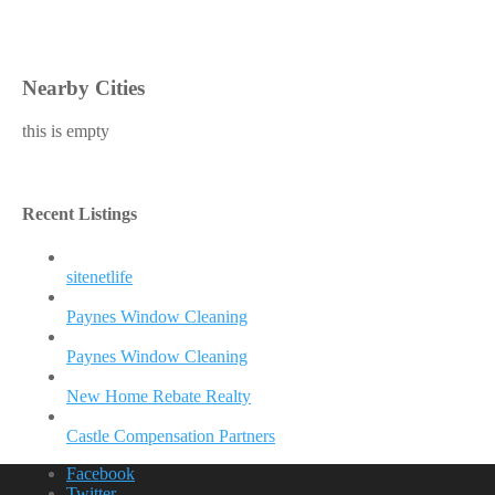
Nearby Cities
this is empty
Recent Listings
sitenetlife
Paynes Window Cleaning
Paynes Window Cleaning
New Home Rebate Realty
Castle Compensation Partners
Facebook
Twitter