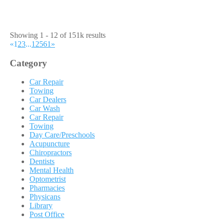
Showing 1 - 12 of 151k results
«
1
2
3
...
12561
»
Category
Car Repair
Towing
Car Dealers
Car Wash
Car Repair
Towing
Day Care/Preschools
Acupuncture
Chiropractors
Dentists
Mental Health
Optometrist
Pharmacies
Physicans
Library
Post Office