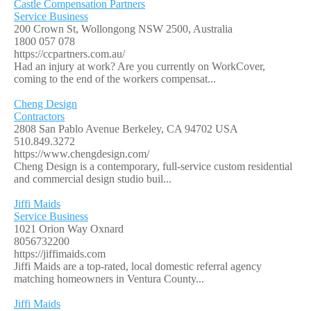
Castle Compensation Partners
Service Business
200 Crown St, Wollongong NSW 2500, Australia
1800 057 078
https://ccpartners.com.au/
Had an injury at work? Are you currently on WorkCover,
coming to the end of the workers compensat...
Cheng Design
Contractors
2808 San Pablo Avenue Berkeley, CA 94702 USA
510.849.3272
https://www.chengdesign.com/
Cheng Design is a contemporary, full-service custom residential
and commercial design studio buil...
Jiffi Maids
Service Business
1021 Orion Way Oxnard
8056732200
https://jiffimaids.com
Jiffi Maids are a top-rated, local domestic referral agency
matching homeowners in Ventura County...
Jiffi Maids