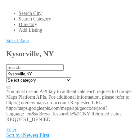
Search City
Search Category
Directory
Add Listing
Select Page
Kysorville, NY
You must use an API key to authenticate each request to Google
Maps Platform APIs. For additional information, please refer to
http://g.co/dev/maps-no-account Requested URL:
http://maps.googleapis.com/maps/api/geocode/json?
language=en&address=Kysorville%2CNY Returned status:
REQUEST_DENIED
Filter
Sort by:
Newest First