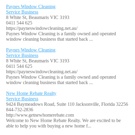
Paynes Window Cleaning
Service Business
8 White St, Beaumaris VIC 3193
0411 544 625
https://payneswindowcleaning.net.au/
Paynes Window Cleaning is a family owned and operated
window cleaning business that started back ...
Paynes Window Cleaning
Service Business
8 White St, Beaumaris VIC 3193
0411 544 625
https://payneswindowcleaning.net.au/
Paynes Window Cleaning is a family owned and operated
window cleaning business that started back ...
New Home Rebate Realty
Service Business
9424 Baymeadows Road, Suite 110 Jacksonville, Florida 32256
844-732-2836
http://www.getnewhomerebate.com
Welcome to New Home Rebate Realty. We are excited to be
able to help you with buying a new home f...