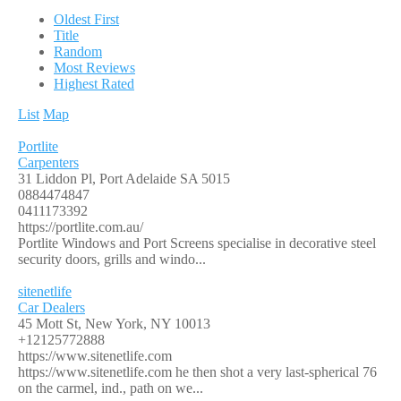
Oldest First
Title
Random
Most Reviews
Highest Rated
List
Map
Portlite
Carpenters
31 Liddon Pl, Port Adelaide SA 5015
0884474847
0411173392
https://portlite.com.au/
Portlite Windows and Port Screens specialise in decorative steel
security doors, grills and windo...
sitenetlife
Car Dealers
45 Mott St, New York, NY 10013
+12125772888
https://www.sitenetlife.com
https://www.sitenetlife.com he then shot a very last-spherical 76
on the carmel, ind., path on we...