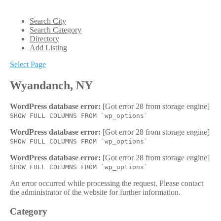
Search City
Search Category
Directory
Add Listing
Select Page
Wyandanch, NY
WordPress database error:
[Got error 28 from storage engine]
SHOW FULL COLUMNS FROM `wp_options`
WordPress database error:
[Got error 28 from storage engine]
SHOW FULL COLUMNS FROM `wp_options`
WordPress database error:
[Got error 28 from storage engine]
SHOW FULL COLUMNS FROM `wp_options`
An error occurred while processing the request. Please contact
the administrator of the website for further information.
Category