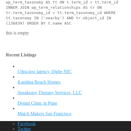
wp_term_taxonomy AS tt ON t.term_id = tt.term_id
INNER JOIN wp_term_relationships AS tr ON
tr.term_taxonomy_id = tt.term_taxonomy_id WHERE
tt.taxonomy IN ('nearby') AND tr.object_id IN
(136839) ORDER BY t.name ASC
this is empty
Recent Listings
Ultra-low latency 10gbe NIC
Kapilina Beach Homes
Speakeasy Therapy Services, LLC
Dental Clinic in Pune
Match Makers San Francisco
Facebook
Twitter