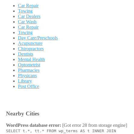
Car Repair
Towing
Car Dealers
Car Wash
Car Repair
Towing
Day Care/Preschools
Acupuncture
Chiropractors
Dentists
Mental Health
Optometrist
Pharmacies
Physicans
Library
Post Office
Nearby Cities
WordPress database error:
[Got error 28 from storage engine]
SELECT t.*, tt.* FROM wp_terms AS t INNER JOIN