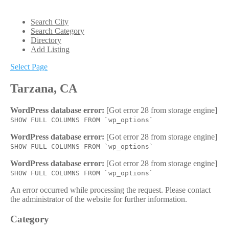
Search City
Search Category
Directory
Add Listing
Select Page
Tarzana, CA
WordPress database error:
[Got error 28 from storage engine]
SHOW FULL COLUMNS FROM `wp_options`
WordPress database error:
[Got error 28 from storage engine]
SHOW FULL COLUMNS FROM `wp_options`
WordPress database error:
[Got error 28 from storage engine]
SHOW FULL COLUMNS FROM `wp_options`
An error occurred while processing the request. Please contact
the administrator of the website for further information.
Category