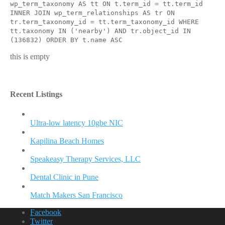
wp_term_taxonomy AS tt ON t.term_id = tt.term_id
INNER JOIN wp_term_relationships AS tr ON
tr.term_taxonomy_id = tt.term_taxonomy_id WHERE
tt.taxonomy IN ('nearby') AND tr.object_id IN
(136832) ORDER BY t.name ASC
this is empty
Recent Listings
Ultra-low latency 10gbe NIC
Kapilina Beach Homes
Speakeasy Therapy Services, LLC
Dental Clinic in Pune
Match Makers San Francisco
Facebook
Twitter