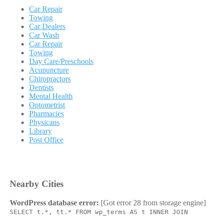
Car Repair
Towing
Car Dealers
Car Wash
Car Repair
Towing
Day Care/Preschools
Acupuncture
Chiropractors
Dentists
Mental Health
Optometrist
Pharmacies
Physicans
Library
Post Office
Nearby Cities
WordPress database error:
[Got error 28 from storage engine]
SELECT t.*, tt.* FROM wp_terms AS t INNER JOIN