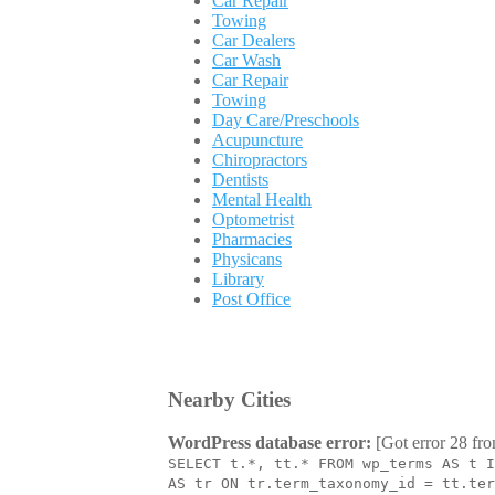
Car Repair
Towing
Car Dealers
Car Wash
Car Repair
Towing
Day Care/Preschools
Acupuncture
Chiropractors
Dentists
Mental Health
Optometrist
Pharmacies
Physicans
Library
Post Office
Nearby Cities
WordPress database error:
[Got error 28 fro
SELECT t.*, tt.* FROM wp_terms AS t I
AS tr ON tr.term_taxonomy_id = tt.ter