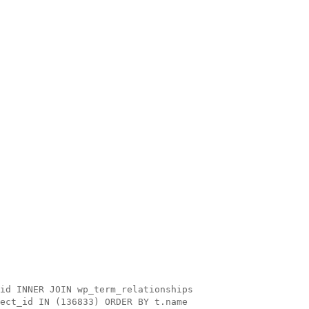
id INNER JOIN wp_term_relationships
ect_id IN (136833) ORDER BY t.name