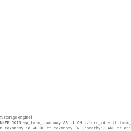
m storage engine]
NNER JOIN wp_term_taxonomy AS tt ON t.term_id = tt.term_
m_taxonomy_id WHERE tt.taxonomy IN ('nearby') AND tr.obj