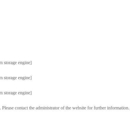
m storage engine]
m storage engine]
m storage engine]
 Please contact the administrator of the website for further information.