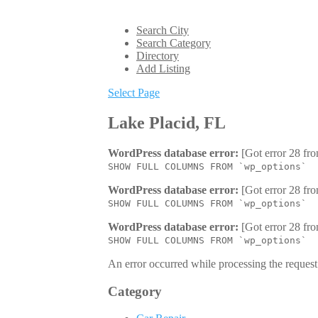
Search City
Search Category
Directory
Add Listing
Select Page
Lake Placid, FL
WordPress database error:
[Got error 28 fro
SHOW FULL COLUMNS FROM `wp_options`
WordPress database error:
[Got error 28 fro
SHOW FULL COLUMNS FROM `wp_options`
WordPress database error:
[Got error 28 fro
SHOW FULL COLUMNS FROM `wp_options`
An error occurred while processing the request.
Category