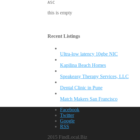
ASC
this is empty
Recent Listings
Ultra-low latency 10gbe NIC
Kapilina Beach Homes
Speakeasy Therapy Services, LLC
Dental Clinic in Pune
Match Makers San Francisco
Facebook
Twitter
Google
RSS
2015 FindLocal.Biz