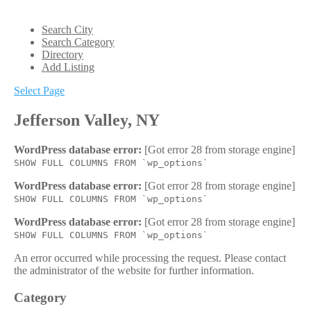
Search City
Search Category
Directory
Add Listing
Select Page
Jefferson Valley, NY
WordPress database error:
[Got error 28 from storage engine]
SHOW FULL COLUMNS FROM `wp_options`
WordPress database error:
[Got error 28 from storage engine]
SHOW FULL COLUMNS FROM `wp_options`
WordPress database error:
[Got error 28 from storage engine]
SHOW FULL COLUMNS FROM `wp_options`
An error occurred while processing the request. Please contact
the administrator of the website for further information.
Category