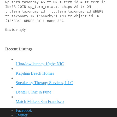
wp_term_taxonomy AS tt ON t.term_id = tt.term_id
INNER JOIN wp_term_relationships AS tr ON
tr.term_taxonomy_id = tt.term_taxonomy_id WHERE
tt.taxonomy IN ('nearby') AND tr.object_id IN
(136834) ORDER BY t.name ASC
this is empty
Recent Listings
Ultra-low latency 10gbe NIC
Kapilina Beach Homes
Speakeasy Therapy Services, LLC
Dental Clinic in Pune
Match Makers San Francisco
Facebook
Twitter