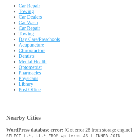
Car Repair
Towing
Car Dealers
Car Wash
Car Repair
Towing
Day Care/Preschools
Acupuncture
Chiropractors
Dentists
Mental Health
Optometrist
Pharmacies
Physicans
Library
Post Office
Nearby Cities
WordPress database error:
[Got error 28 from storage engine]
SELECT t.*, tt.* FROM wp_terms AS t INNER JOIN