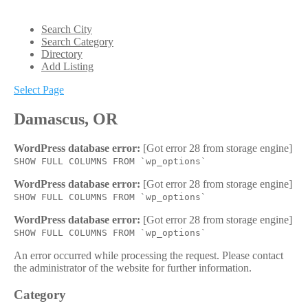
Search City
Search Category
Directory
Add Listing
Select Page
Damascus, OR
WordPress database error:
[Got error 28 from storage engine]
SHOW FULL COLUMNS FROM `wp_options`
WordPress database error:
[Got error 28 from storage engine]
SHOW FULL COLUMNS FROM `wp_options`
WordPress database error:
[Got error 28 from storage engine]
SHOW FULL COLUMNS FROM `wp_options`
An error occurred while processing the request. Please contact
the administrator of the website for further information.
Category