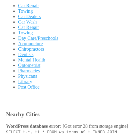
Car Repair
Towing
Car Dealers
Car Wash
Car Repair
Towing
Day Care/Preschools
Acupuncture
Chiropractors
Dentists
Mental Health
Optometrist
Pharmacies
Physicans
Library
Post Office
Nearby Cities
WordPress database error:
[Got error 28 from storage engine]
SELECT t.*, tt.* FROM wp_terms AS t INNER JOIN