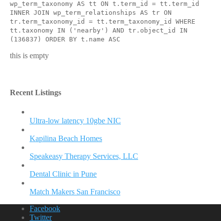
wp_term_taxonomy AS tt ON t.term_id = tt.term_id
INNER JOIN wp_term_relationships AS tr ON
tr.term_taxonomy_id = tt.term_taxonomy_id WHERE
tt.taxonomy IN ('nearby') AND tr.object_id IN
(136837) ORDER BY t.name ASC
this is empty
Recent Listings
Ultra-low latency 10gbe NIC
Kapilina Beach Homes
Speakeasy Therapy Services, LLC
Dental Clinic in Pune
Match Makers San Francisco
Facebook
Twitter