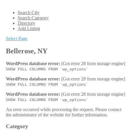
Search City
Search Category
Directory
Add Listing
Select Page
Bellerose, NY
WordPress database error:
[Got error 28 from storage engine]
SHOW FULL COLUMNS FROM `wp_options`
WordPress database error:
[Got error 28 from storage engine]
SHOW FULL COLUMNS FROM `wp_options`
WordPress database error:
[Got error 28 from storage engine]
SHOW FULL COLUMNS FROM `wp_options`
An error occurred while processing the request. Please contact
the administrator of the website for further information.
Category