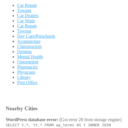
Car Repair
Towing
Car Dealers
Car Wash
Car Repair
Towing
Day Care/Preschools
Acupuncture
Chiropractors
Dentists
Mental Health
Optometrist
Pharmacies
Physicans
Library
Post Office
Nearby Cities
WordPress database error:
[Got error 28 from storage engine]
SELECT t.*, tt.* FROM wp_terms AS t INNER JOIN