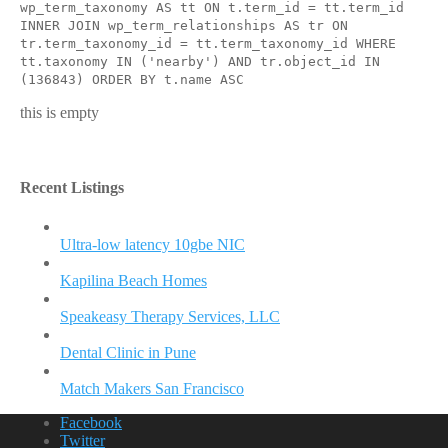
wp_term_taxonomy AS tt ON t.term_id = tt.term_id
INNER JOIN wp_term_relationships AS tr ON
tr.term_taxonomy_id = tt.term_taxonomy_id WHERE
tt.taxonomy IN ('nearby') AND tr.object_id IN
(136843) ORDER BY t.name ASC
this is empty
Recent Listings
Ultra-low latency 10gbe NIC
Kapilina Beach Homes
Speakeasy Therapy Services, LLC
Dental Clinic in Pune
Match Makers San Francisco
Facebook
Twitter