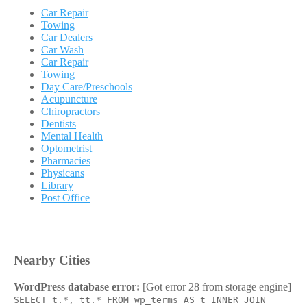
Car Repair
Towing
Car Dealers
Car Wash
Car Repair
Towing
Day Care/Preschools
Acupuncture
Chiropractors
Dentists
Mental Health
Optometrist
Pharmacies
Physicans
Library
Post Office
Nearby Cities
WordPress database error:
[Got error 28 from storage engine]
SELECT t.*, tt.* FROM wp_terms AS t INNER JOIN