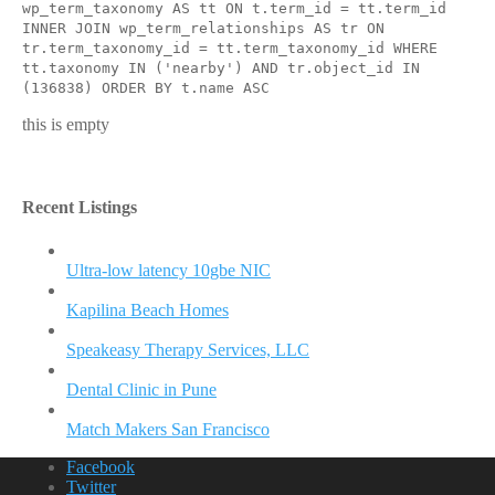
wp_term_taxonomy AS tt ON t.term_id = tt.term_id
INNER JOIN wp_term_relationships AS tr ON
tr.term_taxonomy_id = tt.term_taxonomy_id WHERE
tt.taxonomy IN ('nearby') AND tr.object_id IN
(136838) ORDER BY t.name ASC
this is empty
Recent Listings
Ultra-low latency 10gbe NIC
Kapilina Beach Homes
Speakeasy Therapy Services, LLC
Dental Clinic in Pune
Match Makers San Francisco
Facebook
Twitter