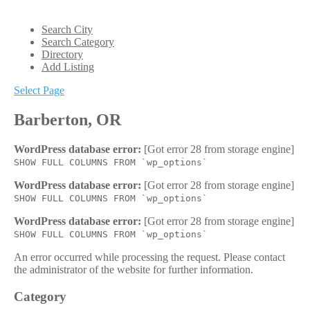
Search City
Search Category
Directory
Add Listing
Select Page
Barberton, OR
WordPress database error:
[Got error 28 from storage engine]
SHOW FULL COLUMNS FROM `wp_options`
WordPress database error:
[Got error 28 from storage engine]
SHOW FULL COLUMNS FROM `wp_options`
WordPress database error:
[Got error 28 from storage engine]
SHOW FULL COLUMNS FROM `wp_options`
An error occurred while processing the request. Please contact
the administrator of the website for further information.
Category