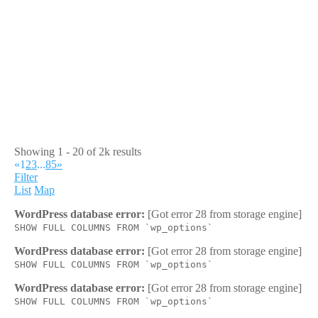
Showing 1 - 20 of 2k results
«
1
2
3
...
85
»
Filter
List
Map
WordPress database error:
[Got error 28 from storage engine]
SHOW FULL COLUMNS FROM `wp_options`
WordPress database error:
[Got error 28 from storage engine]
SHOW FULL COLUMNS FROM `wp_options`
WordPress database error:
[Got error 28 from storage engine]
SHOW FULL COLUMNS FROM `wp_options`