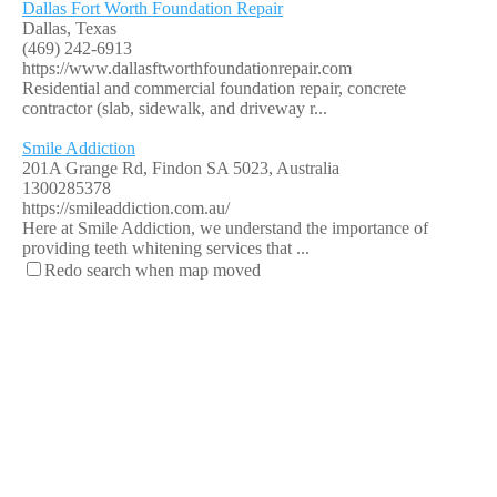
Dallas Fort Worth Foundation Repair
Dallas, Texas
(469) 242-6913
https://www.dallasftworthfoundationrepair.com
Residential and commercial foundation repair, concrete
contractor (slab, sidewalk, and driveway r...
Smile Addiction
201A Grange Rd, Findon SA 5023, Australia
1300285378
https://smileaddiction.com.au/
Here at Smile Addiction, we understand the importance of
providing teeth whitening services that ...
Redo search when map moved