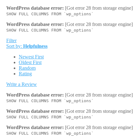
WordPress database error:
[Got error 28 from storage engine]
SHOW FULL COLUMNS FROM `wp_options`
WordPress database error:
[Got error 28 from storage engine]
SHOW FULL COLUMNS FROM `wp_options`
Filter
Sort by:
Helpfulness
Newest First
Oldest First
Random
Rating
Write a Review
WordPress database error:
[Got error 28 from storage engine]
SHOW FULL COLUMNS FROM `wp_options`
WordPress database error:
[Got error 28 from storage engine]
SHOW FULL COLUMNS FROM `wp_options`
WordPress database error:
[Got error 28 from storage engine]
SHOW FULL COLUMNS FROM `wp_options`