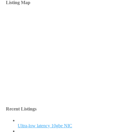
Listing Map
Recent Listings
Ultra-low latency 10gbe NIC