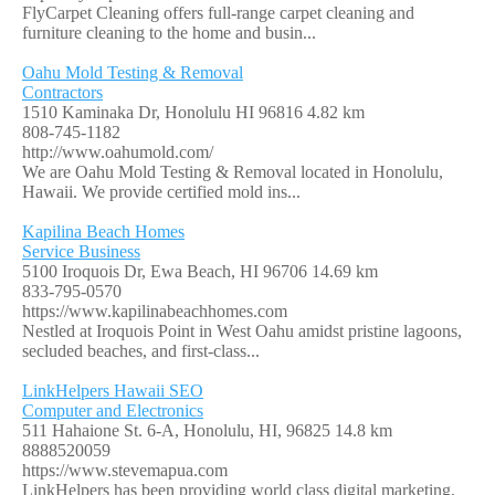
FlyCarpet Cleaning offers full-range carpet cleaning and
furniture cleaning to the home and busin...
Oahu Mold Testing & Removal
Contractors
1510 Kaminaka Dr, Honolulu HI 96816
4.82 km
808-745-1182
http://www.oahumold.com/
We are Oahu Mold Testing & Removal located in Honolulu,
Hawaii. We provide certified mold ins...
Kapilina Beach Homes
Service Business
5100 Iroquois Dr, Ewa Beach, HI 96706
14.69 km
833-795-0570
https://www.kapilinabeachhomes.com
Nestled at Iroquois Point in West Oahu amidst pristine lagoons,
secluded beaches, and first-class...
LinkHelpers Hawaii SEO
Computer and Electronics
511 Hahaione St. 6-A, Honolulu, HI, 96825
14.8 km
8888520059
https://www.stevemapua.com
LinkHelpers has been providing world class digital marketing,