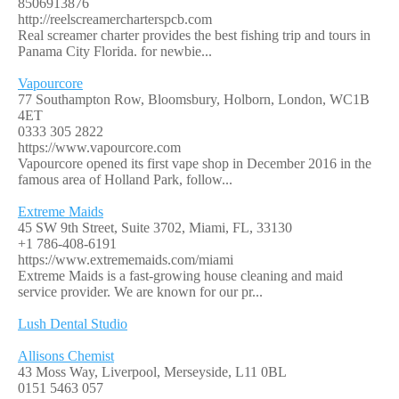
8506913876
http://reelscreamercharterspcb.com
Real screamer charter provides the best fishing trip and tours in
Panama City Florida. for newbie...
Vapourcore
77 Southampton Row, Bloomsbury, Holborn, London, WC1B
4ET
0333 305 2822
https://www.vapourcore.com
Vapourcore opened its first vape shop in December 2016 in the
famous area of Holland Park, follow...
Extreme Maids
45 SW 9th Street, Suite 3702, Miami, FL, 33130
+1 786-408-6191
https://www.extrememaids.com/miami
Extreme Maids is a fast-growing house cleaning and maid
service provider. We are known for our pr...
Lush Dental Studio
Allisons Chemist
43 Moss Way, Liverpool, Merseyside, L11 0BL
0151 5463 057