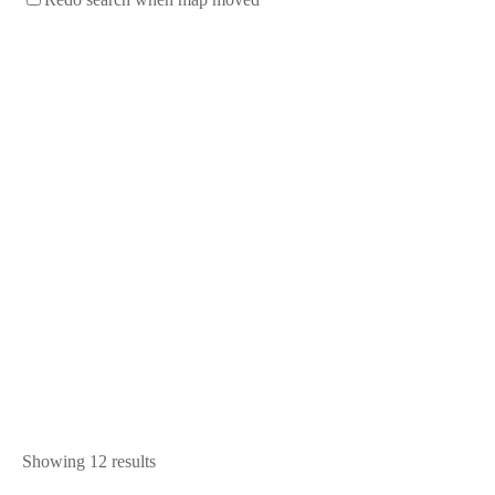
Showing 12 results