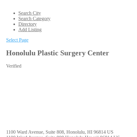
Search City
Search Category
Directory
Add Listing
Select Page
Honolulu Plastic Surgery Center
Verified
1100 Ward Avenue, Suite 808, Honolulu, HI 96814 US