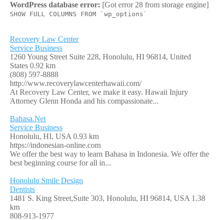
WordPress database error:
[Got error 28 from storage engine]
SHOW FULL COLUMNS FROM `wp_options`
Recovery Law Center
Service Business
1260 Young Street Suite 228, Honolulu, HI 96814, United
States
0.92 km
(808) 597-8888
http://www.recoverylawcenterhawaii.com/
At Recovery Law Center, we make it easy. Hawaii Injury
Attorney Glenn Honda and his compassionate...
Bahasa.Net
Service Business
Honolulu, HI, USA
0.93 km
https://indonesian-online.com
We offer the best way to learn Bahasa in Indonesia. We offer the
best beginning course for all in...
Honolulu Smile Design
Dentists
1481 S. King Street,Suite 303, Honolulu, HI 96814, USA
1.38
km
808-913-1977