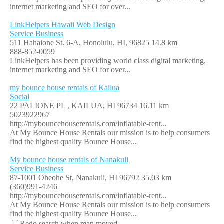
internet marketing and SEO for over...
LinkHelpers Hawaii Web Design
Service Business
511 Hahaione St. 6-A, Honolulu, HI, 96825
14.8 km
888-852-0059
LinkHelpers has been providing world class digital marketing,
internet marketing and SEO for over...
my bounce house rentals of Kailua
Social
22 PALIONE PL , KAILUA, HI 96734
16.11 km
5023922967
http://mybouncehouserentals.com/inflatable-rent...
At My Bounce House Rentals our mission is to help consumers
find the highest quality Bounce House...
My bounce house rentals of Nanakuli
Service Business
87-1001 Oheohe St, Nanakuli, HI 96792
35.03 km
(360)991-4246
http://mybouncehouserentals.com/inflatable-rent...
At My Bounce House Rentals our mission is to help consumers
find the highest quality Bounce House...
Redo search when map moved