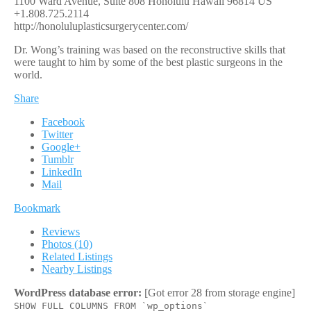
1100 Ward Avenue, Suite 808
Honolulu
Hawaii
96814
US
+1.808.725.2114
http://honoluluplasticsurgerycenter.com/
Dr. Wong’s training was based on the reconstructive skills that
were taught to him by some of the best plastic surgeons in the
world.
Share
Facebook
Twitter
Google+
Tumblr
LinkedIn
Mail
Bookmark
Reviews
Photos (10)
Related Listings
Nearby Listings
WordPress database error:
[Got error 28 from storage engine]
SHOW FULL COLUMNS FROM `wp_options`