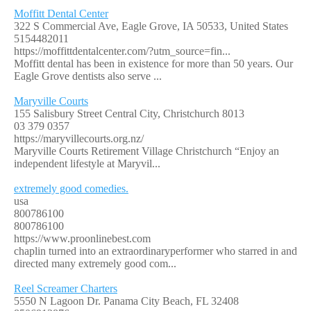
Moffitt Dental Center
322 S Commercial Ave, Eagle Grove, IA 50533, United States
5154482011
https://moffittdentalcenter.com/?utm_source=fin...
Moffitt dental has been in existence for more than 50 years. Our
Eagle Grove dentists also serve ...
Maryville Courts
155 Salisbury Street Central City, Christchurch 8013
03 379 0357
https://maryvillecourts.org.nz/
Maryville Courts Retirement Village Christchurch “Enjoy an
independent lifestyle at Maryvil...
extremely good comedies.
usa
800786100
800786100
https://www.proonlinebest.com
chaplin turned into an extraordinaryperformer who starred in and
directed many extremely good com...
Reel Screamer Charters
5550 N Lagoon Dr. Panama City Beach, FL 32408