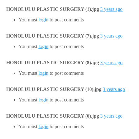
HONOLULU PLASTIC SURGERY (1).jpg
3 years ago
You must
login
to post comments
HONOLULU PLASTIC SURGERY (7).jpg
3 years ago
You must
login
to post comments
HONOLULU PLASTIC SURGERY (8).jpg
3 years ago
You must
login
to post comments
HONOLULU PLASTIC SURGERY (10).jpg
3 years ago
You must
login
to post comments
HONOLULU PLASTIC SURGERY (6).jpg
3 years ago
You must
login
to post comments