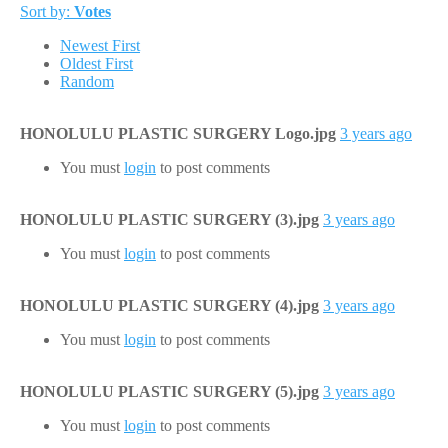
Sort by:
Votes
Newest First
Oldest First
Random
HONOLULU PLASTIC SURGERY Logo.jpg
3 years ago
You must
login
to post comments
HONOLULU PLASTIC SURGERY (3).jpg
3 years ago
You must
login
to post comments
HONOLULU PLASTIC SURGERY (4).jpg
3 years ago
You must
login
to post comments
HONOLULU PLASTIC SURGERY (5).jpg
3 years ago
You must
login
to post comments