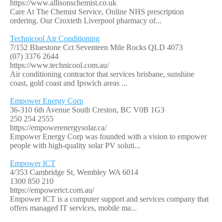
https://www.allisonschemist.co.uk
Care At The Chemist Service, Online NHS prescription
ordering. Our Croxteth Liverpool pharmacy of...
Technicool Air Conditioning
7/152 Bluestone Cct Seventeen Mile Rocks QLD 4073
(07) 3376 2644
https://www.technicool.com.au/
Air conditioning contractor that services brisbane, sunshine
coast, gold coast and Ipswich areas ...
Empower Energy Corp
36-310 6th Avenue South Creston, BC V0B 1G3
250 254 2555
https://empowerenergysolar.ca/
Empower Energy Corp was founded with a vision to empower
people with high-quality solar PV soluti...
Empower ICT
4/353 Cambridge St, Wembley WA 6014
1300 850 210
https://empowerict.com.au/
Empower ICT is a computer support and services company that
offers managed IT services, mobile ma...