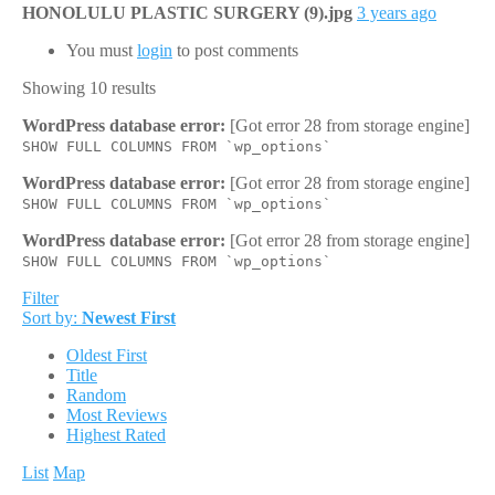
HONOLULU PLASTIC SURGERY (9).jpg
3 years ago
You must
login
to post comments
Showing 10 results
WordPress database error:
[Got error 28 from storage engine]
SHOW FULL COLUMNS FROM `wp_options`
WordPress database error:
[Got error 28 from storage engine]
SHOW FULL COLUMNS FROM `wp_options`
WordPress database error:
[Got error 28 from storage engine]
SHOW FULL COLUMNS FROM `wp_options`
Filter
Sort by:
Newest First
Oldest First
Title
Random
Most Reviews
Highest Rated
List
Map