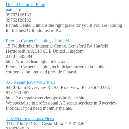
Dental Clinic in Pune
pathak d
09762126132
09762126132
Pathak Dental Clinic is the right place for you if you are looking
for the best Orthodontist in P...
Premier Carpet Cleaning - Hatfield
15 Fiddlebridge Industrial Centre, Lemsford Rd Hatfield,
Hertfordshire AL10 0DE United Kingdom
01707 585584
https://carpetcleaninghatfield.co.uk
Premier Carpet Cleaning techinicians strive to be polite,
courteous, on time and provide fantasti...
AC Repair Riverview Pros
9420 Balm Riverview Rd #3, Riverview, FL 33569 USA
813-560-0672
https://ac-repair-riverview-pros.business.site
We specialize in professional AC repair services in Riverview
Florida. If you need monthly mainte...
Tree Removal Costa Mesa
3112 Trinity Drive, Costa Mesa, CA 92626
9496294940