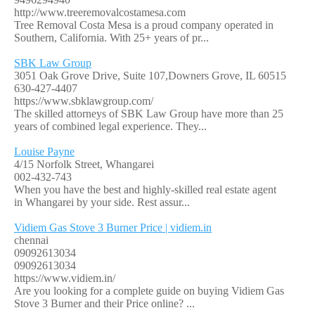
http://www.treeremovalcostamesa.com
Tree Removal Costa Mesa is a proud company operated in
Southern, California. With 25+ years of pr...
SBK Law Group
3051 Oak Grove Drive, Suite 107,Downers Grove, IL 60515
630-427-4407
https://www.sbklawgroup.com/
The skilled attorneys of SBK Law Group have more than 25
years of combined legal experience. They...
Louise Payne
4/15 Norfolk Street, Whangarei
002-432-743
When you have the best and highly-skilled real estate agent
in Whangarei by your side. Rest assur...
Vidiem Gas Stove 3 Burner Price | vidiem.in
chennai
09092613034
09092613034
https://www.vidiem.in/
Are you looking for a complete guide on buying Vidiem Gas
Stove 3 Burner and their Price online? ...