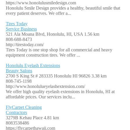
https://www.honolulusmiledesign.com
Honolulu Smile Design provides a healthy, beautiful smile that
every patient deserves. We offer a...
Tires Today
Service Business
521 Ala Moana Blvd, Honolulu, HI, USA
1.56 km
808-688-8473
http://tirestoday.com/
Tires Today is one stop shop for all commercial and heavy
equipment construction tires. We offer ...
Honolulu Eyelash Extensions
Beauty Salons
2700 S King St # 283335 Honolulu HI 96826
3.38 km
808-745-1198
http://www.honolulueyelashextension.com/
We offer high quality eyelash extensions in Honolulu, HI at
affordable prices. Our services inclu...
FlyCarpet Cleaning
Contractors
3279B Kehau Place
4.81 km
8083538486
https://flycarpethawaii.com