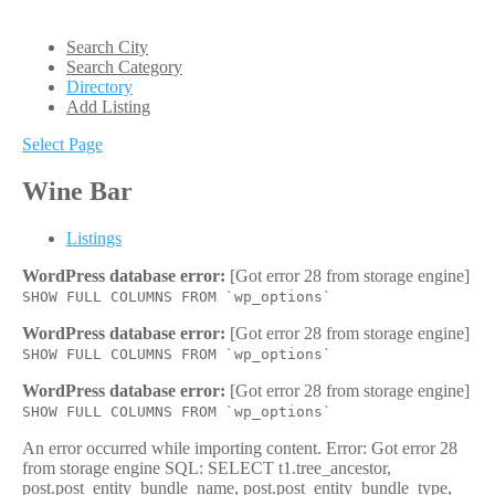
Search City
Search Category
Directory
Add Listing
Select Page
Wine Bar
Listings
WordPress database error:
[Got error 28 from storage engine]
SHOW FULL COLUMNS FROM `wp_options`
WordPress database error:
[Got error 28 from storage engine]
SHOW FULL COLUMNS FROM `wp_options`
WordPress database error:
[Got error 28 from storage engine]
SHOW FULL COLUMNS FROM `wp_options`
An error occurred while importing content. Error: Got error 28
from storage engine SQL: SELECT t1.tree_ancestor,
post.post_entity_bundle_name, post.post_entity_bundle_type,