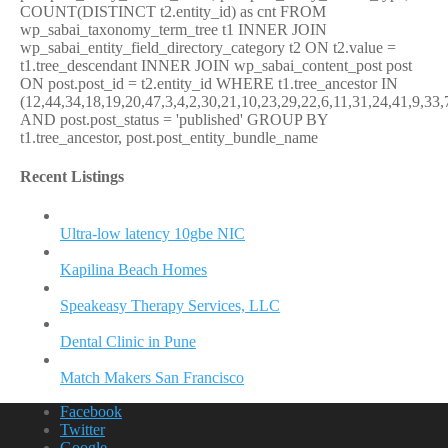
COUNT(DISTINCT t2.entity_id) as cnt FROM
wp_sabai_taxonomy_term_tree t1 INNER JOIN
wp_sabai_entity_field_directory_category t2 ON t2.value =
t1.tree_descendant INNER JOIN wp_sabai_content_post post
ON post.post_id = t2.entity_id WHERE t1.tree_ancestor IN
(12,44,34,18,19,20,47,3,4,2,30,21,10,23,29,22,6,11,31,24,41,9,33,
AND post.post_status = 'published' GROUP BY
t1.tree_ancestor, post.post_entity_bundle_name
Recent Listings
Ultra-low latency 10gbe NIC
Kapilina Beach Homes
Speakeasy Therapy Services, LLC
Dental Clinic in Pune
Match Makers San Francisco
Facebook
Twitter
Google