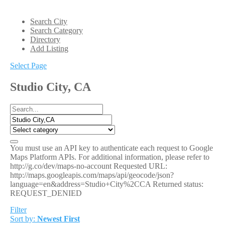
Search City
Search Category
Directory
Add Listing
Select Page
Studio City, CA
You must use an API key to authenticate each request to Google
Maps Platform APIs. For additional information, please refer to
http://g.co/dev/maps-no-account Requested URL:
http://maps.googleapis.com/maps/api/geocode/json?
language=en&address=Studio+City%2CCA Returned status:
REQUEST_DENIED
Filter
Sort by:
Newest First