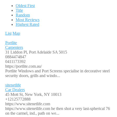
Oldest First
Title
Random
Most Reviews
Highest Rated
List
Map
Portlite
Carpenters
31 Liddon Pl, Port Adelaide SA 5015
0884474847
0411173392
https://portlite.com.au/
Portlite Windows and Port Screens specialise in decorative steel
security doors, grills and windo...
sitenetlife
Car Dealers
45 Mott St, New York, NY 10013
+12125772888
https://www.sitenetlife.com
https://www.sitenetlife.com he then shot a very last-spherical 76
on the carmel, ind., path on we...