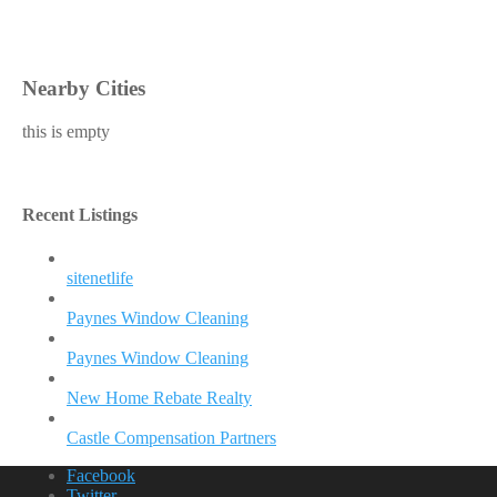
Nearby Cities
this is empty
Recent Listings
sitenetlife
Paynes Window Cleaning
Paynes Window Cleaning
New Home Rebate Realty
Castle Compensation Partners
Facebook
Twitter