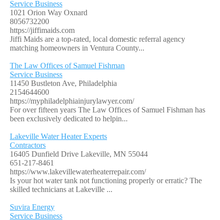
Service Business
1021 Orion Way Oxnard
8056732200
https://jiffimaids.com
Jiffi Maids are a top-rated, local domestic referral agency
matching homeowners in Ventura County...
The Law Offices of Samuel Fishman
Service Business
11450 Bustleton Ave, Philadelphia
2154644600
https://myphiladelphiainjurylawyer.com/
For over fifteen years The Law Offices of Samuel Fishman has
been exclusively dedicated to helpin...
Lakeville Water Heater Experts
Contractors
16405 Dunfield Drive Lakeville, MN 55044
651-217-8461
https://www.lakevillewaterheaterrepair.com/
Is your hot water tank not functioning properly or erratic? The
skilled technicians at Lakeville ...
Suvira Energy
Service Business