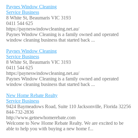
Paynes Window Cleaning
Service Business
8 White St, Beaumaris VIC 3193
0411 544 625
https://payneswindowcleaning.net.au/
Paynes Window Cleaning is a family owned and operated
window cleaning business that started back ...
Paynes Window Cleaning
Service Business
8 White St, Beaumaris VIC 3193
0411 544 625
https://payneswindowcleaning.net.au/
Paynes Window Cleaning is a family owned and operated
window cleaning business that started back ...
New Home Rebate Realty
Service Business
9424 Baymeadows Road, Suite 110 Jacksonville, Florida 32256
844-732-2836
http://www.getnewhomerebate.com
Welcome to New Home Rebate Realty. We are excited to be
able to help you with buying a new home f...