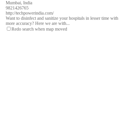
Mumbai, India
9821426765
http://techpowerindia.com/
Want to disinfect and sanitize your hospitals in lesser time with
more accuracy? Here we are with...
Redo search when map moved