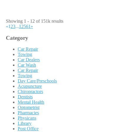
Showing 1 - 12 of 151k results
«
1
2
3
...
12561
»
Category
Car Repair
Towing
Car Dealers
Car Wash
Car Repair
Towing
Day Care/Preschools
Acupuncture
Chiropractors
Dentists
Mental Health
Optometrist
Pharmacies
Physicans
Library
Post Office