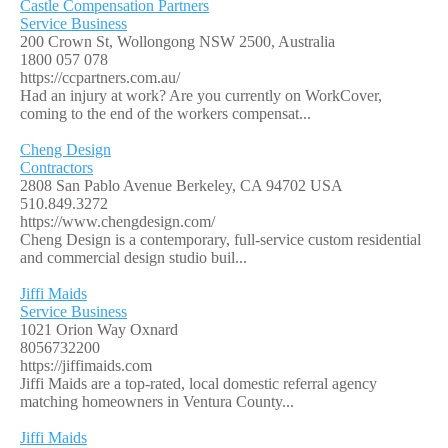
Castle Compensation Partners
Service Business
200 Crown St, Wollongong NSW 2500, Australia
1800 057 078
https://ccpartners.com.au/
Had an injury at work? Are you currently on WorkCover,
coming to the end of the workers compensat...
Cheng Design
Contractors
2808 San Pablo Avenue Berkeley, CA 94702 USA
510.849.3272
https://www.chengdesign.com/
Cheng Design is a contemporary, full-service custom residential
and commercial design studio buil...
Jiffi Maids
Service Business
1021 Orion Way Oxnard
8056732200
https://jiffimaids.com
Jiffi Maids are a top-rated, local domestic referral agency
matching homeowners in Ventura County...
Jiffi Maids