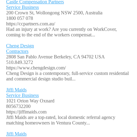
Castle Compensation Partners
Service Business
200 Crown St, Wollongong NSW 2500, Australia
1800 057 078
https://ccpartners.com.au/
Had an injury at work? Are you currently on WorkCover,
coming to the end of the workers compensat...
Cheng Design
Contractors
2808 San Pablo Avenue Berkeley, CA 94702 USA
510.849.3272
https://www.chengdesign.com/
Cheng Design is a contemporary, full-service custom residential
and commercial design studio buil...
Jiffi Maids
Service Business
1021 Orion Way Oxnard
8056732200
https://jiffimaids.com
Jiffi Maids are a top-rated, local domestic referral agency
matching homeowners in Ventura County...
Jiffi Maids