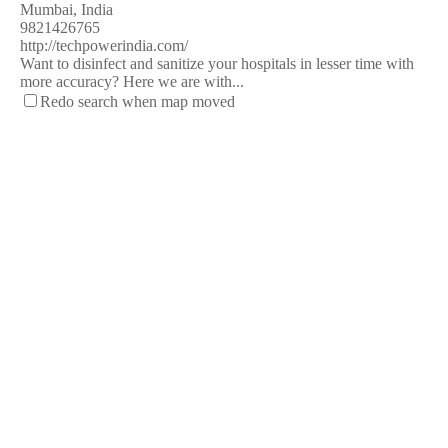
Mumbai, India
9821426765
http://techpowerindia.com/
Want to disinfect and sanitize your hospitals in lesser time with
more accuracy? Here we are with...
Redo search when map moved