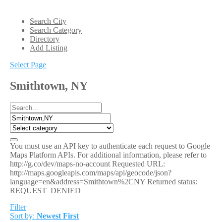
Search City
Search Category
Directory
Add Listing
Select Page
Smithtown, NY
You must use an API key to authenticate each request to Google
Maps Platform APIs. For additional information, please refer to
http://g.co/dev/maps-no-account Requested URL:
http://maps.googleapis.com/maps/api/geocode/json?
language=en&address=Smithtown%2CNY Returned status:
REQUEST_DENIED
Filter
Sort by:
Newest First