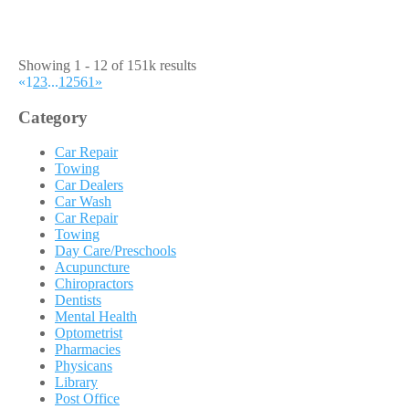
Showing 1 - 12 of 151k results
«
1
2
3
...
12561
»
Category
Car Repair
Towing
Car Dealers
Car Wash
Car Repair
Towing
Day Care/Preschools
Acupuncture
Chiropractors
Dentists
Mental Health
Optometrist
Pharmacies
Physicans
Library
Post Office