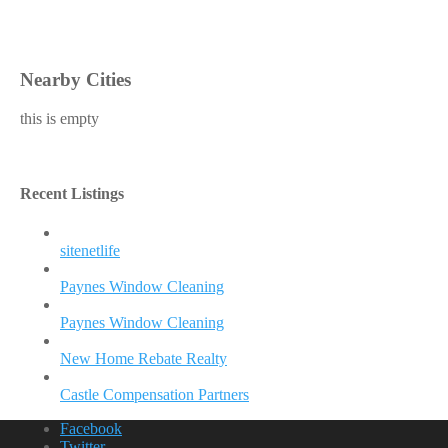
Nearby Cities
this is empty
Recent Listings
sitenetlife
Paynes Window Cleaning
Paynes Window Cleaning
New Home Rebate Realty
Castle Compensation Partners
Facebook
Twitter