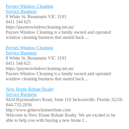
Paynes Window Cleaning
Service Business
8 White St, Beaumaris VIC 3193
0411 544 625
https://payneswindowcleaning.net.au/
Paynes Window Cleaning is a family owned and operated
window cleaning business that started back ...
Paynes Window Cleaning
Service Business
8 White St, Beaumaris VIC 3193
0411 544 625
https://payneswindowcleaning.net.au/
Paynes Window Cleaning is a family owned and operated
window cleaning business that started back ...
New Home Rebate Realty
Service Business
9424 Baymeadows Road, Suite 110 Jacksonville, Florida 32256
844-732-2836
http://www.getnewhomerebate.com
Welcome to New Home Rebate Realty. We are excited to be
able to help you with buying a new home f...