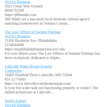
Service Business
1021 Orion Way Oxnard
8056732200
https://jiffimaids.com
Jiffi Maids are a top-rated, local domestic referral agency
matching homeowners in Ventura County...
The Law Offices of Samuel Fishman
Service Business
11450 Bustleton Ave, Philadelphia
2154644600
https://myphiladelphiainjurylawyer.com/
For over fifteen years The Law Offices of Samuel Fishman has
been exclusively dedicated to helpin...
Lakeville Water Heater Experts
Contractors
16405 Dunfield Drive Lakeville, MN 55044
651-217-8461
https://www.lakevillewaterheaterrepair.com/
Is your hot water tank not functioning properly or erratic? The
skilled technicians at Lakeville ...
Suvira Energy
Service Business