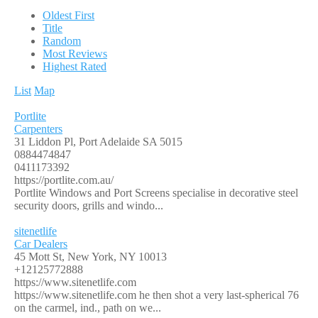
Oldest First
Title
Random
Most Reviews
Highest Rated
List
Map
Portlite
Carpenters
31 Liddon Pl, Port Adelaide SA 5015
0884474847
0411173392
https://portlite.com.au/
Portlite Windows and Port Screens specialise in decorative steel
security doors, grills and windo...
sitenetlife
Car Dealers
45 Mott St, New York, NY 10013
+12125772888
https://www.sitenetlife.com
https://www.sitenetlife.com he then shot a very last-spherical 76
on the carmel, ind., path on we...