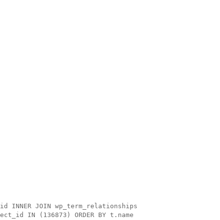
id INNER JOIN wp_term_relationships
ect_id IN (136873) ORDER BY t.name