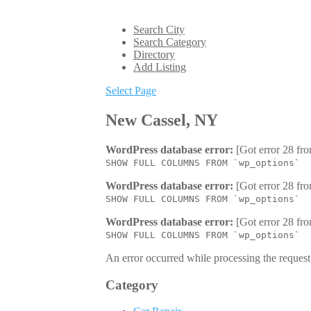
Search City
Search Category
Directory
Add Listing
Select Page
New Cassel, NY
WordPress database error:
[Got error 28 fro
SHOW FULL COLUMNS FROM `wp_options`
WordPress database error:
[Got error 28 fro
SHOW FULL COLUMNS FROM `wp_options`
WordPress database error:
[Got error 28 fro
SHOW FULL COLUMNS FROM `wp_options`
An error occurred while processing the request.
Category