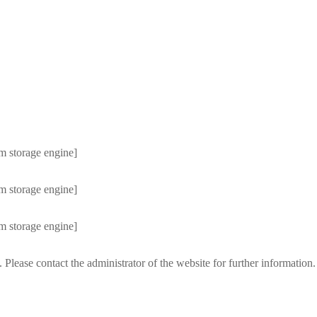
m storage engine]
m storage engine]
m storage engine]
 Please contact the administrator of the website for further information.