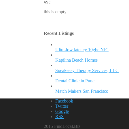
ASC
this is empty
Recent Listings
Ultra-low latency 10gbe NIC
Kapilina Beach Homes
Speakeasy Therapy Services, LLC
Dental Clinic in Pune
Match Makers San Francisco
Facebook
Twitter
Google
RSS
2015 FindLocal.Biz