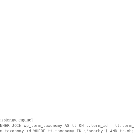
m storage engine]
NNER JOIN wp_term_taxonomy AS tt ON t.term_id = tt.term_
m_taxonomy_id WHERE tt.taxonomy IN ('nearby') AND tr.obj