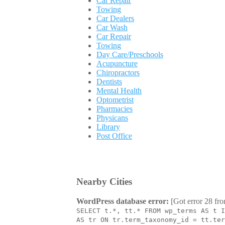
Car Repair
Towing
Car Dealers
Car Wash
Car Repair
Towing
Day Care/Preschools
Acupuncture
Chiropractors
Dentists
Mental Health
Optometrist
Pharmacies
Physicans
Library
Post Office
Nearby Cities
WordPress database error:
[Got error 28 fro
SELECT t.*, tt.* FROM wp_terms AS t I
AS tr ON tr.term_taxonomy_id = tt.ter