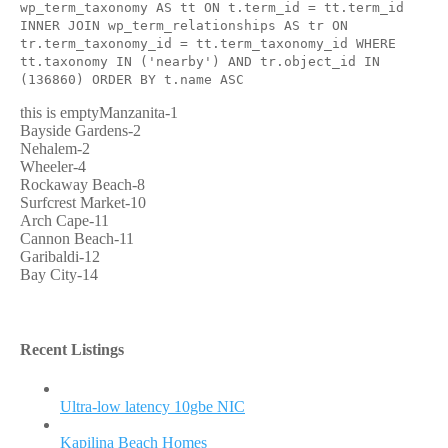
wp_term_taxonomy AS tt ON t.term_id = tt.term_id
INNER JOIN wp_term_relationships AS tr ON
tr.term_taxonomy_id = tt.term_taxonomy_id WHERE
tt.taxonomy IN ('nearby') AND tr.object_id IN
(136860) ORDER BY t.name ASC
this is emptyManzanita-1
Bayside Gardens-2
Nehalem-2
Wheeler-4
Rockaway Beach-8
Surfcrest Market-10
Arch Cape-11
Cannon Beach-11
Garibaldi-12
Bay City-14
Recent Listings
Ultra-low latency 10gbe NIC
Kapilina Beach Homes