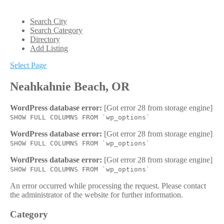
Search City
Search Category
Directory
Add Listing
Select Page
Neahkahnie Beach, OR
WordPress database error:
[Got error 28 from storage engine]
SHOW FULL COLUMNS FROM `wp_options`
WordPress database error:
[Got error 28 from storage engine]
SHOW FULL COLUMNS FROM `wp_options`
WordPress database error:
[Got error 28 from storage engine]
SHOW FULL COLUMNS FROM `wp_options`
An error occurred while processing the request. Please contact
the administrator of the website for further information.
Category