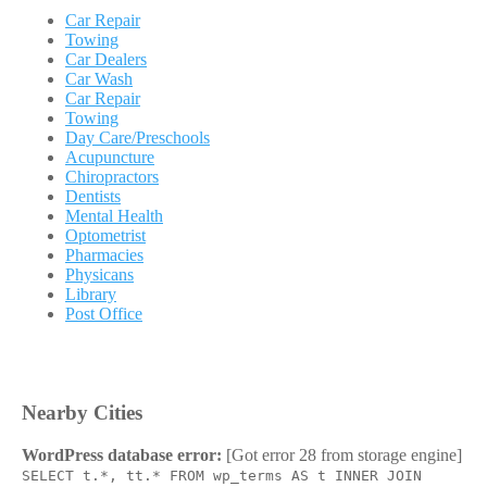
Car Repair
Towing
Car Dealers
Car Wash
Car Repair
Towing
Day Care/Preschools
Acupuncture
Chiropractors
Dentists
Mental Health
Optometrist
Pharmacies
Physicans
Library
Post Office
Nearby Cities
WordPress database error:
[Got error 28 from storage engine]
SELECT t.*, tt.* FROM wp_terms AS t INNER JOIN