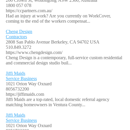
200 Crown St, Wollongong NSW 2500, Australia
1800 057 078
https://ccpartners.com.au/
Had an injury at work? Are you currently on WorkCover,
coming to the end of the workers compensat...
Cheng Design
Contractors
2808 San Pablo Avenue Berkeley, CA 94702 USA
510.849.3272
https://www.chengdesign.com/
Cheng Design is a contemporary, full-service custom residential
and commercial design studio buil...
Jiffi Maids
Service Business
1021 Orion Way Oxnard
8056732200
https://jiffimaids.com
Jiffi Maids are a top-rated, local domestic referral agency
matching homeowners in Ventura County...
Jiffi Maids
Service Business
1021 Orion Way Oxnard