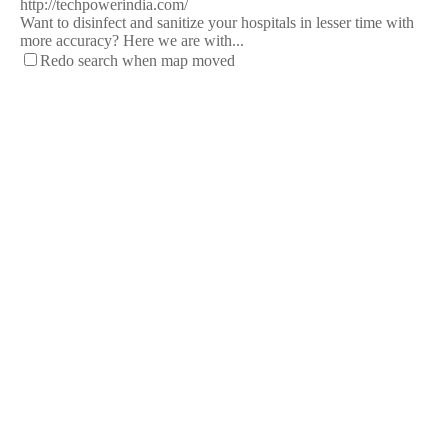
http://techpowerindia.com/
Want to disinfect and sanitize your hospitals in lesser time with
more accuracy? Here we are with...
Redo search when map moved