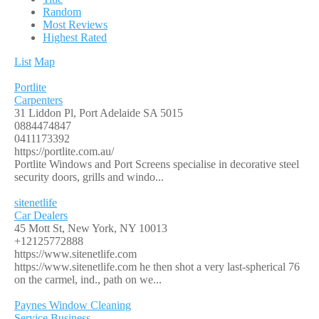
Random
Most Reviews
Highest Rated
List
Map
Portlite
Carpenters
31 Liddon Pl, Port Adelaide SA 5015
0884474847
0411173392
https://portlite.com.au/
Portlite Windows and Port Screens specialise in decorative steel
security doors, grills and windo...
sitenetlife
Car Dealers
45 Mott St, New York, NY 10013
+12125772888
https://www.sitenetlife.com
https://www.sitenetlife.com he then shot a very last-spherical 76
on the carmel, ind., path on we...
Paynes Window Cleaning
Service Business