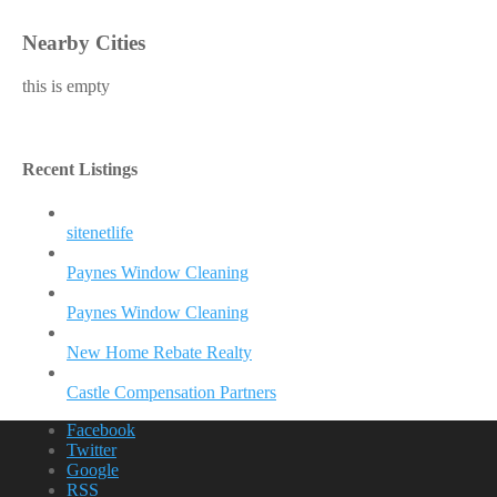
Nearby Cities
this is empty
Recent Listings
sitenetlife
Paynes Window Cleaning
Paynes Window Cleaning
New Home Rebate Realty
Castle Compensation Partners
Facebook
Twitter
Google
RSS