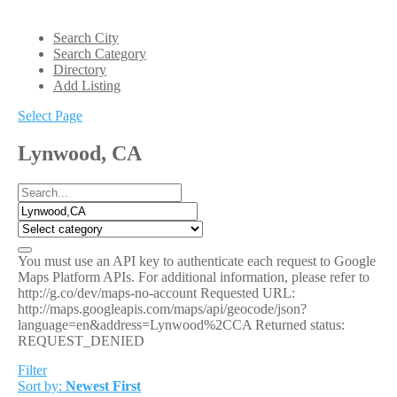
Search City
Search Category
Directory
Add Listing
Select Page
Lynwood, CA
You must use an API key to authenticate each request to Google
Maps Platform APIs. For additional information, please refer to
http://g.co/dev/maps-no-account Requested URL:
http://maps.googleapis.com/maps/api/geocode/json?
language=en&address=Lynwood%2CCA Returned status:
REQUEST_DENIED
Filter
Sort by:
Newest First