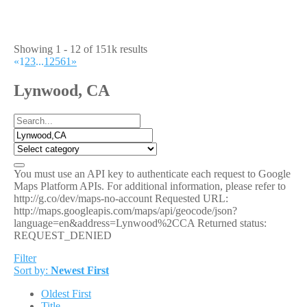
Showing 1 - 12 of 151k results
«
1
2
3
...
12561
»
Lynwood, CA
You must use an API key to authenticate each request to Google
Maps Platform APIs. For additional information, please refer to
http://g.co/dev/maps-no-account Requested URL:
http://maps.googleapis.com/maps/api/geocode/json?
language=en&address=Lynwood%2CCA Returned status:
REQUEST_DENIED
Filter
Sort by:
Newest First
Oldest First
Title