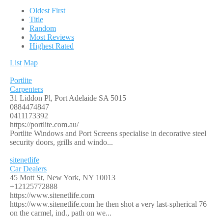
Oldest First
Title
Random
Most Reviews
Highest Rated
List
Map
Portlite
Carpenters
31 Liddon Pl, Port Adelaide SA 5015
0884474847
0411173392
https://portlite.com.au/
Portlite Windows and Port Screens specialise in decorative steel
security doors, grills and windo...
sitenetlife
Car Dealers
45 Mott St, New York, NY 10013
+12125772888
https://www.sitenetlife.com
https://www.sitenetlife.com he then shot a very last-spherical 76
on the carmel, ind., path on we...