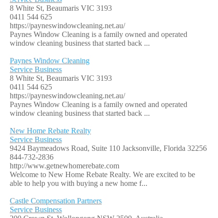
8 White St, Beaumaris VIC 3193
0411 544 625
https://payneswindowcleaning.net.au/
Paynes Window Cleaning is a family owned and operated
window cleaning business that started back ...
Paynes Window Cleaning
Service Business
8 White St, Beaumaris VIC 3193
0411 544 625
https://payneswindowcleaning.net.au/
Paynes Window Cleaning is a family owned and operated
window cleaning business that started back ...
New Home Rebate Realty
Service Business
9424 Baymeadows Road, Suite 110 Jacksonville, Florida 32256
844-732-2836
http://www.getnewhomerebate.com
Welcome to New Home Rebate Realty. We are excited to be
able to help you with buying a new home f...
Castle Compensation Partners
Service Business