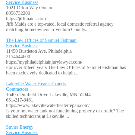
Service Business
1021 Orion Way Oxnard
8056732200
https://jiffimaids.com
Jiffi Maids are a top-rated, local domestic referral agency
matching homeowners in Ventura County...
The Law Offices of Samuel Fishman
Service Business
11450 Bustleton Ave, Philadelphia
2154644600
https://myphiladelphiainjurylawyer.com/
For over fifteen years The Law Offices of Samuel Fishman has
been exclusively dedicated to helpin...
Lakeville Water Heater Experts
Contractors
16405 Dunfield Drive Lakeville, MN 55044
651-217-8461
https://www.lakevillewaterheaterrepair.com/
Is your hot water tank not functioning properly or erratic? The
skilled technicians at Lakeville ...
Suvira Energy
Service Business