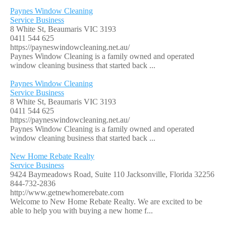
Paynes Window Cleaning
Service Business
8 White St, Beaumaris VIC 3193
0411 544 625
https://payneswindowcleaning.net.au/
Paynes Window Cleaning is a family owned and operated
window cleaning business that started back ...
Paynes Window Cleaning
Service Business
8 White St, Beaumaris VIC 3193
0411 544 625
https://payneswindowcleaning.net.au/
Paynes Window Cleaning is a family owned and operated
window cleaning business that started back ...
New Home Rebate Realty
Service Business
9424 Baymeadows Road, Suite 110 Jacksonville, Florida 32256
844-732-2836
http://www.getnewhomerebate.com
Welcome to New Home Rebate Realty. We are excited to be
able to help you with buying a new home f...