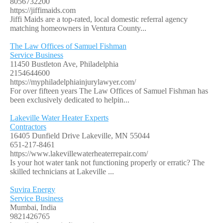
8056732200
https://jiffimaids.com
Jiffi Maids are a top-rated, local domestic referral agency
matching homeowners in Ventura County...
The Law Offices of Samuel Fishman
Service Business
11450 Bustleton Ave, Philadelphia
2154644600
https://myphiladelphiainjurylawyer.com/
For over fifteen years The Law Offices of Samuel Fishman has
been exclusively dedicated to helpin...
Lakeville Water Heater Experts
Contractors
16405 Dunfield Drive Lakeville, MN 55044
651-217-8461
https://www.lakevillewaterheaterrepair.com/
Is your hot water tank not functioning properly or erratic? The
skilled technicians at Lakeville ...
Suvira Energy
Service Business
Mumbai, India
9821426765