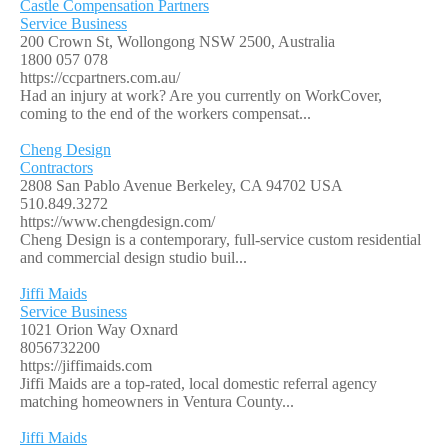
Castle Compensation Partners
Service Business
200 Crown St, Wollongong NSW 2500, Australia
1800 057 078
https://ccpartners.com.au/
Had an injury at work? Are you currently on WorkCover,
coming to the end of the workers compensat...
Cheng Design
Contractors
2808 San Pablo Avenue Berkeley, CA 94702 USA
510.849.3272
https://www.chengdesign.com/
Cheng Design is a contemporary, full-service custom residential
and commercial design studio buil...
Jiffi Maids
Service Business
1021 Orion Way Oxnard
8056732200
https://jiffimaids.com
Jiffi Maids are a top-rated, local domestic referral agency
matching homeowners in Ventura County...
Jiffi Maids