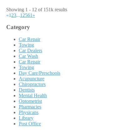
Showing 1 - 12 of 151k results
«
1
2
3
...
12561
»
Category
Car Repair
Towing
Car Dealers
Car Wash
Car Repair
Towing
Day Care/Preschools
Acupuncture
Chiropractors
Dentists
Mental Health
Optometrist
Pharmacies
Physicans
Library
Post Office