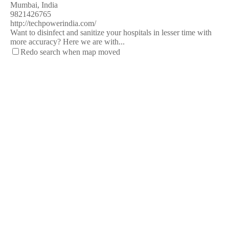
Mumbai, India
9821426765
http://techpowerindia.com/
Want to disinfect and sanitize your hospitals in lesser time with
more accuracy? Here we are with...
Redo search when map moved