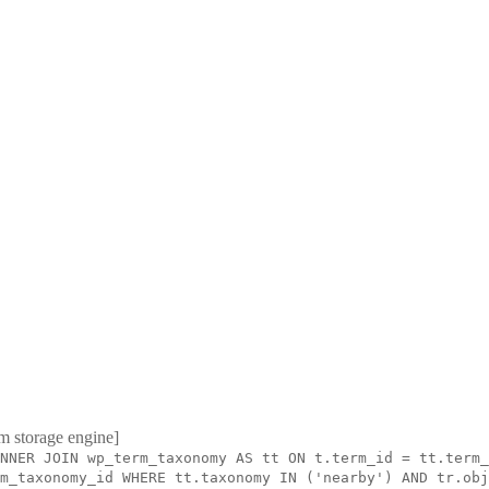
m storage engine]
NNER JOIN wp_term_taxonomy AS tt ON t.term_id = tt.term_
m_taxonomy_id WHERE tt.taxonomy IN ('nearby') AND tr.obj