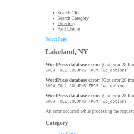
Search City
Search Category
Directory
Add Listing
Select Page
Lakeland, NY
WordPress database error:
[Got error 28 fro
SHOW FULL COLUMNS FROM `wp_options`
WordPress database error:
[Got error 28 fro
SHOW FULL COLUMNS FROM `wp_options`
WordPress database error:
[Got error 28 fro
SHOW FULL COLUMNS FROM `wp_options`
An error occurred while processing the request.
Category