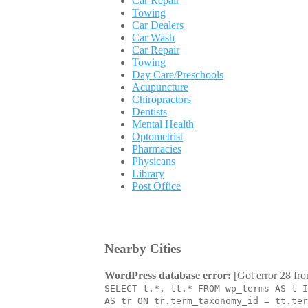
Car Repair
Towing
Car Dealers
Car Wash
Car Repair
Towing
Day Care/Preschools
Acupuncture
Chiropractors
Dentists
Mental Health
Optometrist
Pharmacies
Physicans
Library
Post Office
Nearby Cities
WordPress database error:
[Got error 28 fro
SELECT t.*, tt.* FROM wp_terms AS t I
AS tr ON tr.term_taxonomy_id = tt.ter