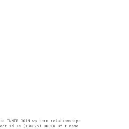
id INNER JOIN wp_term_relationships
ect_id IN (136875) ORDER BY t.name