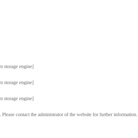
m storage engine]
m storage engine]
m storage engine]
 Please contact the administrator of the website for further information.