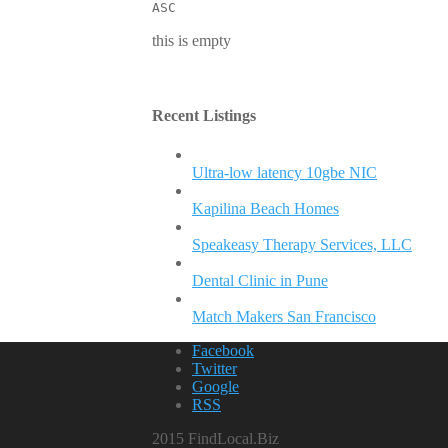
ASC
this is empty
Recent Listings
Ultra-low latency 10gbe NIC
Kapilina Beach Homes
Speakeasy Therapy Services, LLC
Dental Clinic in Pune
Match Makers San Francisco
Facebook
Twitter
Google
RSS
2015 FindLocal.Biz