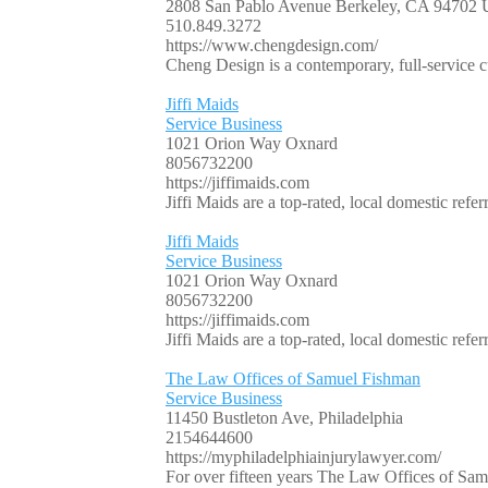
2808 San Pablo Avenue Berkeley, CA 94702
510.849.3272
https://www.chengdesign.com/
Cheng Design is a contemporary, full-service c
Jiffi Maids
Service Business
1021 Orion Way Oxnard
8056732200
https://jiffimaids.com
Jiffi Maids are a top-rated, local domestic re
Jiffi Maids
Service Business
1021 Orion Way Oxnard
8056732200
https://jiffimaids.com
Jiffi Maids are a top-rated, local domestic re
The Law Offices of Samuel Fishman
Service Business
11450 Bustleton Ave, Philadelphia
2154644600
https://myphiladelphiainjurylawyer.com/
For over fifteen years The Law Offices of Samu