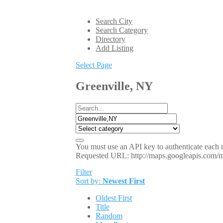
Search City
Search Category
Directory
Add Listing
Select Page
Greenville, NY
You must use an API key to authenticate each r
Requested URL: http://maps.googleapis.co
Filter
Sort by:
Newest First
Oldest First
Title
Random