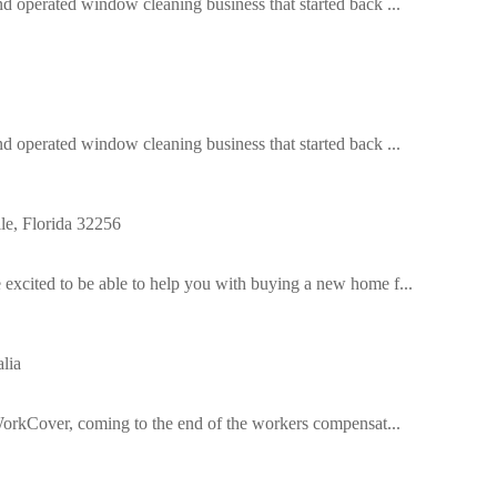
operated window cleaning business that started back ...
operated window cleaning business that started back ...
e, Florida 32256
cited to be able to help you with buying a new home f...
lia
orkCover, coming to the end of the workers compensat...