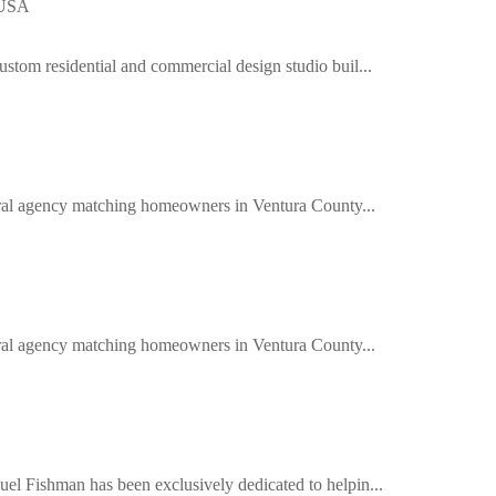
 USA
ustom residential and commercial design studio buil...
ferral agency matching homeowners in Ventura County...
ferral agency matching homeowners in Ventura County...
el Fishman has been exclusively dedicated to helpin...