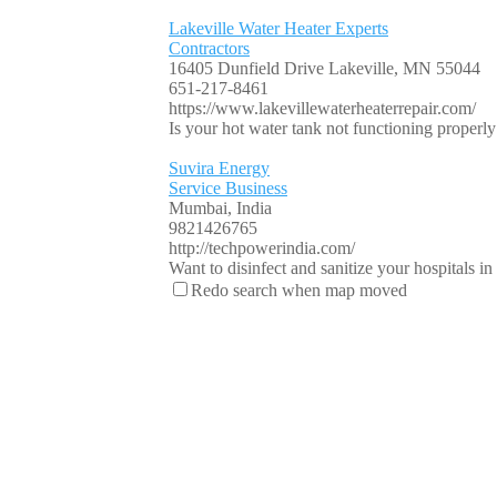
Lakeville Water Heater Experts
Contractors
16405 Dunfield Drive Lakeville, MN 55044
651-217-8461
https://www.lakevillewaterheaterrepair.com/
Is your hot water tank not functioning properly o
Suvira Energy
Service Business
Mumbai, India
9821426765
http://techpowerindia.com/
Want to disinfect and sanitize your hospitals i
Redo search when map moved