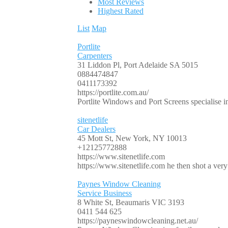
Most Reviews
Highest Rated
List
Map
Portlite
Carpenters
31 Liddon Pl, Port Adelaide SA 5015
0884474847
0411173392
https://portlite.com.au/
Portlite Windows and Port Screens specialise in 
sitenetlife
Car Dealers
45 Mott St, New York, NY 10013
+12125772888
https://www.sitenetlife.com
https://www.sitenetlife.com he then shot a very 
Paynes Window Cleaning
Service Business
8 White St, Beaumaris VIC 3193
0411 544 625
https://payneswindowcleaning.net.au/