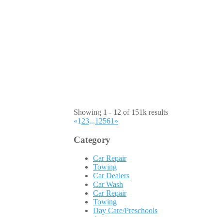
Showing 1 - 12 of 151k results
«
1
2
3
...
12561
»
Category
Car Repair
Towing
Car Dealers
Car Wash
Car Repair
Towing
Day Care/Preschools