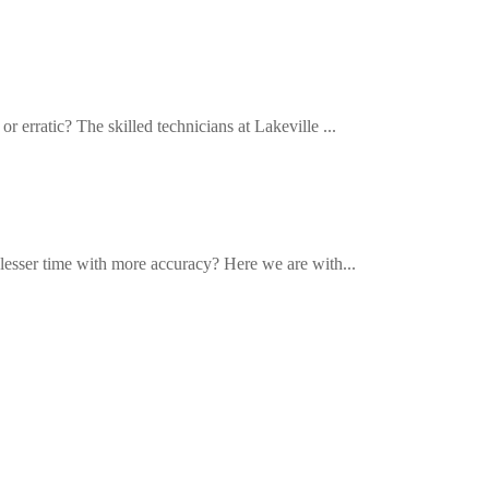
r erratic? The skilled technicians at Lakeville ...
n lesser time with more accuracy? Here we are with...