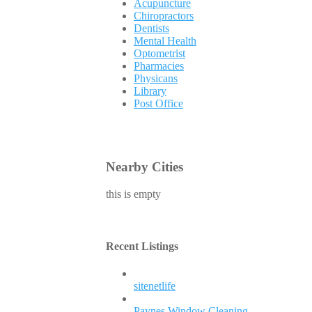
Acupuncture
Chiropractors
Dentists
Mental Health
Optometrist
Pharmacies
Physicans
Library
Post Office
Nearby Cities
this is empty
Recent Listings
sitenetlife
Paynes Window Cleaning