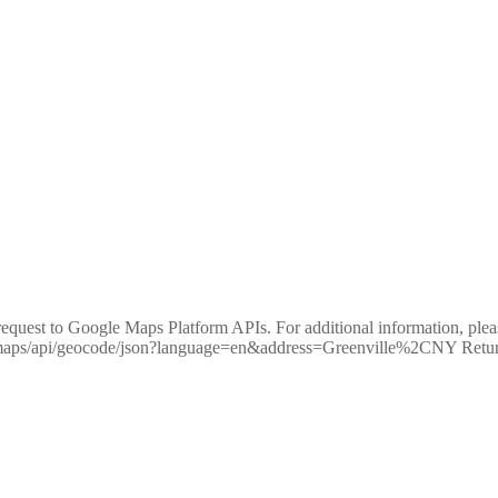
equest to Google Maps Platform APIs. For additional information, pleas
m/maps/api/geocode/json?language=en&address=Greenville%2CNY R