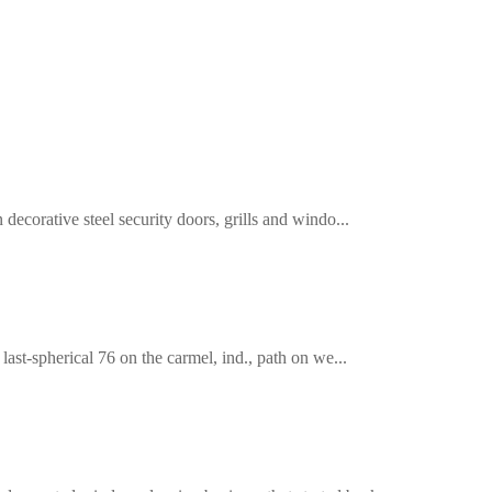
decorative steel security doors, grills and windo...
last-spherical 76 on the carmel, ind., path on we...