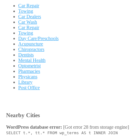
Car Repair
Towing
Car Dealers
Car Wash
Car Repair
Towing
Day Care/Preschools
Acupuncture
Chiropractors
Dentists
Mental Health
Optometrist
Pharmacies
Physicans
Library
Post Office
Nearby Cities
WordPress database error:
[Got error 28 from storage engine]
SELECT t.*, tt.* FROM wp_terms AS t INNER JOIN