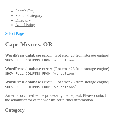
Search City
Search Category
Directory
Add Listing
Select Page
Cape Meares, OR
WordPress database error:
[Got error 28 from storage engine]
SHOW FULL COLUMNS FROM `wp_options`
WordPress database error:
[Got error 28 from storage engine]
SHOW FULL COLUMNS FROM `wp_options`
WordPress database error:
[Got error 28 from storage engine]
SHOW FULL COLUMNS FROM `wp_options`
An error occurred while processing the request. Please contact
the administrator of the website for further information.
Category