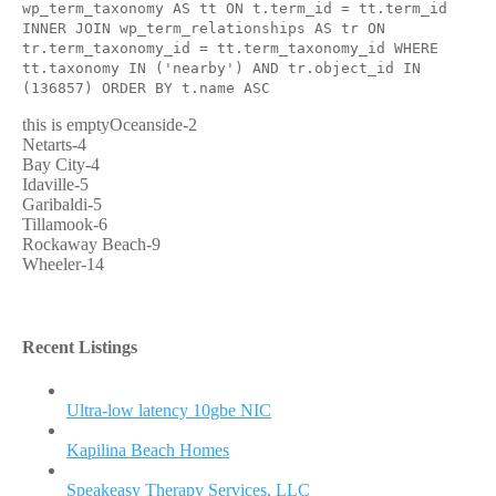
wp_term_taxonomy AS tt ON t.term_id = tt.term_id
INNER JOIN wp_term_relationships AS tr ON
tr.term_taxonomy_id = tt.term_taxonomy_id WHERE
tt.taxonomy IN ('nearby') AND tr.object_id IN
(136857) ORDER BY t.name ASC
this is emptyOceanside-2
Netarts-4
Bay City-4
Idaville-5
Garibaldi-5
Tillamook-6
Rockaway Beach-9
Wheeler-14
Recent Listings
Ultra-low latency 10gbe NIC
Kapilina Beach Homes
Speakeasy Therapy Services, LLC