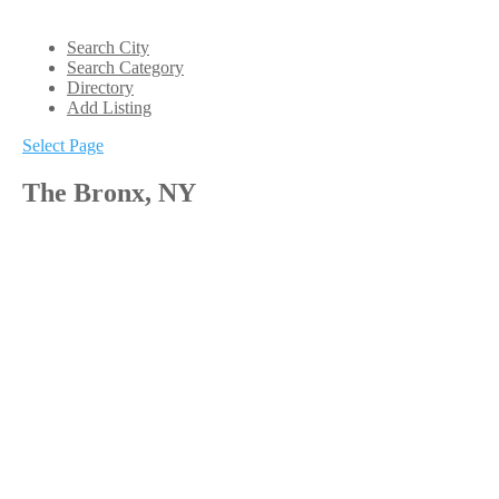
Search City
Search Category
Directory
Add Listing
Select Page
The Bronx, NY