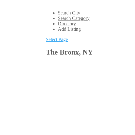
Search City
Search Category
Directory
Add Listing
Select Page
The Bronx, NY