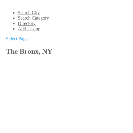
Search City
Search Category
Directory
Add Listing
Select Page
The Bronx, NY