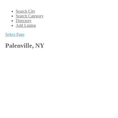
Search City
Search Category
Directory
Add Listing
Select Page
Palenville, NY