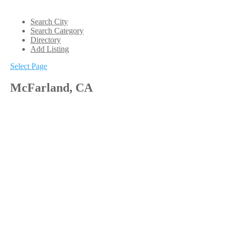
Search City
Search Category
Directory
Add Listing
Select Page
McFarland, CA