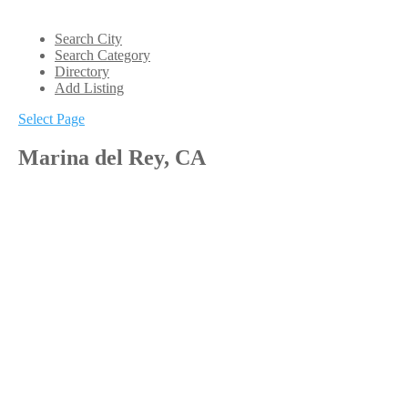
Search City
Search Category
Directory
Add Listing
Select Page
Marina del Rey, CA