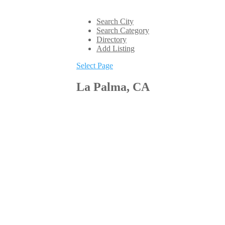
Search City
Search Category
Directory
Add Listing
Select Page
La Palma, CA