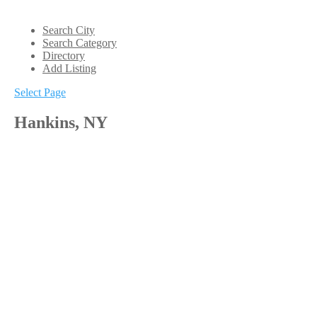
Search City
Search Category
Directory
Add Listing
Select Page
Hankins, NY