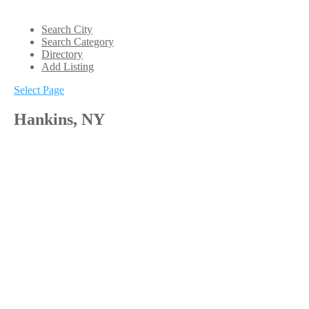
Search City
Search Category
Directory
Add Listing
Select Page
Hankins, NY