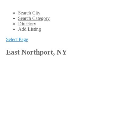
Search City
Search Category
Directory
Add Listing
Select Page
East Northport, NY