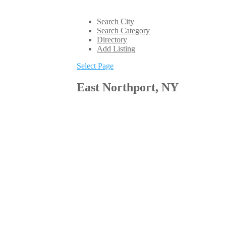
Search City
Search Category
Directory
Add Listing
Select Page
East Northport, NY