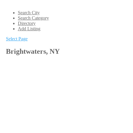
Search City
Search Category
Directory
Add Listing
Select Page
Brightwaters, NY