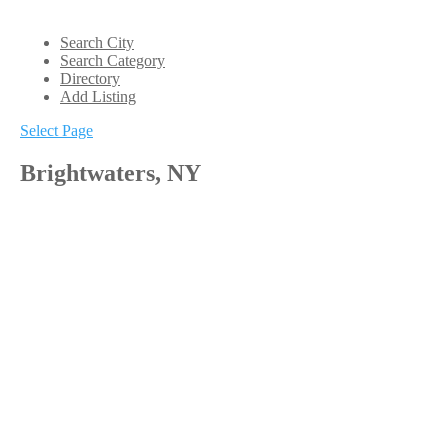
Search City
Search Category
Directory
Add Listing
Select Page
Brightwaters, NY