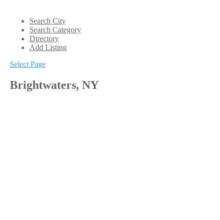
Search City
Search Category
Directory
Add Listing
Select Page
Brightwaters, NY