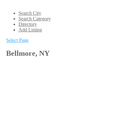
Search City
Search Category
Directory
Add Listing
Select Page
Bellmore, NY